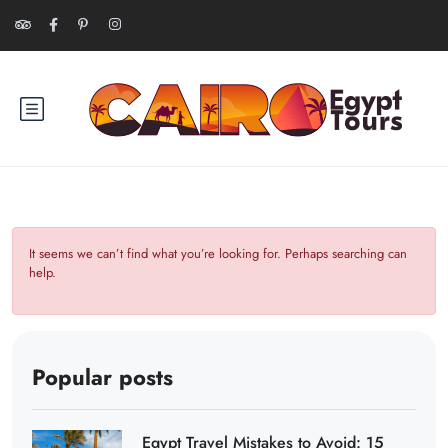
It seems we can’t find what you’re looking for. Perhaps searching can
help.
Popular posts
Egypt Travel Mistakes to Avoid: 15