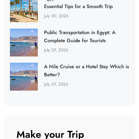
Essential Tips for a Smooth Trip
July 30, 2026
Public Transportation in Egypt: A
Complete Guide for Tourists
July 29, 2026
A Nile Cruise or a Hotel Stay Which is
Better?
July 29, 2026
Make your Trip