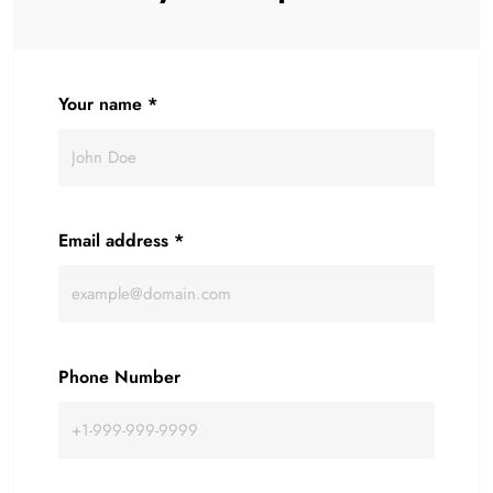
Your name
*
Email address
*
Phone Number