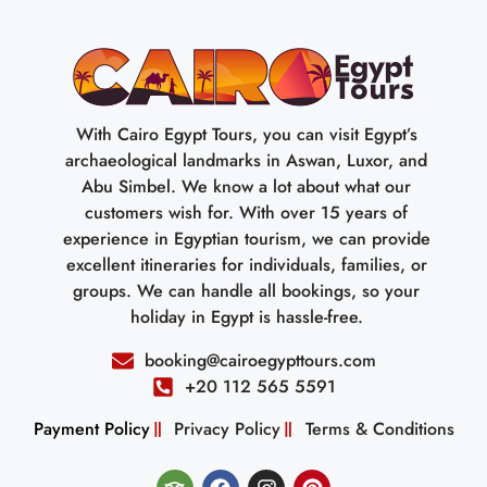
With Cairo Egypt Tours, you can visit Egypt’s
archaeological landmarks in Aswan, Luxor, and
Abu Simbel. We know a lot about what our
customers wish for. With over 15 years of
experience in Egyptian tourism, we can provide
excellent itineraries for individuals, families, or
groups. We can handle all bookings, so your
holiday in Egypt is hassle-free.
booking@cairoegypttours.com
+20 112 565 5591
Payment Policy
Privacy Policy
Terms & Conditions