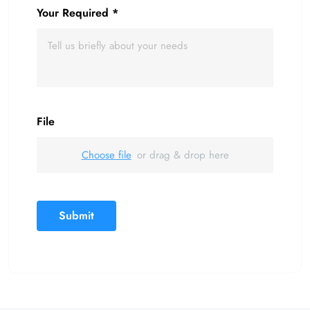
Your Required
*
File
Choose file
or drag & drop here
Submit