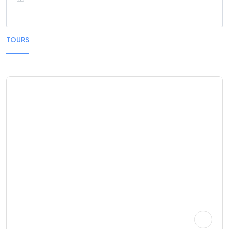
TOURS