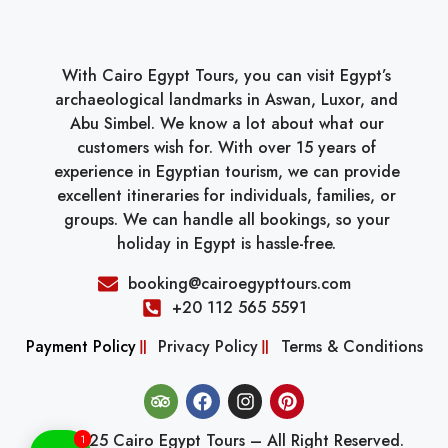
With Cairo Egypt Tours, you can visit Egypt’s
archaeological landmarks in Aswan, Luxor, and
Abu Simbel. We know a lot about what our
customers wish for. With over 15 years of
experience in Egyptian tourism, we can provide
excellent itineraries for individuals, families, or
groups. We can handle all bookings, so your
holiday in Egypt is hassle-free.
booking@cairoegypttours.com
+20 112 565 5591
Payment Policy
Privacy Policy
Terms & Conditions
© 2025 Cairo Egypt Tours – All Right Reserved.
1