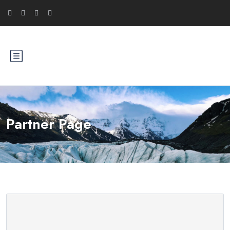
Partner Page