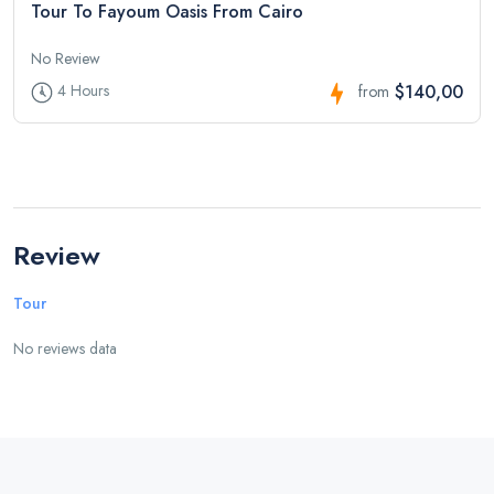
Tour To Fayoum Oasis From Cairo
No Review
$140,00
4 Hours
from
Review
Tour
No reviews data