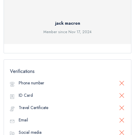
jack macron
Member since Nov 17, 2024
Verifications
Phone number
ID Card
Travel Certificate
Email
Social media