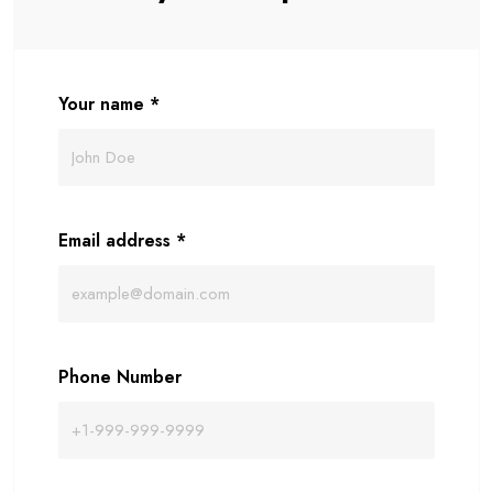
Your name
*
Email address
*
Phone Number