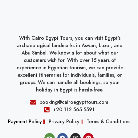
With Cairo Egypt Tours, you can visit Egypt’s
archaeological landmarks in Aswan, Luxor, and
Abu Simbel. We know a lot about what our
customers wish for. With over 15 years of
experience in Egyptian tourism, we can provide
excellent itineraries for individuals, families, or
groups. We can handle all bookings, so your
holiday in Egypt is hassle-free.
booking@cairoegypttours.com
+20 112 565 5591
Payment Policy
Privacy Policy
Terms & Conditions