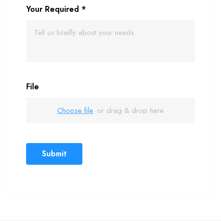
Your Required
*
File
Choose file
or drag & drop here
Submit