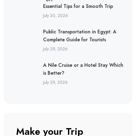
Essential Tips for a Smooth Trip
July 30, 2026
Public Transportation in Egypt: A
Complete Guide for Tourists
July 29, 2026
A Nile Cruise or a Hotel Stay Which
is Better?
July 29, 2026
Make your Trip