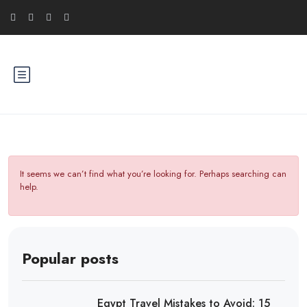
It seems we can’t find what you’re looking for. Perhaps searching can
help.
Popular posts
Egypt Travel Mistakes to Avoid: 15