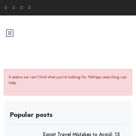
It seems we can’t find what you’re looking for. Perhaps searching can
help.
Popular posts
Egypt Travel Mistakes to Avoid: 15