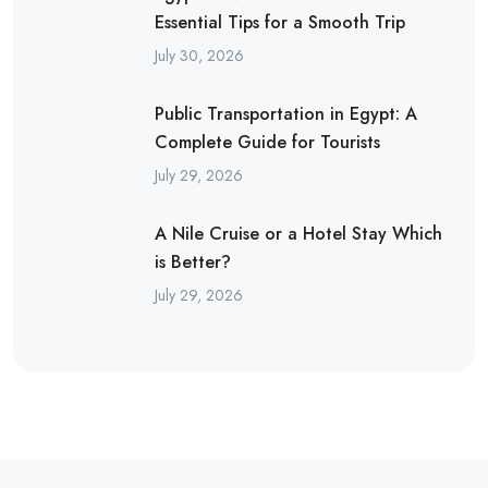
Essential Tips for a Smooth Trip
July 30, 2026
Public Transportation in Egypt: A
Complete Guide for Tourists
July 29, 2026
A Nile Cruise or a Hotel Stay Which
is Better?
July 29, 2026