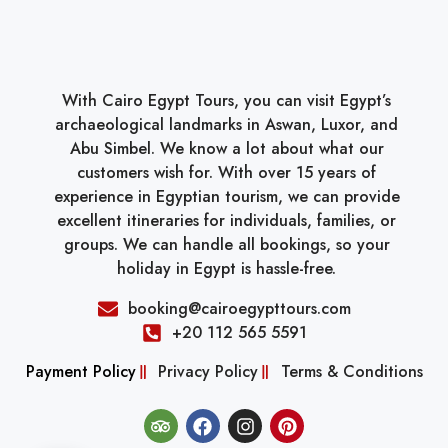
With Cairo Egypt Tours, you can visit Egypt’s
archaeological landmarks in Aswan, Luxor, and
Abu Simbel. We know a lot about what our
customers wish for. With over 15 years of
experience in Egyptian tourism, we can provide
excellent itineraries for individuals, families, or
groups. We can handle all bookings, so your
holiday in Egypt is hassle-free.
booking@cairoegypttours.com
+20 112 565 5591
Payment Policy
Privacy Policy
Terms & Conditions