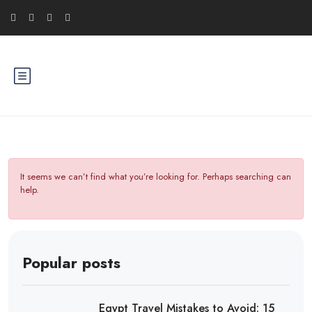
It seems we can’t find what you’re looking for. Perhaps searching can
help.
Popular posts
Egypt Travel Mistakes to Avoid: 15