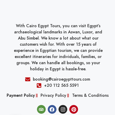
With Cairo Egypt Tours, you can visit Egypt’s
archaeological landmarks in Aswan, Luxor, and
Abu Simbel. We know a lot about what our
customers wish for. With over 15 years of
experience in Egyptian tourism, we can provide
excellent itineraries for individuals, families, or
groups. We can handle all bookings, so your
holiday in Egypt is hassle-free.
booking@cairoegypttours.com
+20 112 565 5591
Payment Policy
Privacy Policy
Terms & Conditions