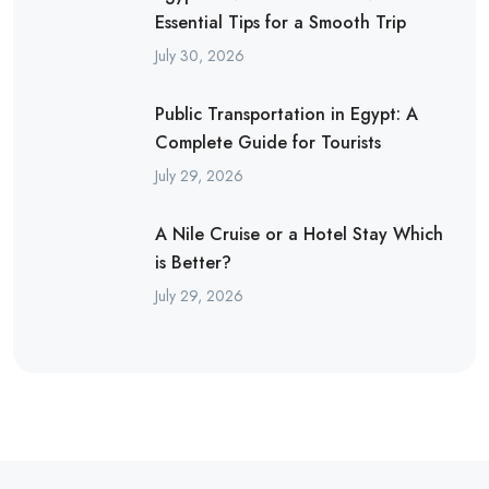
Essential Tips for a Smooth Trip
July 30, 2026
Public Transportation in Egypt: A
Complete Guide for Tourists
July 29, 2026
A Nile Cruise or a Hotel Stay Which
is Better?
July 29, 2026