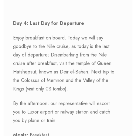
Day 4: Last Day for Departure
Enjoy breakfast on board. Today we will say
goodbye to the Nile cruise, as today is the last
day of departure; Disembarking from the Nile
cruise after breakfast, visit the temple of Queen
Hatshepsut, known as Deir el-Bahari. Next trip to
the Colossus of Memnon and the Valley of the
Kings (visit only 03 tombs).
By the afternoon, our representative will escort
you to Luxor airport or railway station and catch
you by plane or train.
Meals:
Breakfast