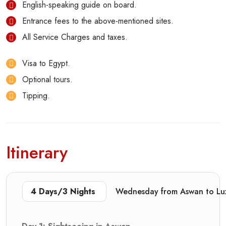
English-speaking guide on board.
Entrance fees to the above-mentioned sites.
All Service Charges and taxes.
Visa to Egypt.
Optional tours.
Tipping.
Itinerary
4 Days/3 Nights
Wednesday from Aswan to L