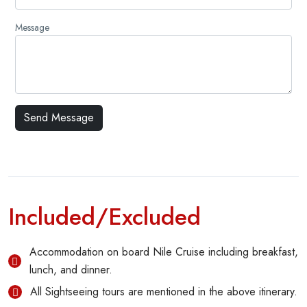
Message
Included/Excluded
Accommodation on board Nile Cruise including breakfast,
lunch, and dinner.
All Sightseeing tours are mentioned in the above itinerary.