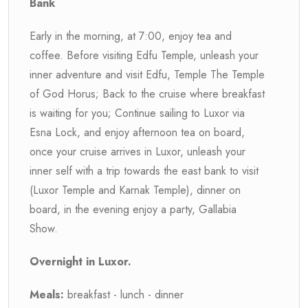
Bank
Early in the morning, at 7:00, enjoy tea and
coffee. Before visiting Edfu Temple, unleash your
inner adventure and visit Edfu, Temple The Temple
of God Horus; Back to the cruise where breakfast
is waiting for you; Continue sailing to Luxor via
Esna Lock, and enjoy afternoon tea on board,
once your cruise arrives in Luxor, unleash your
inner self with a trip towards the east bank to visit
(Luxor Temple and Karnak Temple), dinner on
board, in the evening enjoy a party, Gallabia
Show.
Overnight in Luxor.
Meals:
breakfast - lunch - dinner