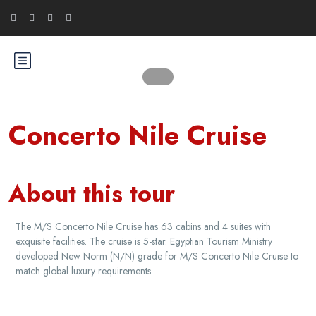
Concerto Nile Cruise
About this tour
The M/S Concerto Nile Cruise has 63 cabins and 4 suites with
exquisite facilities. The cruise is 5-star. Egyptian Tourism Ministry
developed New Norm (N/N) grade for M/S Concerto Nile Cruise to
match global luxury requirements.