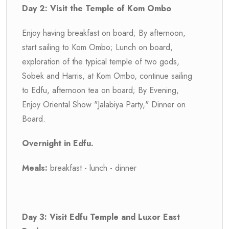
Day 2: Visit the Temple of Kom Ombo
Enjoy having breakfast on board; By afternoon,
start sailing to Kom Ombo; Lunch on board,
exploration of the typical temple of two gods,
Sobek and Harris, at Kom Ombo, continue sailing
to Edfu, afternoon tea on board; By Evening,
Enjoy Oriental Show "Jalabiya Party," Dinner on
Board.
Overnight in Edfu.
Meals:
breakfast - lunch - dinner
Day 3: Visit Edfu Temple and Luxor East