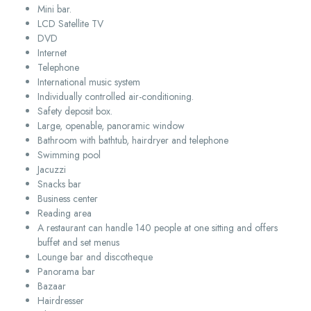
Mini bar.
LCD Satellite TV
DVD
Internet
Telephone
International music system
Individually controlled air-conditioning.
Safety deposit box.
Large, openable, panoramic window
Bathroom with bathtub, hairdryer and telephone
Swimming pool
Jacuzzi
Snacks bar
Business center
Reading area
A restaurant can handle 140 people at one sitting and offers
buffet and set menus
Lounge bar and discotheque
Panorama bar
Bazaar
Hairdresser