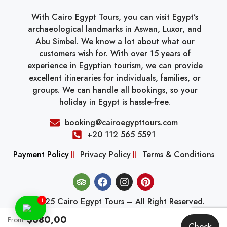
With Cairo Egypt Tours, you can visit Egypt’s
archaeological landmarks in Aswan, Luxor, and
Abu Simbel. We know a lot about what our
customers wish for. With over 15 years of
experience in Egyptian tourism, we can provide
excellent itineraries for individuals, families, or
groups. We can handle all bookings, so your
holiday in Egypt is hassle-free.
booking@cairoegypttours.com
+20 112 565 5591
Payment Policy
Privacy Policy
Terms & Conditions
© 2025 Cairo Egypt Tours – All Right Reserved.
1
$680,00
From:
Check