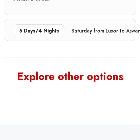
5 Days/4 Nights
Saturday from Luxor to Aswa
Explore other options