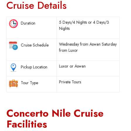
Cruise Details
5 Days/4 Nights or 4 Days/3
Duration
Nights
Wednesday from Aswan Saturday
Cruise Schedule
from Luxor
Luxor or Aswan
Pickup Location
Private Tours
Tour Type
Concerto Nile Cruise
Facilities