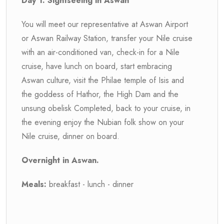
Day 1: Sightseeing in Aswan
You will meet our representative at Aswan Airport
or Aswan Railway Station, transfer your Nile cruise
with an air-conditioned van, check-in for a Nile
cruise, have lunch on board, start embracing
Aswan culture, visit the Philae temple of Isis and
the goddess of Hathor, the High Dam and the
unsung obelisk Completed, back to your cruise, in
the evening enjoy the Nubian folk show on your
Nile cruise, dinner on board.
Overnight in Aswan.
Meals:
breakfast - lunch - dinner