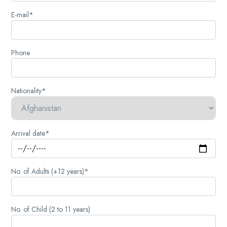
E-mail*
Phone
Nationality*
Arrival date*
No. of Adults (+12 years)*
No. of Child (2 to 11 years)