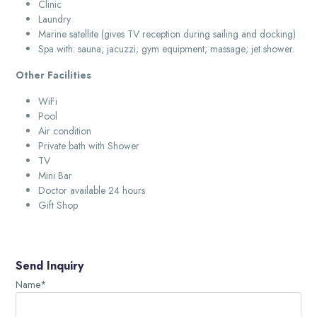
Clinic
Laundry
Marine satellite (gives TV reception during sailing and docking)
Spa with: sauna; jacuzzi; gym equipment; massage; jet shower.
Other Facilities
WiFi
Pool
Air condition
Private bath with Shower
TV
Mini Bar
Doctor available 24 hours
Gift Shop
Send Inquiry
Name*