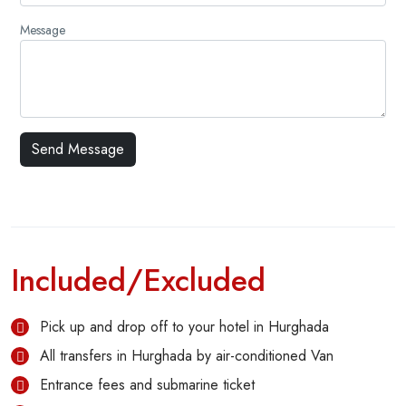
Message
Included/Excluded
Pick up and drop off to your hotel in Hurghada
All transfers in Hurghada by air-conditioned Van
Entrance fees and submarine ticket