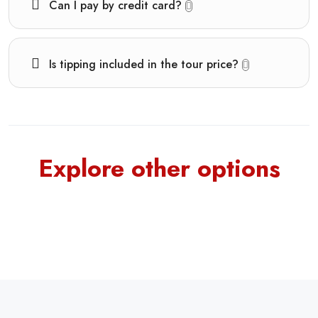
Can I pay by credit card?
Is tipping included in the tour price?
Explore other options