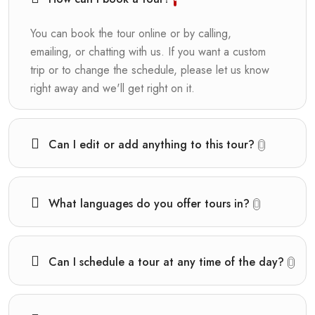
You can book the tour online or by calling,
emailing, or chatting with us. If you want a custom
trip or to change the schedule, please let us know
right away and we'll get right on it.
Can I edit or add anything to this tour?
What languages do you offer tours in?
Can I schedule a tour at any time of the day?