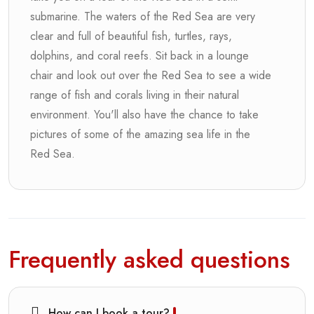
submarine. The waters of the Red Sea are very
clear and full of beautiful fish, turtles, rays,
dolphins, and coral reefs. Sit back in a lounge
chair and look out over the Red Sea to see a wide
range of fish and corals living in their natural
environment. You'll also have the chance to take
pictures of some of the amazing sea life in the
Red Sea.
Frequently asked questions
How can I book a tour?