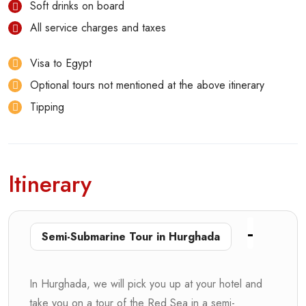
Soft drinks on board
All service charges and taxes
Visa to Egypt
Optional tours not mentioned at the above itinerary
Tipping
Itinerary
Semi-Submarine Tour in Hurghada
In Hurghada, we will pick you up at your hotel and
take you on a tour of the Red Sea in a semi-