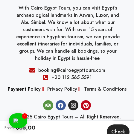
With Cairo Egypt Tours, you can visit Egypt’s
archaeological landmarks in Aswan, Luxor, and
Abu Simbel. We know a lot about what our
customers wish for. With over 15 years of
experience in Egyptian tourism, we can provide
excellent itineraries for individuals, families, or
groups. We can handle all bookings, so your
holiday in Egypt is hassle-free.
booking@cairoegypttours.com
+20 112 565 5591
Payment Policy
Privacy Policy
Terms & Conditions
© 2025 Cairo Egypt Tours – All Right Reserved.
1
$35,00
From:
Check