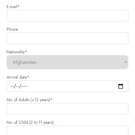
E-mail*
Phone
Nationality*
Arrival date*
No. of Adults (+12 years)*
No. of Child (2 to 11 years)