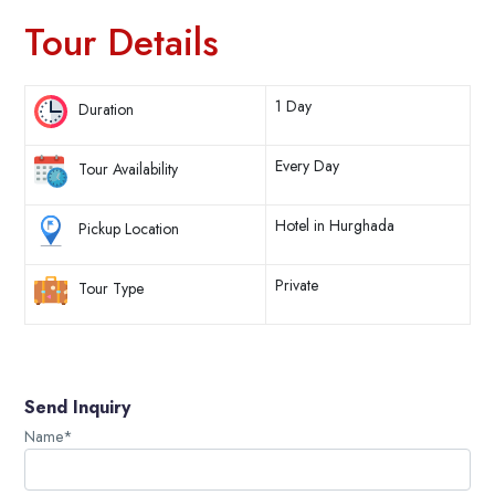
Tour Details
1 Day
Duration
Every Day
Tour Availability
Hotel in Hurghada
Pickup Location
Private
Tour Type
Send Inquiry
Name*