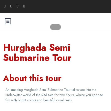
Hurghada Semi
Submarine Tour
About this tour
An amazing Hurghada Semi Submarine Tour takes you into the
underwater world of the Red Sea for two hours, where you can see
fish with bright colors and beautiful coral reefs.