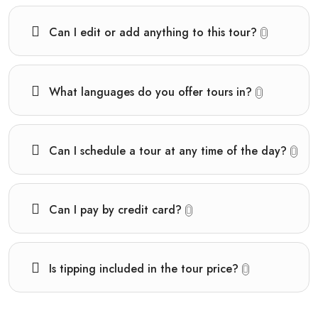
Can I edit or add anything to this tour?
What languages do you offer tours in?
Can I schedule a tour at any time of the day?
Can I pay by credit card?
Is tipping included in the tour price?