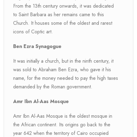
From the 13th century onwards, it was dedicated
to Saint Barbara as her remains came to this
Church. It houses some of the oldest and rarest
icons of Coptic art.
Ben Ezra Synagogue
It was initially a church, but in the ninth century, it
was sold to Abraham Ben Ezra, who gave it his
name, for the money needed to pay the high taxes
demanded by the Roman government.
Amr Ibn Al-Aas Mosque
Amr Ibn Al-Aas Mosque is the oldest mosque in
the African continent. Its origins go back to the
year 642 when the territory of Cairo occupied