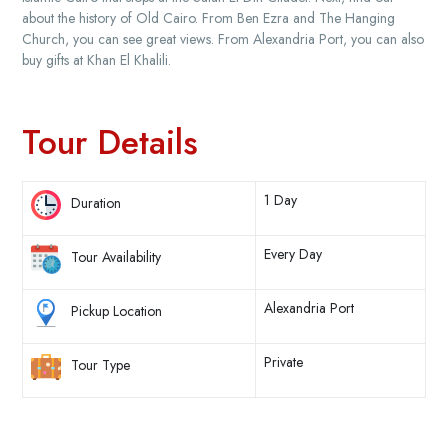
about the history of Old Cairo. From Ben Ezra and The Hanging
Church, you can see great views. From Alexandria Port, you can also
buy gifts at Khan El Khalili.
Tour Details
1 Day
Duration
Every Day
Tour Availability
Alexandria Port
Pickup Location
Private
Tour Type