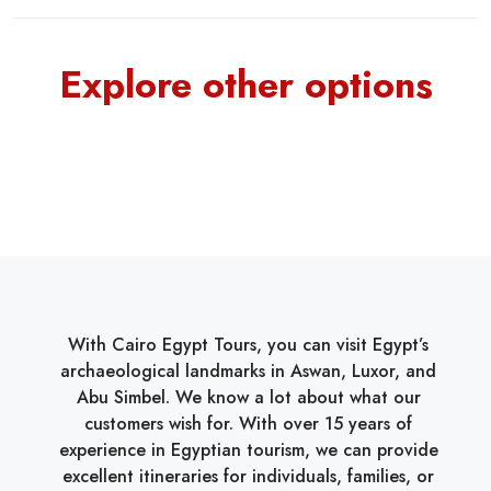
Explore other options
With Cairo Egypt Tours, you can visit Egypt’s
archaeological landmarks in Aswan, Luxor, and
Abu Simbel. We know a lot about what our
customers wish for. With over 15 years of
experience in Egyptian tourism, we can provide
excellent itineraries for individuals, families, or