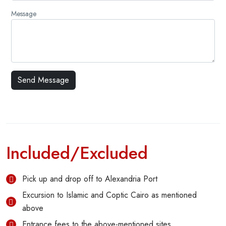
Message
Included/Excluded
Pick up and drop off to Alexandria Port
Excursion to Islamic and Coptic Cairo as mentioned
above
Entrance fees to the above-mentioned sites