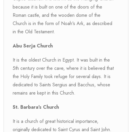
because it is built on one of the doors of the
Roman castle, and the wooden dome of the
Church is in the form of Noah's Ark, as described
in the Old Testament.
Abu Serja Church
It is the oldest Church in Egypt. It was built in the
5th century over the cave, where it is believed that
the Holy Family took refuge for several days. It is
dedicated to Saints Sergius and Bacchus, whose
remains are kept in this Church.
St. Barbara's Church
It is a church of great historical importance,
originally dedicated to Saint Cyrus and Saint John.