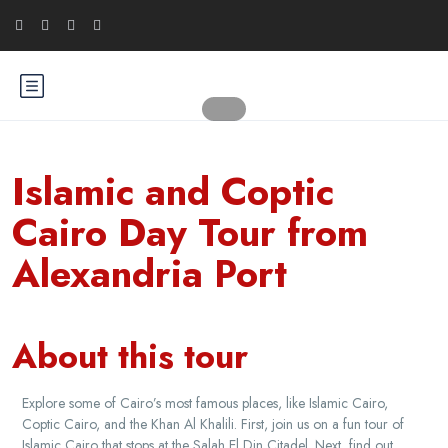
Islamic and Coptic
Cairo Day Tour from
Alexandria Port
About this tour
Explore some of Cairo’s most famous places, like Islamic Cairo,
Coptic Cairo, and the Khan Al Khalili. First, join us on a fun tour of
Islamic Cairo that stops at the Salah El Din Citadel. Next, find out