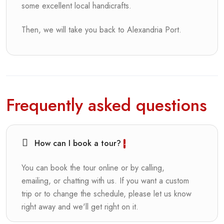
some excellent local handicrafts.
Then, we will take you back to Alexandria Port.
Frequently asked questions
How can I book a tour?
You can book the tour online or by calling,
emailing, or chatting with us. If you want a custom
trip or to change the schedule, please let us know
right away and we'll get right on it.