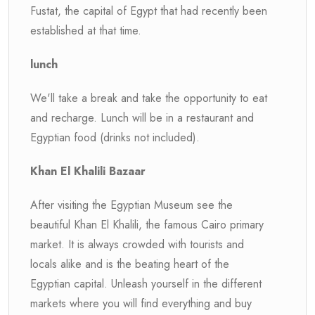
Fustat, the capital of Egypt that had recently been
established at that time.
lunch
We'll take a break and take the opportunity to eat
and recharge. Lunch will be in a restaurant and
Egyptian food (drinks not included).
Khan El Khalili Bazaar
After visiting the Egyptian Museum see the
beautiful Khan El Khalili, the famous Cairo primary
market. It is always crowded with tourists and
locals alike and is the beating heart of the
Egyptian capital. Unleash yourself in the different
markets where you will find everything and buy