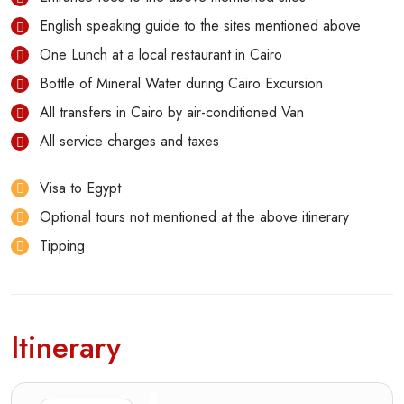
English speaking guide to the sites mentioned above
One Lunch at a local restaurant in Cairo
Bottle of Mineral Water during Cairo Excursion
All transfers in Cairo by air-conditioned Van
All service charges and taxes
Visa to Egypt
Optional tours not mentioned at the above itinerary
Tipping
Itinerary