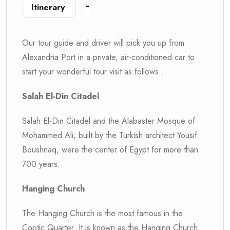
Itinerary
Our tour guide and driver will pick you up from
Alexandria Port in a private, air-conditioned car to
start your wonderful tour visit as follows...
Salah El-Din Citadel
Salah El-Din Citadel and the Alabaster Mosque of
Mohammed Ali, built by the Turkish architect Yousif
Boushnaq, were the center of Egypt for more than
700 years.
Hanging Church
The Hanging Church is the most famous in the
Coptic Quarter. It is known as the Hanging Church