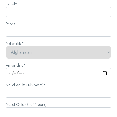
E-mail*
Phone
Nationality*
Arrival date*
No. of Adults (+12 years)*
No. of Child (2 to 11 years)