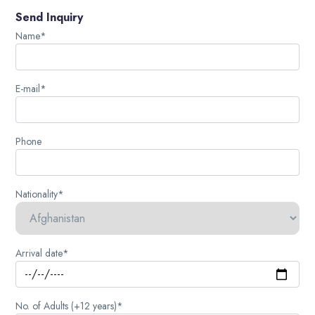
Send Inquiry
Name*
E-mail*
Phone
Nationality*
Arrival date*
No. of Adults (+12 years)*