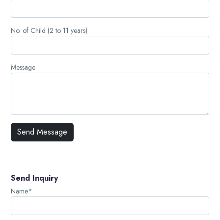
No. of Child (2 to 11 years)
Message
Send Inquiry
Name*