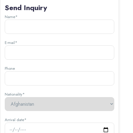
Send Inquiry
Name*
E-mail*
Phone
Nationality*
Arrival date*