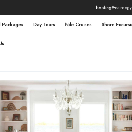
booking@cairoegy
l Packages
Day Tours
Nile Cruises
Shore Excursi
Us