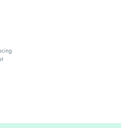
scing
et