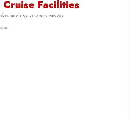
Cruise Facilities
cabins have large, panoramic windows
ures.