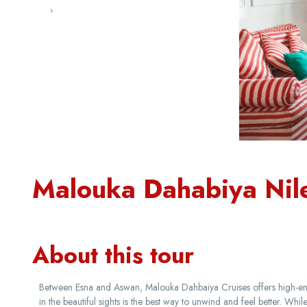
‹
›
Malouka Dahabiya Nil
About this tour
Between Esna and Aswan, Malouka Dahbaiya Cruises offers high-end 
in the beautiful sights is the best way to unwind and feel better. Wh