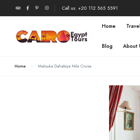
Call us: +20 112 565 5591
Home
Trave
Blog
About 
Home
Malouka Dahabiya Nile Cruise