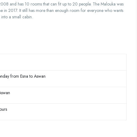
n 2008 and has 10 rooms that can fit up to 20 people. The Malouka was
me in 2017. It still has more than enough room for everyone who wants
 into a small cabin.
nday from Esna to Aswan
 Aswan
ours