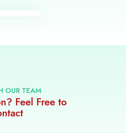
H OUR TEAM
n? Feel Free to
ntact