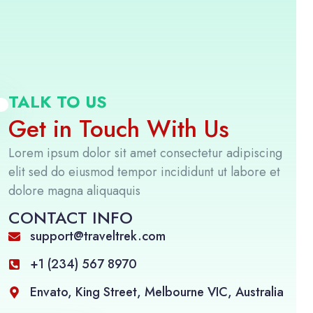
TALK TO US
Get in Touch With Us
Lorem ipsum dolor sit amet consectetur adipiscing
elit sed do eiusmod tempor incididunt ut labore et
dolore magna aliquaquis
CONTACT INFO
support@traveltrek.com
+1 (234) 567 8970
Envato, King Street, Melbourne VIC, Australia