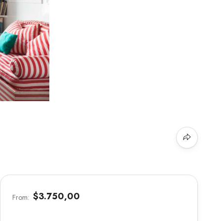
$3.750,00
From: