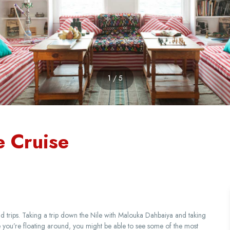
1 / 5
e Cruise
trips. Taking a trip down the Nile with Malouka Dahbaiya and taking
ile you’re floating around, you might be able to see some of the most