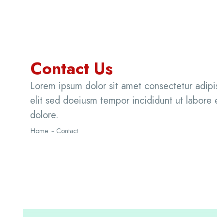
Contact Us
Lorem ipsum dolor sit amet consectetur adipi
elit sed doeiusm tempor incididunt ut labore 
dolore.
Home
~ Contact