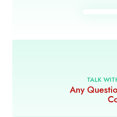
TALK WIT
Any Questio
Co