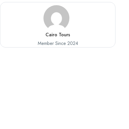
Cairo Tours
Member Since 2024