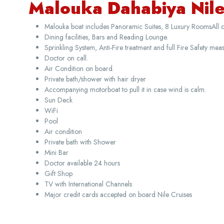
Malouka Dahabiya Nile 
Malouka boat includes Panoramic Suites, 8 Luxury RoomsAll 
Dining facilities, Bars and Reading Lounge.
Sprinkling System, Anti-Fire treatment and full Fire Safety meas
Doctor on call.
Air Condition on board.
Private bath/shower with hair dryer
Accompanying motorboat to pull it in case wind is calm.
Sun Deck
WiFi
Pool
Air condition
Private bath with Shower
Mini Bar
Doctor available 24 hours
Gift Shop
TV with International Channels
Major credit cards accepted on board Nile Cruises