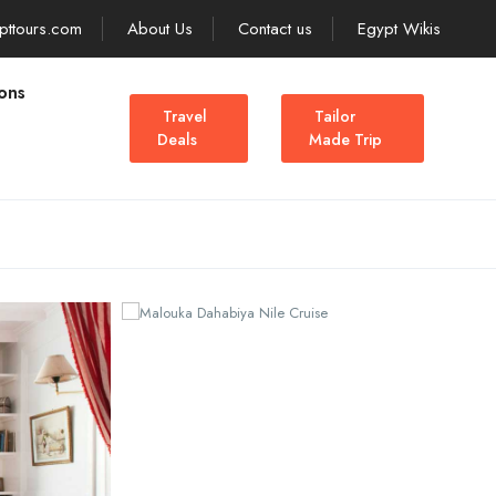
pttours.com
About Us
Contact us
Egypt Wikis
ons
Travel
Tailor
Deals
Made Trip