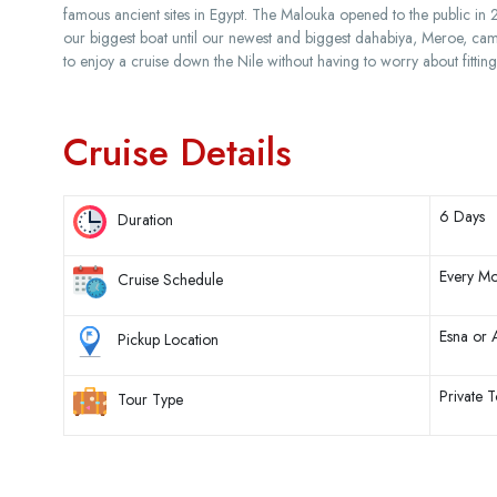
famous ancient sites in Egypt. The Malouka opened to the public i
our biggest boat until our newest and biggest dahabiya, Meroe, ca
to enjoy a cruise down the Nile without having to worry about fitting
Cruise Details
6 Days
Duration
Every Mo
Cruise Schedule
Esna or
Pickup Location
Private T
Tour Type