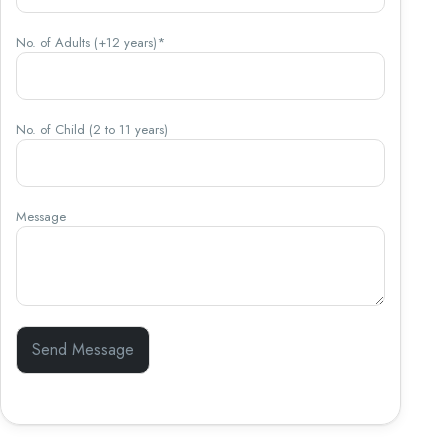
No. of Adults (+12 years)*
No. of Child (2 to 11 years)
Message