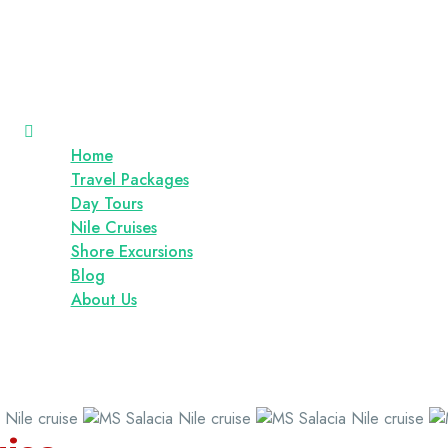
Home
Travel Packages
Day Tours
Nile Cruises
Shore Excursions
Blog
About Us