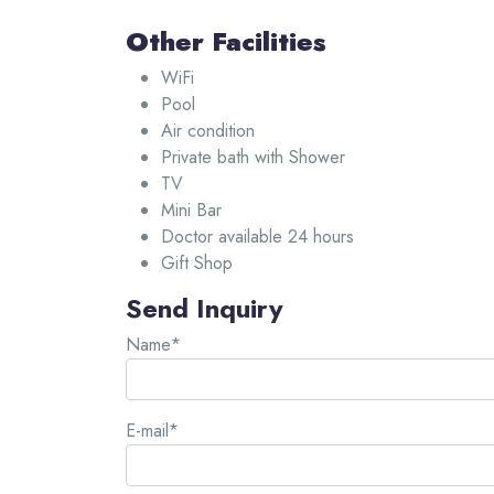
Other Facilities
WiFi
Pool
Air condition
Private bath with Shower
TV
Mini Bar
Doctor available 24 hours
Gift Shop
Send Inquiry
Name*
E-mail*