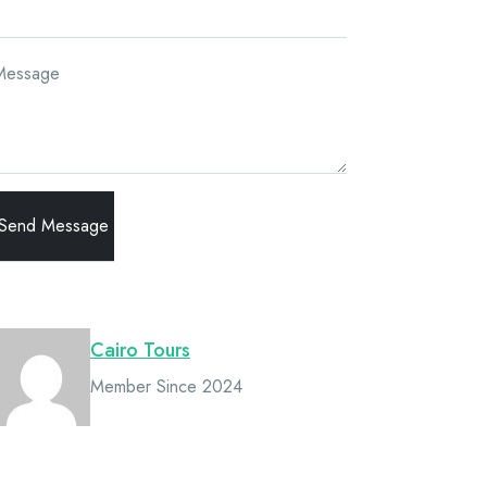
Message
Owner
Cairo Tours
Member Since 2024