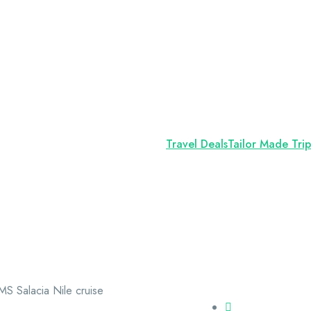
Travel Deals
Tailor Made Trip