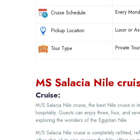
Every Mond
Cruise Schedule
Luxor or A
Pickup Location
Private Tou
Tour Type
MS Salacia Nile cruis
Cruise:
M/S Salacia Nile cruise, the best Nile cruise in i
hospitality. Guests can enjoy three, four, and sev
exploring the wonders of the Egyptian Nile.
M/S Salacia Nile cruise is completely refitted, re