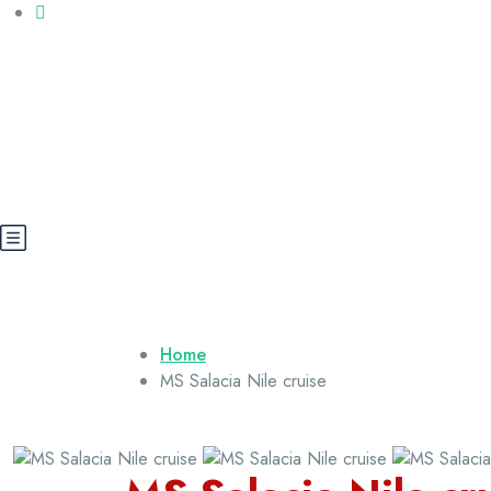
Call us: +20 112 565 5591
booking@cairoegypttours.com
About Us
Contact us
Egypt Wikis
Home
MS Salacia Nile cruise