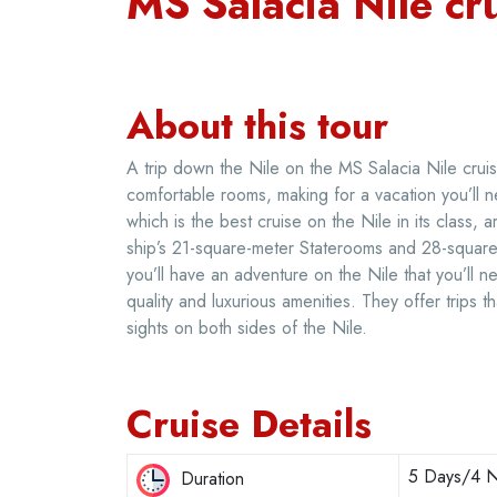
MS Salacia Nile cr
About this tour
A trip down the Nile on the MS Salacia Nile cruise
comfortable rooms, making for a vacation you’ll n
which is the best cruise on the Nile in its class,
ship’s 21-square-meter Staterooms and 28-square-
you’ll have an adventure on the Nile that you’ll n
quality and luxurious amenities. They offer trips t
sights on both sides of the Nile.
Cruise Details
5 Days/4 N
Duration