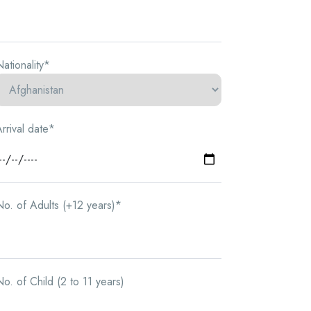
ationality*
rrival date*
o. of Adults (+12 years)*
o. of Child (2 to 11 years)