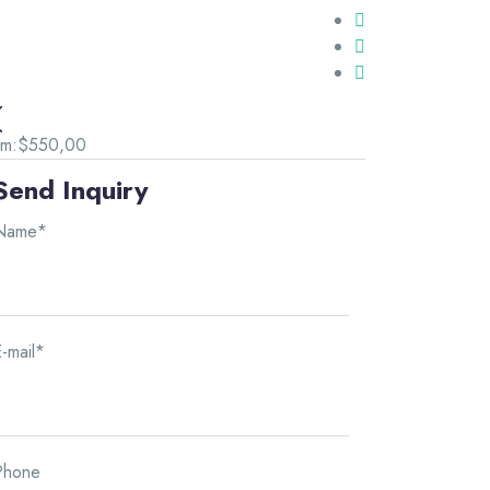
om:
$550,00
Send Inquiry
Name*
-mail*
Phone