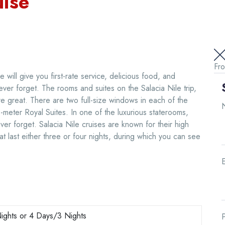
uise
Fr
 will give you first-rate service, delicious food, and
ever forget. The rooms and suites on the Salacia Nile trip,
 are great. There are two full-size windows in each of the
meter Royal Suites. In one of the luxurious staterooms,
ever forget. Salacia Nile cruises are known for their high
hat last either three or four nights, during which you can see
E
ights or 4 Days/3 Nights