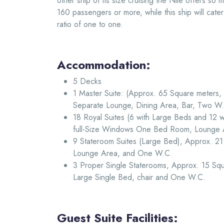
other ship of its size cruising the Nile offers so
160 passengers or more, while this ship will cate
ratio of one to one.
Accommodation:
5 Decks
1 Master Suite: (Approx. 65 Square meters
Separate Lounge, Dining Area, Bar, Two W.
18 Royal Suites (6 with Large Beds and 12 
full-Size Windows One Bed Room, Lounge
9 Stateroom Suites (Large Bed), Approx. 2
Lounge Area, and One W.C.
3 Proper Single Staterooms, Approx. 15 Squ
Large Single Bed, chair and One W.C.
Guest Suite Facilities: