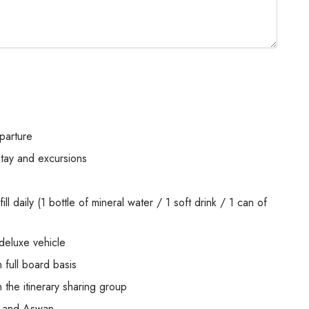
parture
stay and excursions
ill daily (1 bottle of mineral water / 1 soft drink / 1 can of
 deluxe vehicle
full board basis
 the itinerary sharing group
or and Aswan