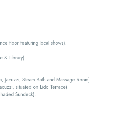
ce floor featuring local shows).
.
 & Library).
a, Jacuzzi, Steam Bath and Massage Room).
cuzzi, situated on Lido Terrace).
 Shaded Sundeck).