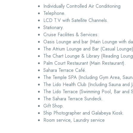
Individually Controlled Air Conditioning
Telephone.
LCD T.V with Satellite Channels.
Stationary.
Cruise Facilities & Services:
Oasis Lounge and bar (Main Lounge with dan
The Atrium Lounge and Bar (Casual Lounge)
The Chart Lounge & Library (Reading Lounge
Palm Court Restaurant (Main Restaurant).
Sahara Terrace Café.
The Temple SPA (Including Gym Area, Saun
The Lido Health Club (Including Sauna and Ja
The Lido Terrace (Swimming Pool, Bar and
The Sahara Terrace Sundeck.
Gift Shop.
Ship Photographer and Galabeya Kiosk.
Room service, Laundry service