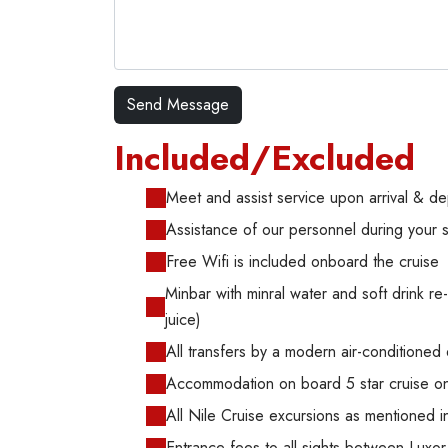
Included/Excluded
Meet and assist service upon arrival & de
Assistance of our personnel during your 
Free Wifi is included onboard the cruise
Minbar with minral water and soft drink re-f
juice)
All transfers by a modern air-conditioned
Accommodation on board 5 star cruise on 
All Nile Cruise excursions as mentioned in
Entrance fees to all sights between Lux