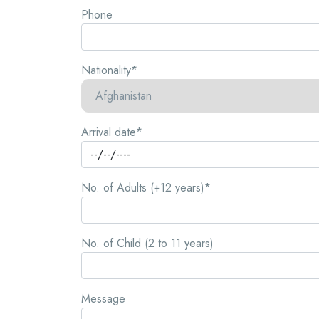
Phone
Nationality*
Arrival date*
No. of Adults (+12 years)*
No. of Child (2 to 11 years)
Message