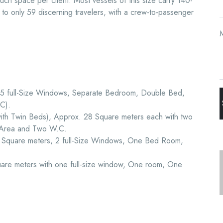
 much space per client. Most vessels of this size carry 140-
r to only 59 discerning travelers, with a crew-to-passenger
, 5 full-Size Windows, Separate Bedroom, Double Bed,
C).
with Twin Beds), Approx. 28 Square meters each with two
 Area and Two W.C.
1 Square meters, 2 full-Size Windows, One Bed Room,
are meters with one full-size window, One room, One