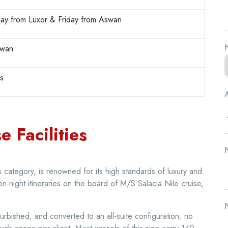
ay from Luxor & Friday from Aswan
N
swan
rs
A
e Facilities
N
ts category, is renowned for its high standards of luxury and
en-night itineraries on the board of M/S Salacia Nile cruise,
N
furbished, and converted to an all-suite configuration; no