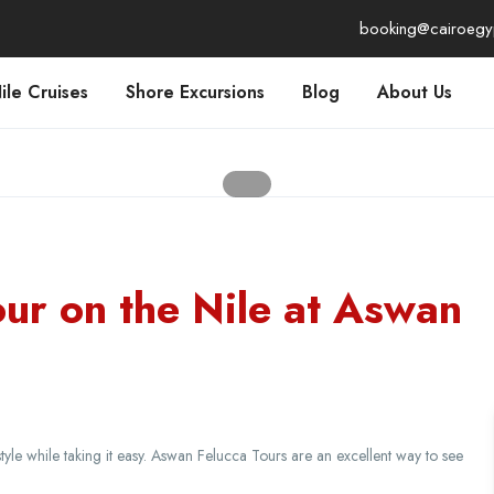
booking@cairoegy
ile Cruises
Shore Excursions
Blog
About Us
our on the Nile at Aswan
tyle while taking it easy. Aswan Felucca Tours are an excellent way to see