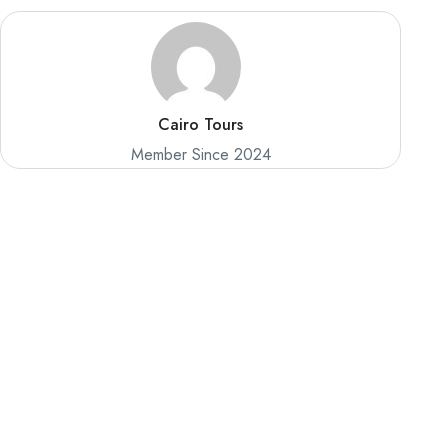
Cairo Tours
Member Since 2024