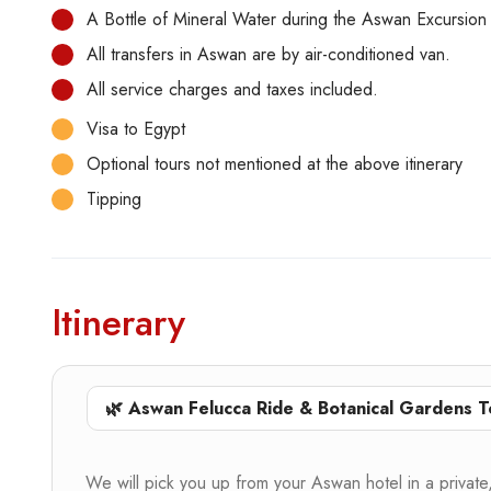
A Bottle of Mineral Water during the Aswan Excursion
All transfers in Aswan are by air-conditioned van.
All service charges and taxes included.
Visa to Egypt
Optional tours not mentioned at the above itinerary
Tipping
Itinerary
🌿 Aswan Felucca Ride & Botanical Gardens T
We will pick you up from your Aswan hotel in a private