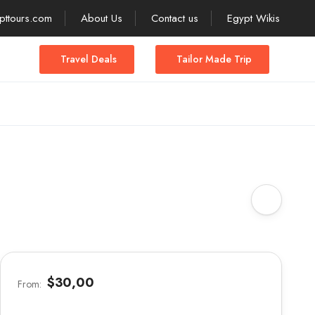
pttours.com
About Us
Contact us
Egypt Wikis
Travel Deals
Tailor Made Trip
$30,00
From: