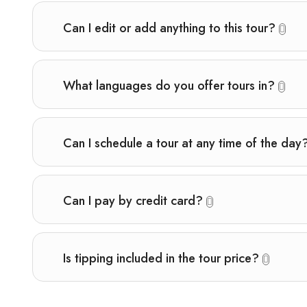
Can I edit or add anything to this tour?
What languages do you offer tours in?
Can I schedule a tour at any time of the day
Can I pay by credit card?
Is tipping included in the tour price?