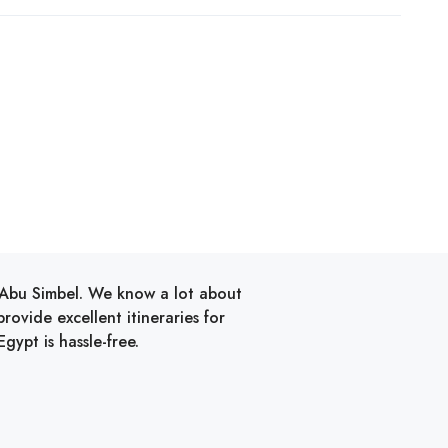
d Abu Simbel. We know a lot about
ovide excellent itineraries for
gypt is hassle-free.