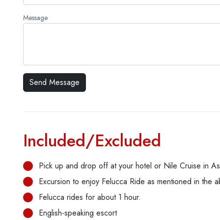
Message
Included/Excluded
Pick up and drop off at your hotel or Nile Cruise in A
Excursion to enjoy Felucca Ride as mentioned in the 
Felucca rides for about 1 hour.
English-speaking escort