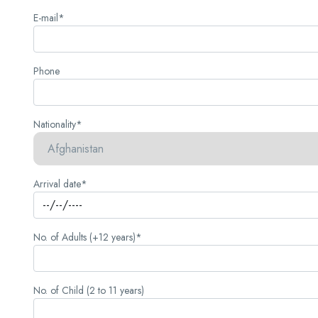
E-mail*
Phone
Nationality*
Arrival date*
No. of Adults (+12 years)*
No. of Child (2 to 11 years)