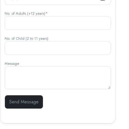
No. of Adults (+12 years)*
No. of Child (2 to 11 years)
Message