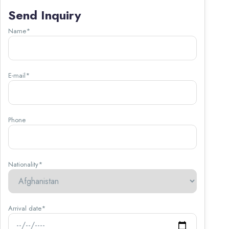
Send Inquiry
Name*
E-mail*
Phone
Nationality*
Arrival date*