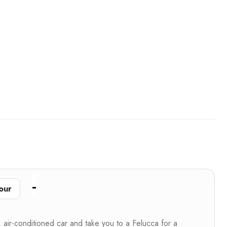
our
, air-conditioned car and take you to a Felucca for a