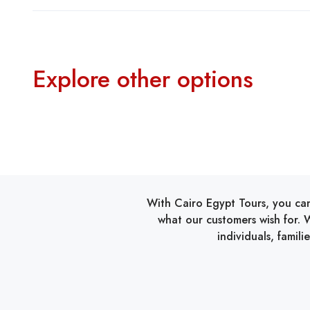
Explore other options
With Cairo Egypt Tours, you can
what our customers wish for. W
individuals, famil