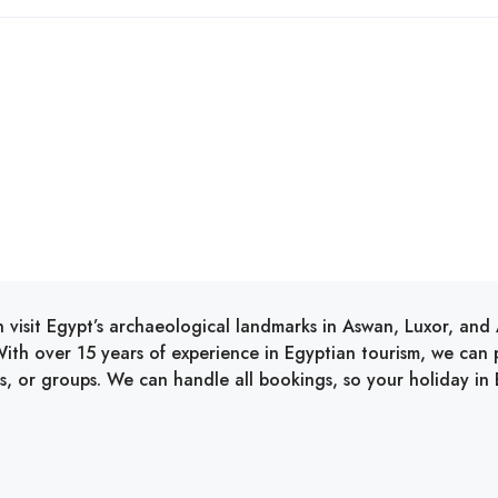
 visit Egypt’s archaeological landmarks in Aswan, Luxor, an
ith over 15 years of experience in Egyptian tourism, we can pr
ies, or groups. We can handle all bookings, so your holiday in E