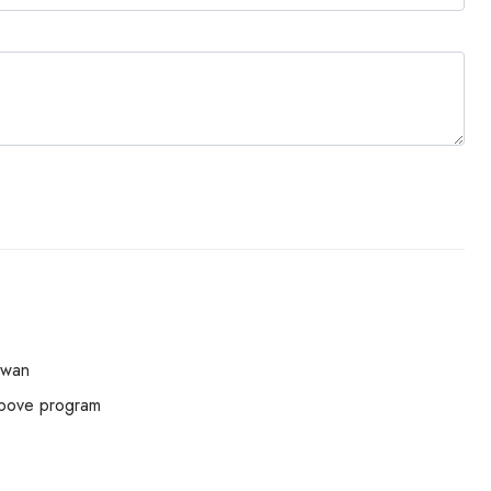
swan
above program