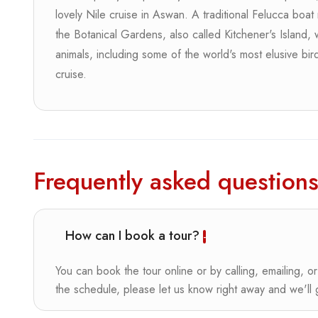
lovely Nile cruise in Aswan. A traditional Felucca boat 
the Botanical Gardens, also called Kitchener's Island,
animals, including some of the world's most elusive bir
cruise.
Frequently asked question
How can I book a tour?
You can book the tour online or by calling, emailing, or
the schedule, please let us know right away and we'll ge