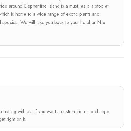
ride around Elephantine Island is a must, as is a stop at
 which is home to a wide range of exotic plants and
d species. We will take you back to your hotel or Nile
s
 chatting with us. If you want a custom trip or to change
t right on it.