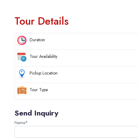
Tour Details
Duration
Tour Availability
Pickup Location
Tour Type
Send Inquiry
Name*