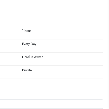
1 hour
Every Day
Hotel in Aswan
Private