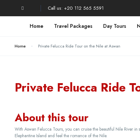
Call us: +20 112 565 5591
Home
Travel Packages
Day Tours
N
Home
Private Felucca Ride Tour on the Nile at Aswan
Private Felucca Ride T
About this tour
With Aswan Felucca Tours, you can cruise the beautiful Nile River in s
Elephantine Island and feel the romance of the Nile.