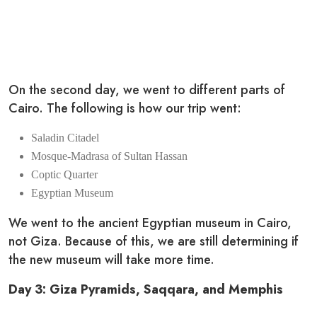
On the second day, we went to different parts of
Cairo. The following is how our trip went:
Saladin Citadel
Mosque-Madrasa of Sultan Hassan
Coptic Quarter
Egyptian Museum
We went to the ancient Egyptian museum in Cairo,
not Giza. Because of this, we are still determining if
the new museum will take more time.
Day 3: Giza Pyramids, Saqqara, and Memphis