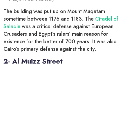
The building was put up on Mount Muqatam
sometime between 1176 and 1183. The
Citadel of
Saladin
was a critical defense against European
Crusaders and Egypt’s rulers’ main reason for
existence for the better of 700 years. It was also
Cairo’s primary defense against the city.
2- Al Muizz Street