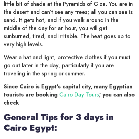
little bit of shade at the Pyramids of Giza. You are in
the desert and can’t see any trees; all you can see is
sand. It gets hot, and if you walk around in the
middle of the day for an hour, you will get
sunburned, tired, and irritable. The heat goes up to
very high levels.
Wear a hat and light, protective clothes if you must
go out later in the day, particularly if you are
traveling in the spring or summer.
Since Cairo is Egypt’s capital city, many Egyptian
tourists are booking
Cairo Day Tours
; you can also
check
General Tips for 3 days in
Cairo Egypt: