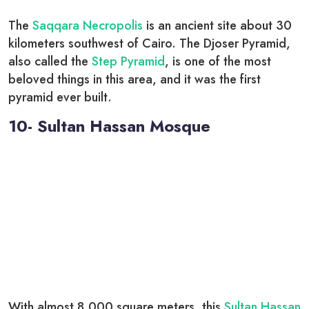
The
Saqqara Necropolis
is an ancient site about 30
kilometers southwest of Cairo. The Djoser Pyramid,
also called the
Step Pyramid
, is one of the most
beloved things in this area, and it was the first
pyramid ever built.
10- Sultan Hassan Mosque
With almost 8,000 square meters, this
Sultan Hassan