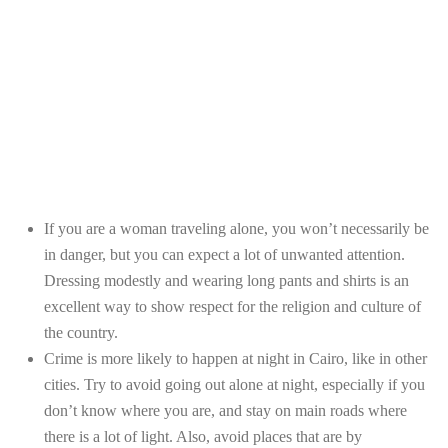
If you are a woman traveling alone, you won’t necessarily be
in danger, but you can expect a lot of unwanted attention.
Dressing modestly and wearing long pants and shirts is an
excellent way to show respect for the religion and culture of
the country.
Crime is more likely to happen at night in Cairo, like in other
cities. Try to avoid going out alone at night, especially if you
don’t know where you are, and stay on main roads where
there is a lot of light. Also, avoid places that are by