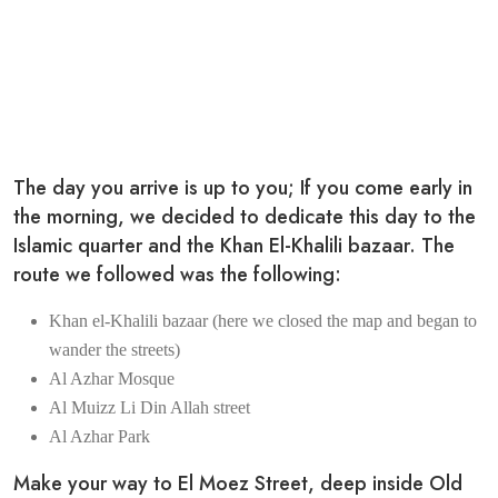
The day you arrive is up to you; If you come early in
the morning, we decided to dedicate this day to the
Islamic quarter and the Khan El-Khalili bazaar. The
route we followed was the following:
Khan el-Khalili bazaar (here we closed the map and began to
wander the streets)
Al Azhar Mosque
Al Muizz Li Din Allah street
Al Azhar Park
Make your way to El Moez Street, deep inside Old