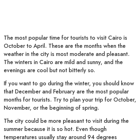
The most popular time for tourists to visit Cairo is
October to April. These are the months when the
weather in the city is most moderate and pleasant.
The winters in Cairo are mild and sunny, and the
evenings are cool but not bitterly so.
If you want to go during the winter, you should know
that December and February are the most popular
months for tourists. Try to plan your trip for October,
November, or the beginning of spring.
The city could be more pleasant to visit during the
summer because it is so hot. Even though
temperatures usually stay around 94 degrees