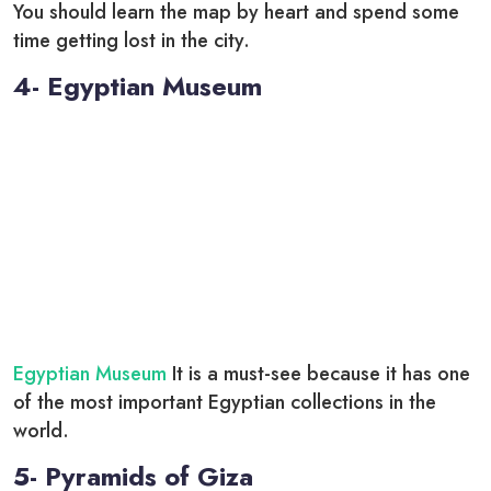
You should learn the map by heart and spend some
time getting lost in the city.
4- Egyptian Museum
Egyptian Museum
It is a must-see because it has one
of the most important Egyptian collections in the
world.
5- Pyramids of Giza