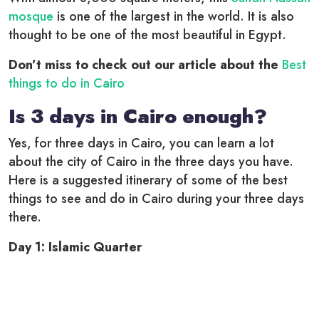
mosque
is one of the largest in the world. It is also
thought to be one of the most beautiful in Egypt.
Don’t miss to check out our article about the
Best
things to do in Cairo
Is 3 days in Cairo enough?
Yes, for three days in Cairo, you can learn a lot
about the city of Cairo in the three days you have.
Here is a suggested itinerary of some of the best
things to see and do in Cairo during your three days
there.
Day 1: Islamic Quarter