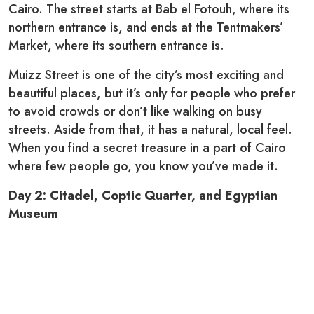
Cairo. The street starts at Bab el Fotouh, where its
northern entrance is, and ends at the Tentmakers’
Market, where its southern entrance is.
Muizz Street is one of the city’s most exciting and
beautiful places, but it’s only for people who prefer
to avoid crowds or don’t like walking on busy
streets. Aside from that, it has a natural, local feel.
When you find a secret treasure in a part of Cairo
where few people go, you know you’ve made it.
Day 2: Citadel, Coptic Quarter, and Egyptian
Museum