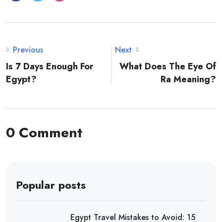
Previous
Next
Is 7 Days Enough For
What Does The Eye Of
Egypt?
Ra Meaning?
0 Comment
Popular posts
Egypt Travel Mistakes to Avoid: 15