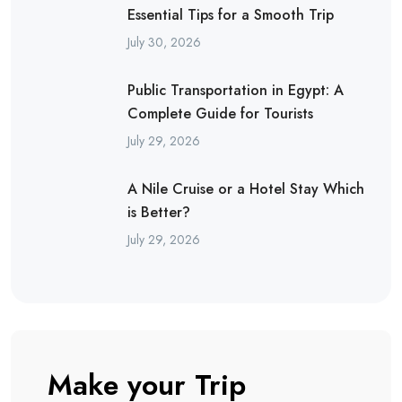
Essential Tips for a Smooth Trip
July 30, 2026
Public Transportation in Egypt: A
Complete Guide for Tourists
July 29, 2026
A Nile Cruise or a Hotel Stay Which
is Better?
July 29, 2026
Make your Trip