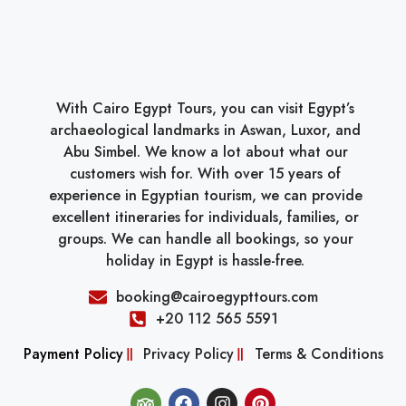
With Cairo Egypt Tours, you can visit Egypt’s
archaeological landmarks in Aswan, Luxor, and
Abu Simbel. We know a lot about what our
customers wish for. With over 15 years of
experience in Egyptian tourism, we can provide
excellent itineraries for individuals, families, or
groups. We can handle all bookings, so your
holiday in Egypt is hassle-free.
booking@cairoegypttours.com
+20 112 565 5591
Payment Policy
Privacy Policy
Terms & Conditions