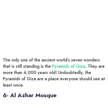
The only one of the ancient world’s seven wonders
that is still standing is the
Pyramids of Giza
. They are
more than 4,000 years old! Undoubtedly, the
Pyramids of Giza are a place everyone should see at
least once.
6- Al Azhar Mosque