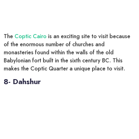
The
Coptic Cairo
is an exciting site to visit because
of the enormous number of churches and
monasteries found within the walls of the old
Babylonian fort built in the sixth century BC. This
makes the Coptic Quarter a unique place to visit.
8- Dahshur