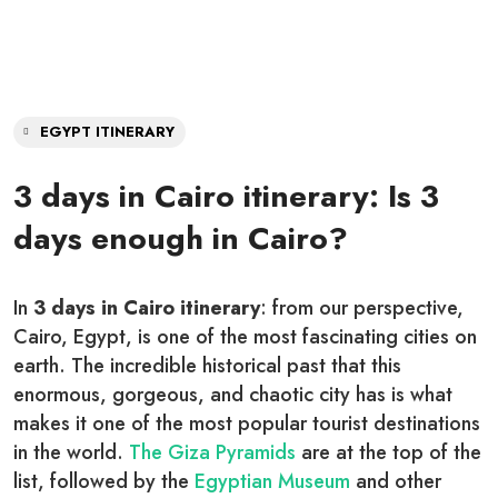
EGYPT ITINERARY
3 days in Cairo itinerary: Is 3
days enough in Cairo?
In
3 days in Cairo itinerary
: from our perspective,
Cairo, Egypt, is one of the most fascinating cities on
earth. The incredible historical past that this
enormous, gorgeous, and chaotic city has is what
makes it one of the most popular tourist destinations
in the world.
The Giza Pyramids
are at the top of the
list, followed by the
Egyptian Museum
and other