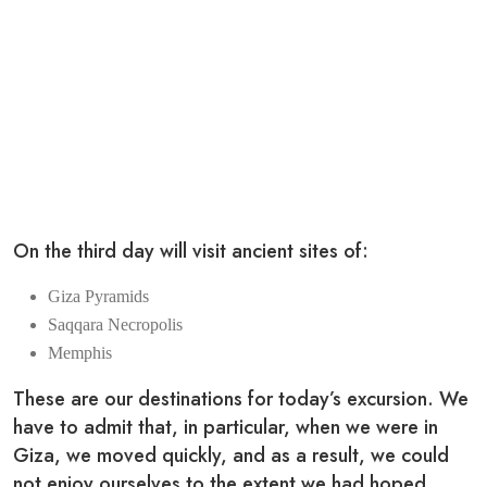
On the third day will visit ancient sites of:
Giza Pyramids
Saqqara Necropolis
Memphis
These are our destinations for today’s excursion. We
have to admit that, in particular, when we were in
Giza, we moved quickly, and as a result, we could
not enjoy ourselves to the extent we had hoped.