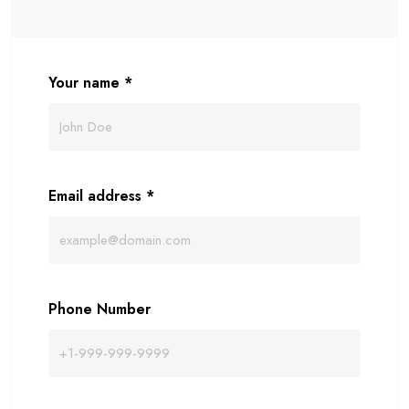
Your name
*
Email address
*
Phone Number