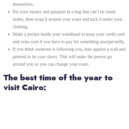
themselves.
Put your money and passport in a bag that can’t be easily
stolen, then wrap it around your waist and tuck it under your
clothing.
Make a pocket inside your waistband to keep your credit card
and extra cash if you have to pay for something unexpectedly.
If you think someone is following you, lean against a wall and
pretend to tie your shoes. This will make the person go
around you so you can change your route.
The best time of the year to
visit Cairo: