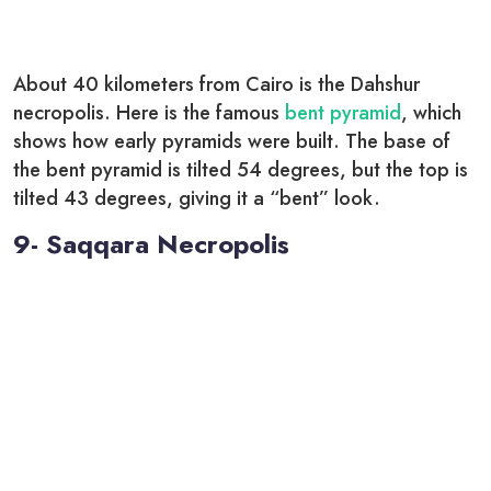
About 40 kilometers from Cairo is the Dahshur
necropolis. Here is the famous
bent pyramid
, which
shows how early pyramids were built. The base of
the bent pyramid is tilted 54 degrees, but the top is
tilted 43 degrees, giving it a “bent” look.
9- Saqqara Necropolis