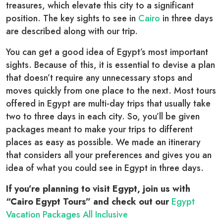
treasures, which elevate this city to a significant
position. The key sights to see in
Cairo
in three days
are described along with our trip.
You can get a good idea of Egypt’s most important
sights. Because of this, it is essential to devise a plan
that doesn’t require any unnecessary stops and
moves quickly from one place to the next. Most tours
offered in Egypt are multi-day trips that usually take
two to three days in each city. So, you’ll be given
packages meant to make your trips to different
places as easy as possible. We made an itinerary
that considers all your preferences and gives you an
idea of what you could see in Egypt in three days.
If you’re planning to visit Egypt, join us with
“Cairo Egypt Tours” and check out our
Egypt
Vacation Packages All Inclusive