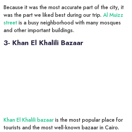
Because it was the most accurate part of the city, it
was the part we liked best during our trip.
Al Muizz
street
is a busy neighborhood with many mosques
and other important buildings.
3- Khan El Khalili Bazaar
Khan El Khalili bazaar
is the most popular place for
tourists and the most well-known bazaar in Cairo.