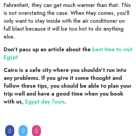
Fahrenheit, they can get much warmer than that. This
is not overstating the case. When May comes, you’ll
only want to stay inside with the air conditioner on
full blast because it will be too hot to do anything
else.
Don’t pass up an article about the
best time to visit
Egypt
Cairo is a safe city where you shouldn’t run into
any problems. If you give it some thought and
follow these tips, you should be able to plan your
trip well and have a good time when you book
with us,
Egypt day Tours
.