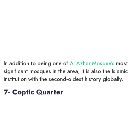
In addition to being one of
Al Azhar Mosque’s
most
significant mosques in the area, it is also the Islamic
institution with the second-oldest history globally.
7- Coptic Quarter