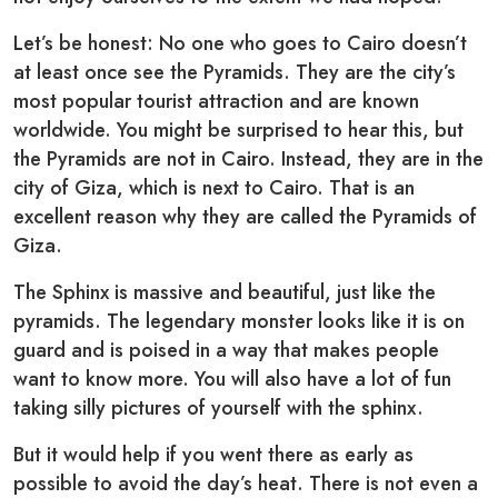
Let’s be honest: No one who goes to Cairo doesn’t
at least once see the Pyramids. They are the city’s
most popular tourist attraction and are known
worldwide. You might be surprised to hear this, but
the Pyramids are not in Cairo. Instead, they are in the
city of Giza, which is next to Cairo. That is an
excellent reason why they are called the Pyramids of
Giza.
The Sphinx is massive and beautiful, just like the
pyramids. The legendary monster looks like it is on
guard and is poised in a way that makes people
want to know more. You will also have a lot of fun
taking silly pictures of yourself with the sphinx.
But it would help if you went there as early as
possible to avoid the day’s heat. There is not even a