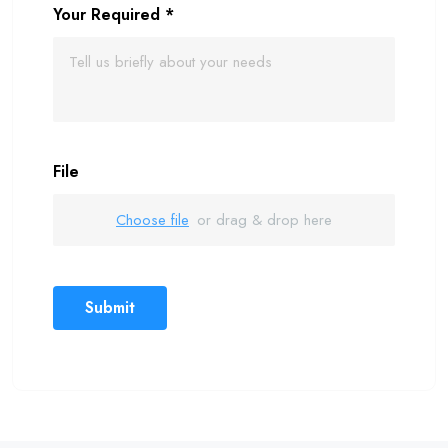
Your Required
*
File
Choose file
or drag & drop here
Submit