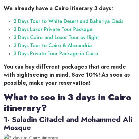
We already have a Cairo itinerary 3 days:
3 Days Tour to White Desert and Bahariya Oasis
3 Days Luxor Private Tour Package
3 Days Cairo and Luxor Tour by flight
3 Days Tour to Cairo & Alexandria
3 Days Private Tour Package in Cairo
You can buy different packages that are made
with sightseeing in mind. Save 10%! As soon as
possible, make your reservation!
What to see in 3 days in Cairo
itinerary?
1- Saladin Citadel and Mohammed Ali
Mosque