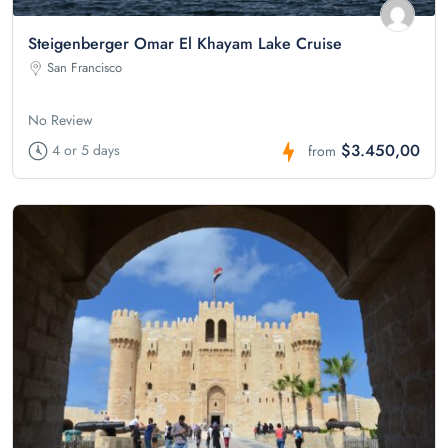
Steigenberger Omar El Khayam Lake Cruise
San Francisco
No Review
$3.450,00
4 or 5 days
from