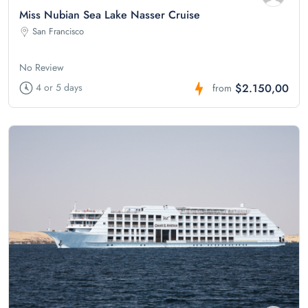
Miss Nubian Sea Lake Nasser Cruise
San Francisco
No Review
$2.150,00
4 or 5 days
from