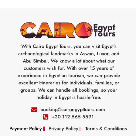
With Cairo Egypt Tours, you can visit Egypt’s
archaeological landmarks in Aswan, Luxor, and
Abu Simbel. We know a lot about what our
customers wish for. With over 15 years of
experience in Egyptian tourism, we can provide
excellent itineraries for individuals, families, or
groups. We can handle all bookings, so your
holiday in Egypt is hassle-free.
booking@cairoegypttours.com
+20 112 565 5591
Payment Policy
Privacy Policy
Terms & Conditions