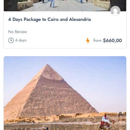
4 Days Package to Cairo and Alexandria
No Review
$660,00
4 days
from