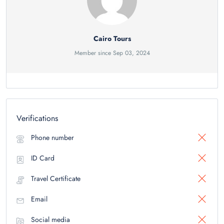
Cairo Tours
Member since Sep 03, 2024
Verifications
Phone number
ID Card
Travel Certificate
Email
Social media