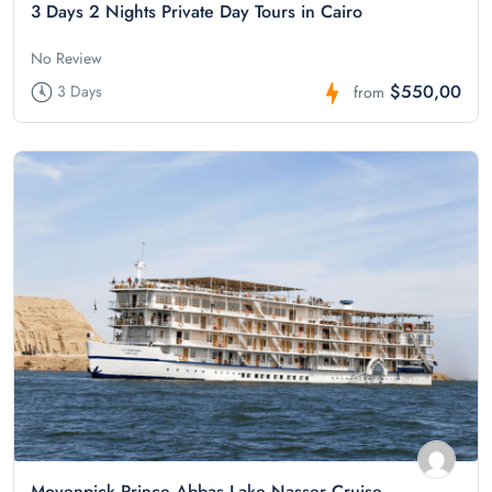
3 Days 2 Nights Private Day Tours in Cairo
No Review
$550,00
3 Days
from
Movenpick Prince Abbas Lake Nasser Cruise