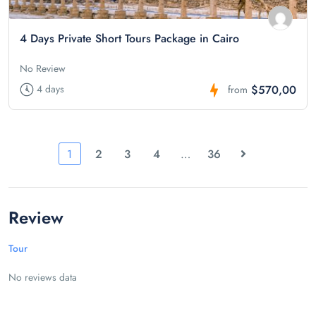
4 Days Private Short Tours Package in Cairo
No Review
$570,00
4 days
from
1
2
3
4
…
36
Review
Tour
No reviews data