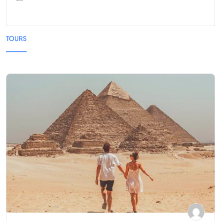
TOURS