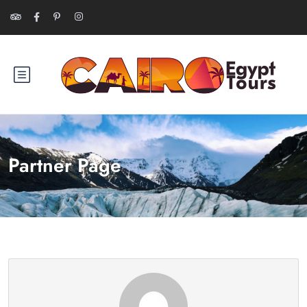
Partner Page