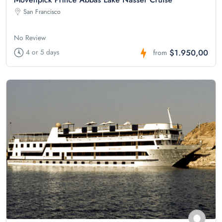
San Francisco
No Review
$1.950,00
4 or 5 days
from