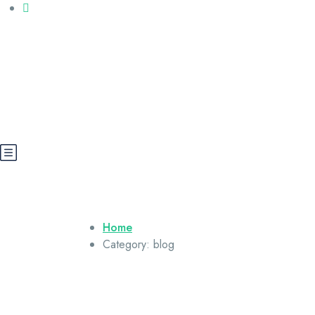
Call us: +20 112 565 5591
booking@cairoegypttours.com
About Us
Contact us
Egypt Wikis
Home
Category:
blog