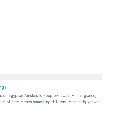
ngs
 on Egyptian Amulets to keep evil away. At first glance,
each of them means something different. Ancient Egypt was