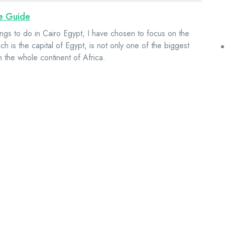
te Guide
ngs to do in Cairo Egypt, I have chosen to focus on the
h is the capital of Egypt, is not only one of the biggest
 on the whole continent of Africa.