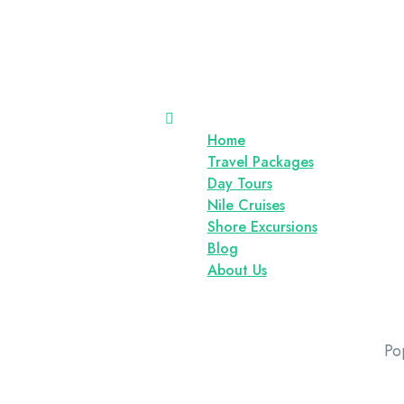
Home
Travel Packages
Day Tours
Nile Cruises
Shore Excursions
Blog
About Us
Po