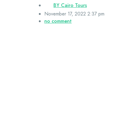
BY
Cairo Tours
November 17, 2022 2:37 pm
no comment