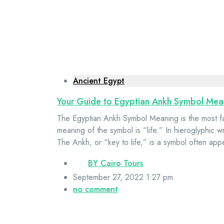
Ancient Egypt
Your Guide to Egyptian Ankh Symbol Mea
The Egyptian Ankh Symbol Meaning is the most f
meaning of the symbol is “life.” In hieroglyphic wr
The Ankh, or “key to life,” is a symbol often app
BY
Cairo Tours
September 27, 2022 1:27 pm
no comment