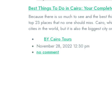
Best Things To Do in Cairo: Your Comple
Because there is so much to see and the best thi
top 23 places that no one should miss. Cairo, whic
cities in the world, but it is also the biggest city
BY
Cairo Tours
November 28, 2022 12:30 pm
no comment