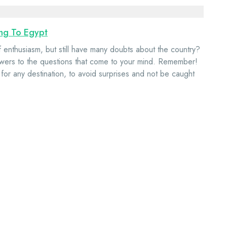
ing To Egypt
of enthusiasm, but still have many doubts about the country?
e answers to the questions that come to your mind. Remember!
 for any destination, to avoid surprises and not be caught