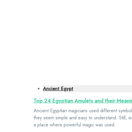
Ancient Egypt
Top 24 Egyptian Amulets and their Meani
Ancient Egyptian magicians used different symbols
they seem simple and easy to understand. Still, 
a place where powerful magic was used.