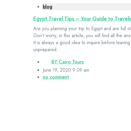
blog
Egypt Travel Tips – Your Guide to Travel
Are you planning your trip to Egypt and are full 
Don’t worry, in this article, you will find all th
It is always a good idea to inquire before leaving
unprepared.
BY
Cairo Tours
June 19, 2020 9:09 am
no comment