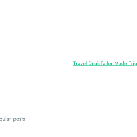
Travel Deals
Tailor Made Trip
pular posts