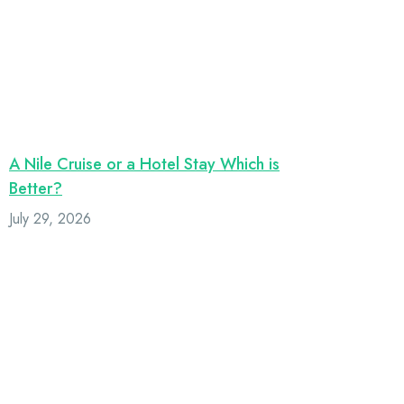
A Nile Cruise or a Hotel Stay Which is
Better?
July 29, 2026