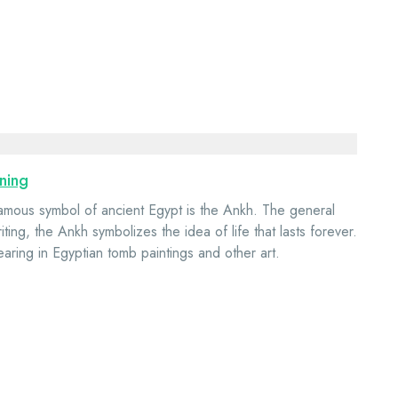
ning
amous symbol of ancient Egypt is the Ankh. The general
iting, the Ankh symbolizes the idea of life that lasts forever.
earing in Egyptian tomb paintings and other art.