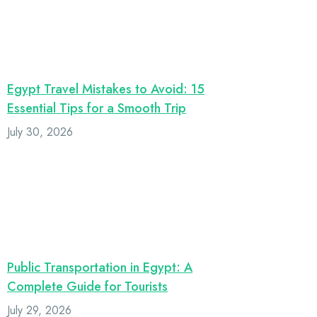
Egypt Travel Mistakes to Avoid: 15
Essential Tips for a Smooth Trip
July 30, 2026
Public Transportation in Egypt: A
Complete Guide for Tourists
July 29, 2026