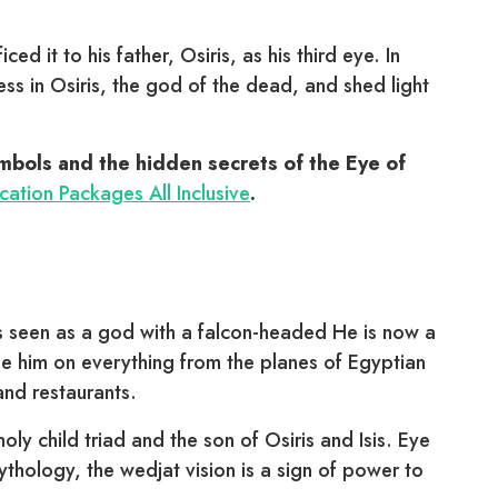
ced it to his father, Osiris, as his third eye. In
s in Osiris, the god of the dead, and shed light
ymbols and the hidden secrets of the Eye of
ation Packages All Inclusive
.
as seen as a god with a falcon-headed He is now a
 him on everything from the planes of Egyptian
 and restaurants.
oly child triad and the son of Osiris and Isis. Eye
hology, the wedjat vision is a sign of power to