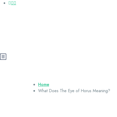
Call us: +20 112 565 5591
booking@cairoegypttours.com
About Us
Contact us
Egypt Wikis
Home
What Does The Eye of Horus Meaning?