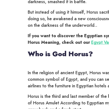
darkness, smashed it in battle.
But instead of using it himself, Horus sacrifi
doing so, he awakened a new consciousnes
on the darkness of the underworld..
If you want to discover the Egyptian s
Horus Meaning, check out our
Egypt Vac
Who is God Horus?
In the religion of ancient Egypt, Horus w
common symbol of Egypt, and you can see
airlines to the furniture in Egyptian hotels
Horus is the third and last member of the h
of Horus Amulet According to Egyptian myt