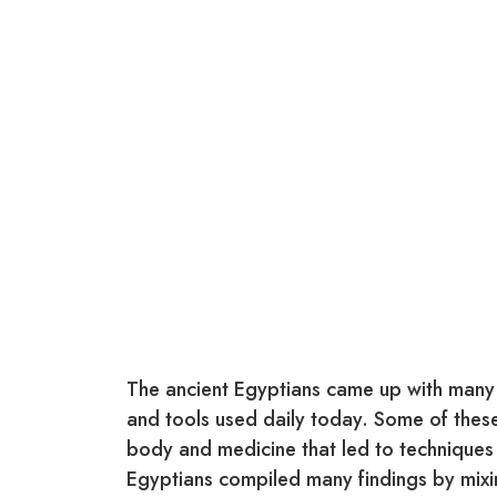
The ancient Egyptians came up with many 
and tools used daily today. Some of thes
body and medicine that led to techniques a
Egyptians compiled many findings by mixin