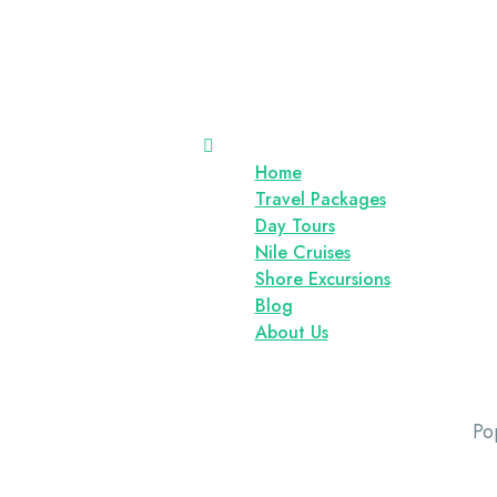
Home
Travel Packages
Day Tours
Nile Cruises
Shore Excursions
Blog
About Us
Po