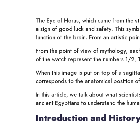
The Eye of Horus, which came from the sto
a sign of good luck and safety. This symbo
function of the brain. From an artistic poin
From the point of view of mythology, each
of the watch represent the numbers 1/2, 
When this image is put on top of a sagitta
corresponds to the anatomical position of
In this article, we talk about what scienti
ancient Egyptians to understand the huma
Introduction and History