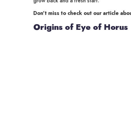
grow back and a fresh start.
Don’t miss to check out our article abo
Origins of Eye of Horus