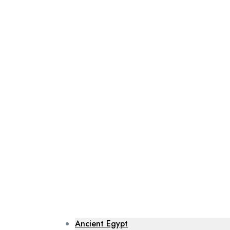
Ancient Egypt