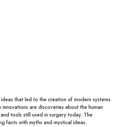
ideas that led to the creation of modern systems
e innovations are discoveries about the human
nd tools still used in surgery today. The
g facts with myths and mystical ideas.