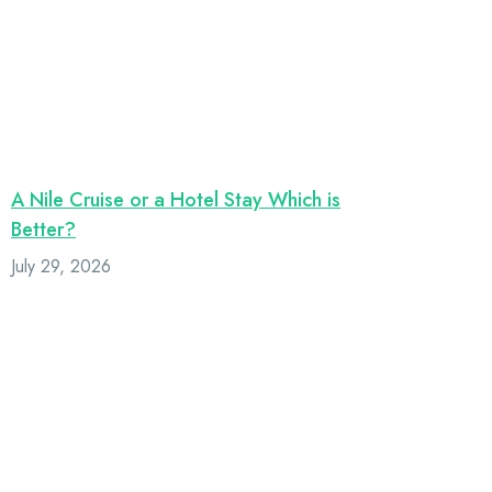
A Nile Cruise or a Hotel Stay Which is
Better?
July 29, 2026