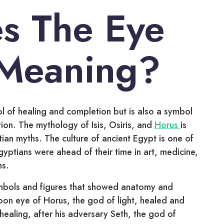
s The Eye
 Meaning?
 of healing and completion but is also a symbol
tion. The mythology of Isis, Osiris, and
Horus
is
ian myths. The culture of ancient Egypt is one of
gyptians were ahead of their time in art, medicine,
hs.
mbols and figures that showed anatomy and
oon eye of Horus, the god of light, healed and
ealing, after his adversary Seth, the god of