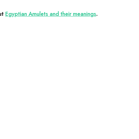
ut
Egyptian Amulets and their meanings
.