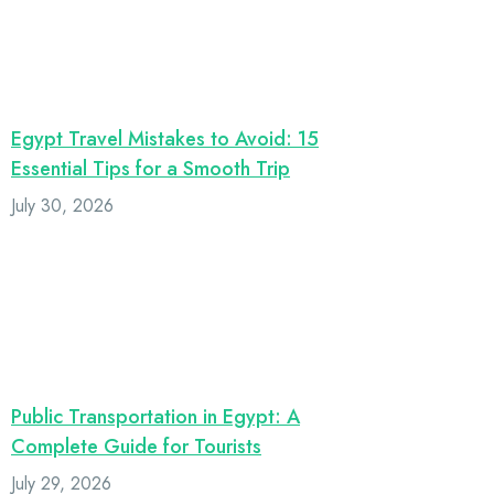
Egypt Travel Mistakes to Avoid: 15
Essential Tips for a Smooth Trip
July 30, 2026
Public Transportation in Egypt: A
Complete Guide for Tourists
July 29, 2026