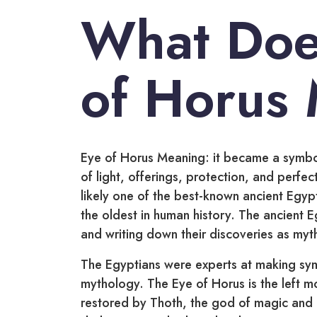
What Doe
of Horus
Eye of Horus Meaning: it became a symbol
of light, offerings, protection, and perfec
likely one of the best-known ancient Egypt
the oldest in human history. The ancient E
and writing down their discoveries as myt
The Egyptians were experts at making sy
mythology. The Eye of Horus is the left m
restored by Thoth, the god of magic and h