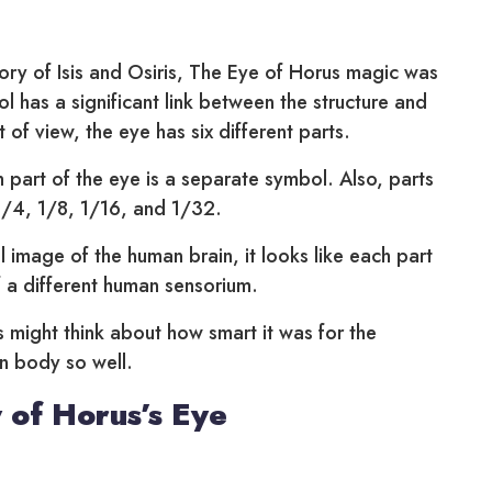
ry of Isis and Osiris, The Eye of Horus magic was
l has a significant link between the structure and
t of view, the eye has six different parts.
 part of the eye is a separate symbol. Also, parts
1/4, 1/8, 1/16, and 1/32.
l image of the human brain, it looks like each part
 a different human sensorium.
sts might think about how smart it was for the
n body so well.
 of Horus’s Eye