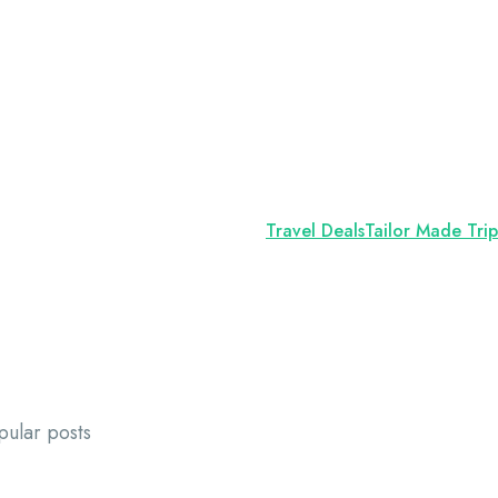
Travel Deals
Tailor Made Trip
pular posts