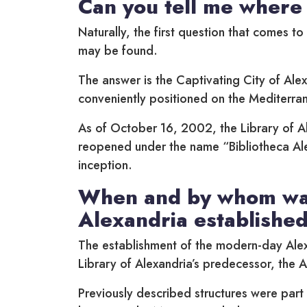
Can you tell me where 
Naturally, the first question that comes t
may be found.
The answer is the Captivating City of Alex
conveniently positioned on the Mediterran
As of October 16, 2002, the Library of A
reopened under the name “Bibliotheca Ale
inception.
When and by whom was
Alexandria establishe
The establishment of the modern-day Alex
Library of Alexandria’s predecessor, the A
Previously described structures were part