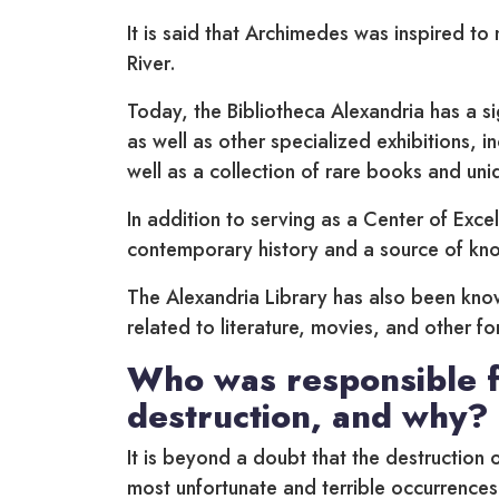
It is said that Archimedes was inspired to 
River.
Today, the Bibliotheca Alexandria has a sig
as well as other specialized exhibitions, i
well as a collection of rare books and uni
In addition to serving as a Center of Excel
contemporary history and a source of kn
The Alexandria Library has also been kno
related to literature, movies, and other f
Who was responsible f
destruction, and why?
It is beyond a doubt that the destruction 
most unfortunate and terrible occurrences