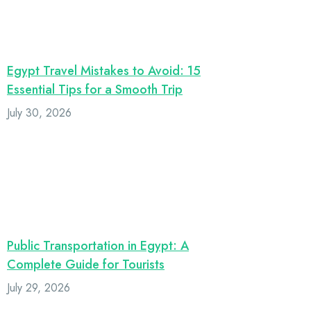
Egypt Travel Mistakes to Avoid: 15
Essential Tips for a Smooth Trip
July 30, 2026
Public Transportation in Egypt: A
Complete Guide for Tourists
July 29, 2026