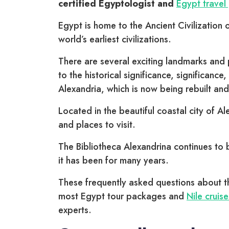
certified Egyptologist and
Egypt travel
Egypt is home to the Ancient Civilization 
world’s earliest civilizations.
There are several exciting landmarks and p
to the historical significance, significanc
Alexandria, which is now being rebuilt a
Located in the beautiful coastal city of Al
and places to visit.
The Bibliotheca Alexandrina continues to b
it has been for many years.
These frequently asked questions about th
most Egypt tour packages and
Nile cruise
experts.