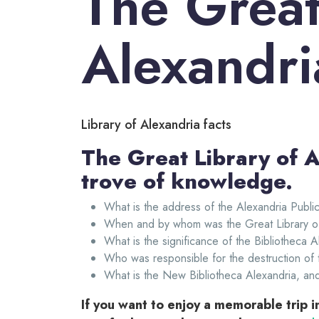
The Great
Alexandri
Library of Alexandria facts
The Great Library of A
trove of knowledge.
What is the address of the Alexandria Public
When and by whom was the Great Library of
What is the significance of the Bibliotheca 
Who was responsible for the destruction of 
What is the New Bibliotheca Alexandria, an
If you want to enjoy a memorable trip 