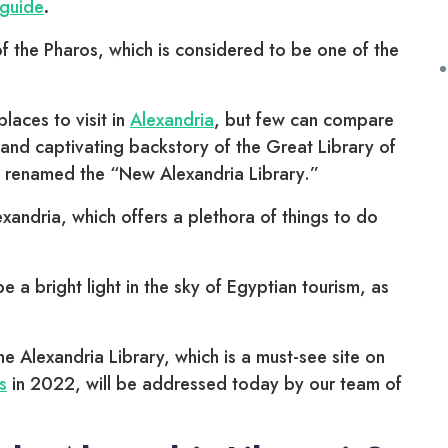
 guide
.
of the Pharos, which is considered to be one of the
laces to visit in
Alexandria
, but few can compare
e, and captivating backstory of the Great Library of
nd renamed the “New Alexandria Library.”
exandria, which offers a plethora of things to do
e a bright light in the sky of Egyptian tourism, as
e Alexandria Library, which is a must-see site on
s
in 2022, will be addressed today by our team of