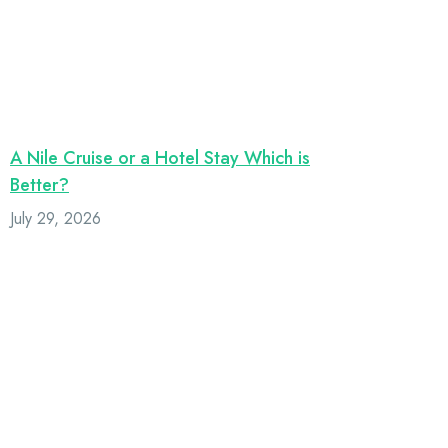
A Nile Cruise or a Hotel Stay Which is
Better?
July 29, 2026