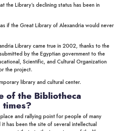
t the Library’s declining status has been in
as if the Great Library of Alexandria would never
ndria Library came true in 2002, thanks to the
submitted by the Egyptian government to the
ational, Scientific, and Cultural Organization
or the project.
emporary library and cultural center.
e of the Bibliotheca
 times?
place and rallying point for people of many
it has been the site of several intellectual