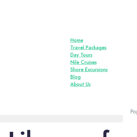
Home
Travel Packages
Day Tours
Nile Cruises
Shore Excursions
Blog
About Us
Po