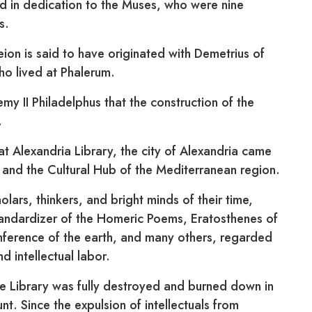
 in dedication to the Muses, who were nine
s.
ion is said to have originated with Demetrius of
ho lived at Phalerum.
emy II Philadelphus that the construction of the
.
at Alexandria Library, the city of Alexandria came
and the Cultural Hub of the Mediterranean region.
olars, thinkers, and bright minds of their time,
tandardizer of the Homeric Poems, Eratosthenes of
mference of the earth, and many others, regarded
d intellectual labor.
he Library was fully destroyed and burned down in
unt. Since the expulsion of intellectuals from