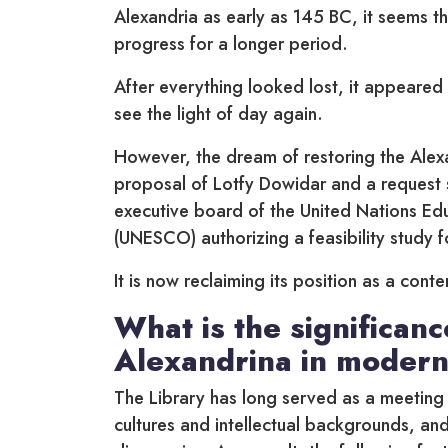
Alexandria as early as 145 BC, it seems tha
progress for a longer period.
After everything looked lost, it appeared 
see the light of day again.
However, the dream of restoring the Alexa
proposal of Lotfy Dowidar and a request 
executive board of the United Nations Educ
(UNESCO) authorizing a feasibility study f
It is now reclaiming its position as a cont
What is the significanc
Alexandrina in modern
The Library has long served as a meeting 
cultures and intellectual backgrounds, and 