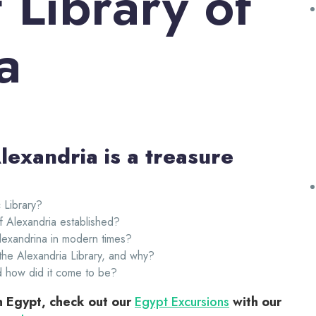
 Library of
a
lexandria is a treasure
 Library?
 Alexandria established?
Alexandrina in modern times?
the Alexandria Library, and why?
d how did it come to be?
in Egypt, check out our
Egypt Excursions
with our