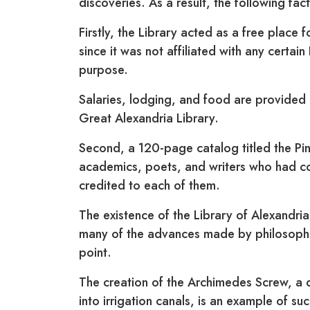
discoveries. As a result, the following fac
Firstly, the Library acted as a free place 
since it was not affiliated with any certai
purpose.
Salaries, lodging, and food are provided
Great Alexandria Library.
Second, a 120-page catalog titled the Pi
academics, poets, and writers who had con
credited to each of them.
The existence of the Library of Alexandria,
many of the advances made by philosopher
point.
The creation of the Archimedes Screw, a 
into irrigation canals, is an example of suc