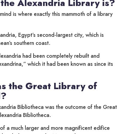
the Alexandria Library is?
o mind is where exactly this mammoth of a library
andria, Egypt’s second-largest city, which is
ean’s southern coast.
lexandria had been completely rebuilt and
xandrina,” which it had been known as since its
 the Great Library of
d?
andria Bibliotheca was the outcome of the Great
lexandria Bibliotheca.
 of a much larger and more magnificent edifice