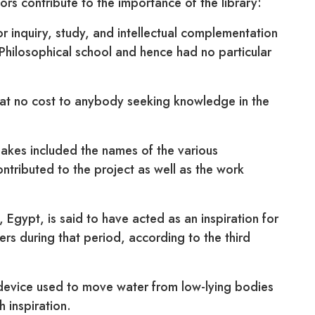
tors contribute to the importance of the library:
for inquiry, study, and intellectual complementation
n Philosophical school and hence had no particular
 at no cost to anybody seeking knowledge in the
nakes included the names of the various
tributed to the project as well as the work
 Egypt, is said to have acted as an inspiration for
s during that period, according to the third
device used to move water from low-lying bodies
h inspiration.