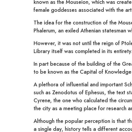
known as the Mouseion, which was created
female goddesses associated with the art
The idea for the construction of the Mouse
Phalerum, an exiled Athenian statesman w
However, it was not until the reign of Ptol
Library itself was completed in its entirety
In part because of the building of the Gre
to be known as the Capital of Knowledge 
A plethora of influential and important Sch
such as Zenodotus of Ephesus, the text s
Cyrene, the one who calculated the circu
the city as a meeting place for research an
Although the popular perception is that t
a single day, history tells a different acco