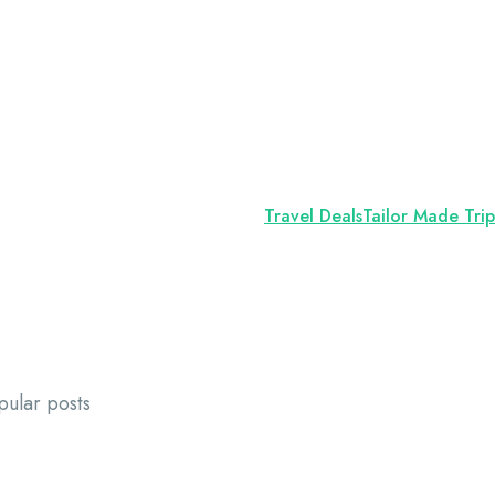
Travel Deals
Tailor Made Trip
pular posts