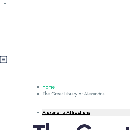
Call us: +20 112 565 5591
booking@cairoegypttours.com
About Us
Contact us
Egypt Wikis
Home
The Great Library of Alexandria
Alexandria Attractions