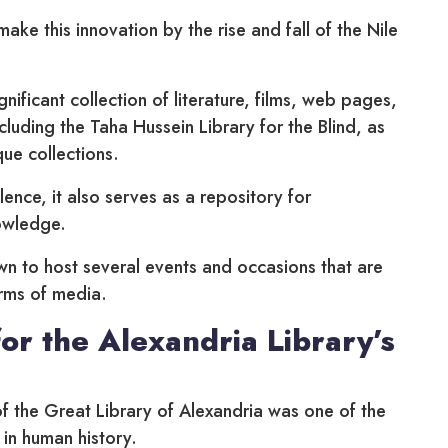
make this innovation by the rise and fall of the Nile
nificant collection of literature, films, web pages,
ncluding the Taha Hussein Library for the Blind, as
que collections.
lence, it also serves as a repository for
owledge.
wn to host several events and occasions that are
orms of media.
or the Alexandria Library’s
of the Great Library of Alexandria was one of the
 in human history.