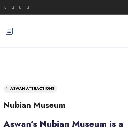
ASWAN ATTRACTIONS
Nubian Museum
Aswan’s Nubian Museum is a