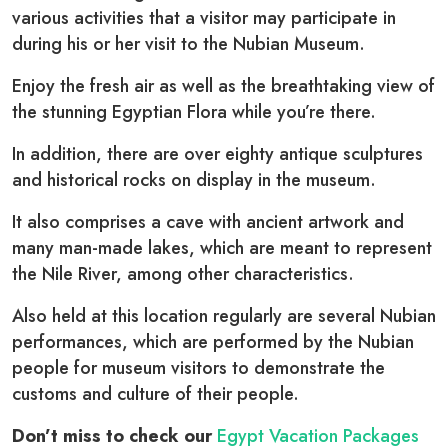
various activities that a visitor may participate in
during his or her visit to the Nubian Museum.
Enjoy the fresh air as well as the breathtaking view of
the stunning Egyptian Flora while you’re there.
In addition, there are over eighty antique sculptures
and historical rocks on display in the museum.
It also comprises a cave with ancient artwork and
many man-made lakes, which are meant to represent
the Nile River, among other characteristics.
Also held at this location regularly are several Nubian
performances, which are performed by the Nubian
people for museum visitors to demonstrate the
customs and culture of their people.
Don’t miss to check our
Egypt Vacation Packages