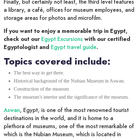
Finally, but certainly not least, the third level features
a library, a café, offices for museum employees, and
storage areas for photos and microfilm.
If you want to enjoy a memorable trip in Egypt,
check out our
Egypt Excursions
with our certified
Egyptologist and
Egypt travel guide
.
Topics covered include:
The best way to get there.
Historical background of the Nubian Museum in Aswan.
Construction of the museum
The museum’s interior and the significance of the museum.
Aswan
, Egypt, is one of the most renowned tourist
destinations in the world, and it is home to a
plethora of museums, one of the most remarkable of
which is the Nubian Museum, which is located in