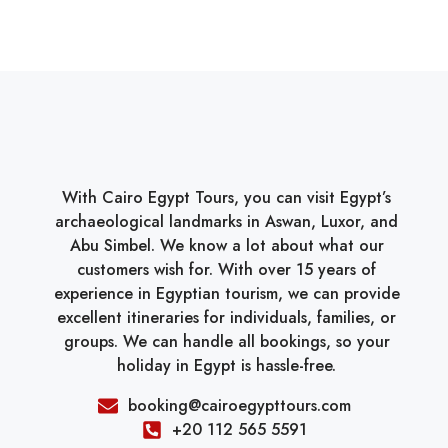
With Cairo Egypt Tours, you can visit Egypt’s
archaeological landmarks in Aswan, Luxor, and
Abu Simbel. We know a lot about what our
customers wish for. With over 15 years of
experience in Egyptian tourism, we can provide
excellent itineraries for individuals, families, or
groups. We can handle all bookings, so your
holiday in Egypt is hassle-free.
booking@cairoegypttours.com
+20 112 565 5591