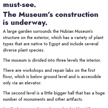
must-see.
The Museum’s construction
is underway.
A large garden surrounds the Nubian Museum’s
structure on the exterior, which has a variety of plant
types that are native to Egypt and include several
diverse plant species.
The museum is divided into three levels the interior.
There are workshops and repair labs on the first
floor, which is below ground level and is accessible
only via an elevator.
The second level is a little bigger hall that has a huge
number of monuments and other artifacts.