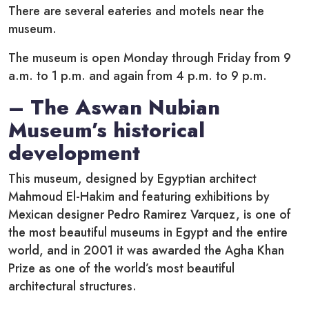
There are several eateries and motels near the
museum.
The museum is open Monday through Friday from 9
a.m. to 1 p.m. and again from 4 p.m. to 9 p.m.
– The Aswan Nubian
Museum’s historical
development
This museum, designed by Egyptian architect
Mahmoud El-Hakim and featuring exhibitions by
Mexican designer Pedro Ramirez Varquez, is one of
the most beautiful museums in Egypt and the entire
world, and in 2001 it was awarded the Agha Khan
Prize as one of the world’s most beautiful
architectural structures.