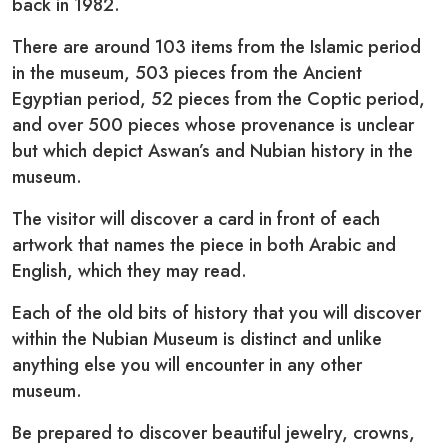
back in 1982.
There are around 103 items from the Islamic period
in the museum, 503 pieces from the Ancient
Egyptian period, 52 pieces from the Coptic period,
and over 500 pieces whose provenance is unclear
but which depict Aswan’s and Nubian history in the
museum.
The visitor will discover a card in front of each
artwork that names the piece in both Arabic and
English, which they may read.
Each of the old bits of history that you will discover
within the Nubian Museum is distinct and unlike
anything else you will encounter in any other
museum.
Be prepared to discover beautiful jewelry, crowns,