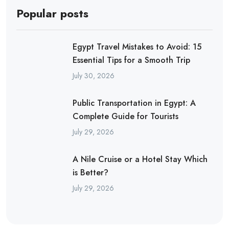
Popular posts
Egypt Travel Mistakes to Avoid: 15
Essential Tips for a Smooth Trip
July 30, 2026
Public Transportation in Egypt: A
Complete Guide for Tourists
July 29, 2026
A Nile Cruise or a Hotel Stay Which
is Better?
July 29, 2026