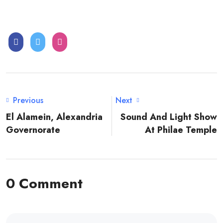
Previous
Next
El Alamein, Alexandria
Sound And Light Show
Governorate
At Philae Temple
0 Comment