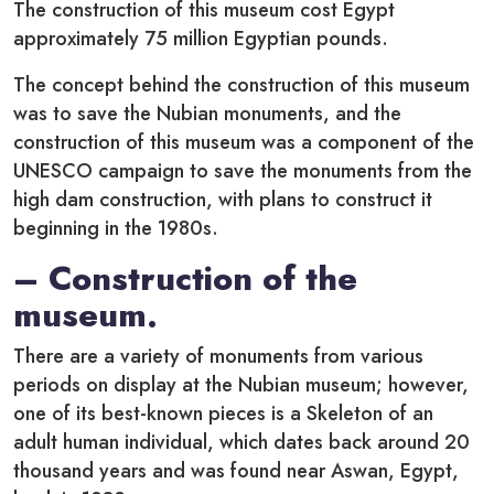
The construction of this museum cost Egypt
approximately 75 million Egyptian pounds.
The concept behind the construction of this museum
was to save the Nubian monuments, and the
construction of this museum was a component of the
UNESCO campaign to save the monuments from the
high dam construction, with plans to construct it
beginning in the 1980s.
– Construction of the
museum.
There are a variety of monuments from various
periods on display at the Nubian museum; however,
one of its best-known pieces is a Skeleton of an
adult human individual, which dates back around 20
thousand years and was found near Aswan, Egypt,