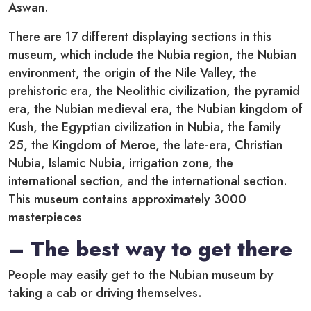
Aswan.
There are 17 different displaying sections in this
museum, which include the Nubia region, the Nubian
environment, the origin of the Nile Valley, the
prehistoric era, the Neolithic civilization, the pyramid
era, the Nubian medieval era, the Nubian kingdom of
Kush, the Egyptian civilization in Nubia, the family
25, the Kingdom of Meroe, the late-era, Christian
Nubia, Islamic Nubia, irrigation zone, the
international section, and the international section.
This museum contains approximately 3000
masterpieces
– The best way to get there
People may easily get to the Nubian museum by
taking a cab or driving themselves.