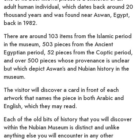
adult human individual, which dates back around 20
thousand years and was found near Aswan, Egypt,
back in 1982.
There are around 103 items from the Islamic period
in the museum, 503 pieces from the Ancient
Egyptian period, 52 pieces from the Coptic period,
and over 500 pieces whose provenance is unclear
but which depict Aswan’s and Nubian history in the
museum.
The visitor will discover a card in front of each
artwork that names the piece in both Arabic and
English, which they may read.
Each of the old bits of history that you will discover
within the Nubian Museum is distinct and unlike
anything else you will encounter in any other