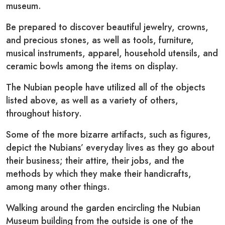
museum.
Be prepared to discover beautiful jewelry, crowns,
and precious stones, as well as tools, furniture,
musical instruments, apparel, household utensils, and
ceramic bowls among the items on display.
The Nubian people have utilized all of the objects
listed above, as well as a variety of others,
throughout history.
Some of the more bizarre artifacts, such as figures,
depict the Nubians’ everyday lives as they go about
their business; their attire, their jobs, and the
methods by which they make their handicrafts,
among many other things.
Walking around the garden encircling the Nubian
Museum building from the outside is one of the