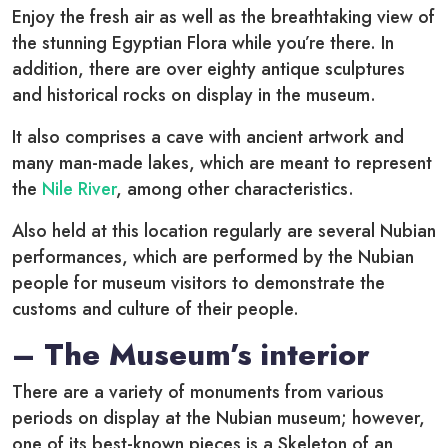
Enjoy the fresh air as well as the breathtaking view of
the stunning Egyptian Flora while you’re there. In
addition, there are over eighty antique sculptures
and historical rocks on display in the museum.
It also comprises a cave with ancient artwork and
many man-made lakes, which are meant to represent
the
Nile River
, among other characteristics.
Also held at this location regularly are several Nubian
performances, which are performed by the Nubian
people for museum visitors to demonstrate the
customs and culture of their people.
– The Museum’s interior
There are a variety of monuments from various
periods on display at the Nubian museum; however,
one of its best-known pieces is a Skeleton of an