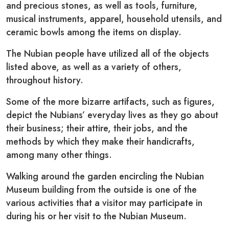
and precious stones, as well as tools, furniture,
musical instruments, apparel, household utensils, and
ceramic bowls among the items on display.
The Nubian people have utilized all of the objects
listed above, as well as a variety of others,
throughout history.
Some of the more bizarre artifacts, such as figures,
depict the Nubians’ everyday lives as they go about
their business; their attire, their jobs, and the
methods by which they make their handicrafts,
among many other things.
Walking around the garden encircling the Nubian
Museum building from the outside is one of the
various activities that a visitor may participate in
during his or her visit to the Nubian Museum.