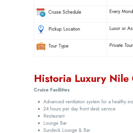
Every Mond
Cruise Schedule
Luxor or A
Pickup Location
Private Tou
Tour Type
Historia Luxury Nile 
Cruise Facilities
Advanced ventilation system for a healthy i
24 hours per day front desk service
Restaurant
Lounge Bar
Sundeck Lounge & Bar