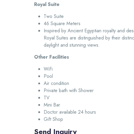
Royal Suite
Two Suite
46 Square Meters
Inspired by Ancient Egyptian royalty and des
Royal Suites are distinguished by their distin
daylight and stunning views.
Other Facilities
WiFi
Pool
Air condition
Private bath with Shower
TV
Mini Bar
Doctor available 24 hours
Gift Shop
Send Inquiry