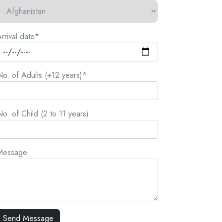
rrival date*
o. of Adults (+12 years)*
o. of Child (2 to 11 years)
Message