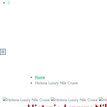
Call us: +20 112 565 5591
booking@cairoegypttours.com
About Us
Contact us
Egypt Wikis
Home
Historia Luxury Nile Cruise