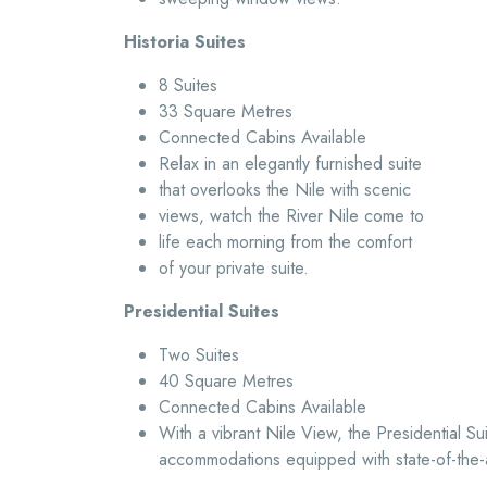
Historia Suites
8 Suites
33 Square Metres
Connected Cabins Available
Relax in an elegantly furnished suite
that overlooks the Nile with scenic
views, watch the River Nile come to
life each morning from the comfort
of your private suite.
Presidential Suites
Two Suites
40 Square Metres
Connected Cabins Available
With a vibrant Nile View, the Presidential Su
accommodations equipped with state-of-the-a