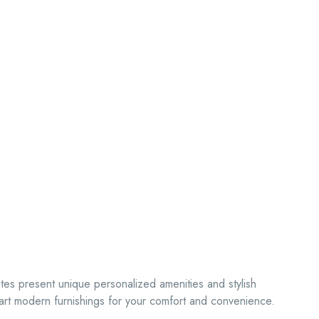
ites present unique personalized amenities and stylish
rt modern furnishings for your comfort and convenience.