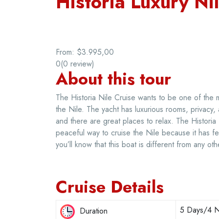
Historia Luxury Ni
From:
$3.995,00
0
(0 review)
About this tour
The Historia Nile Cruise wants to be one of the 
the Nile. The yacht has luxurious rooms, privacy
and there are great places to relax. The Historia
peaceful way to cruise the Nile because it has 
you’ll know that this boat is different from any oth
Cruise Details
5 Days/4 N
Duration