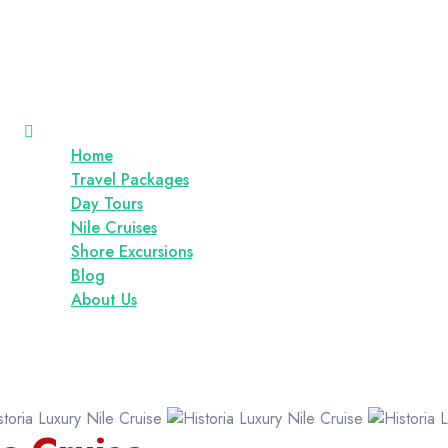
Home
Travel Packages
Day Tours
Nile Cruises
Shore Excursions
Blog
About Us