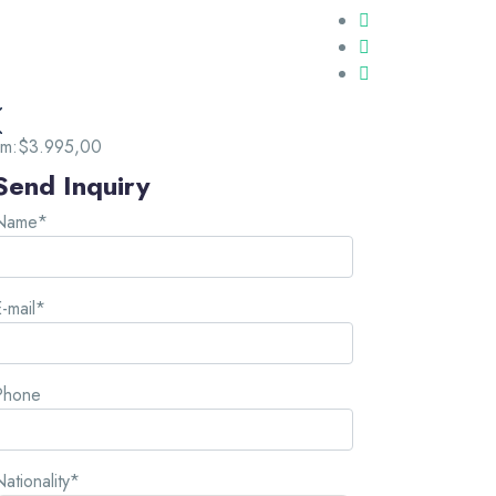
om:
$3.995,00
Send Inquiry
Name*
-mail*
Phone
ationality*