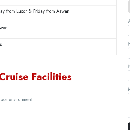
ay from Luxor & Friday from Aswan
A
swan
N
rs
N
Cruise Facilities
ndoor environment