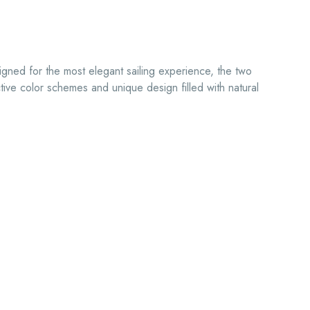
igned for the most elegant sailing experience, the two
ctive color schemes and unique design filled with natural