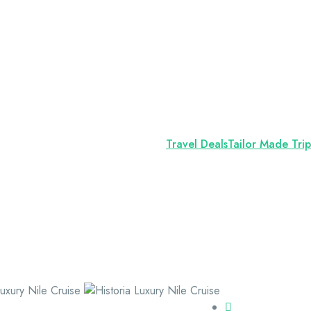
Travel Deals
Tailor Made Trip