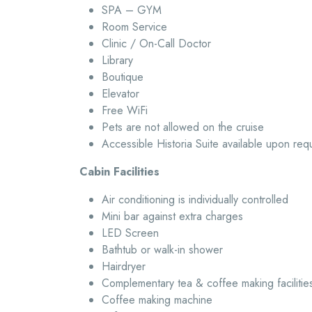
SPA – GYM
Room Service
Clinic / On-Call Doctor
Library
Boutique
Elevator
Free WiFi
Pets are not allowed on the cruise
Accessible Historia Suite available upon req
Cabin Facilities
Air conditioning is individually controlled
Mini bar against extra charges
LED Screen
Bathtub or walk-in shower
Hairdryer
Complementary tea & coffee making facilitie
Coffee making machine