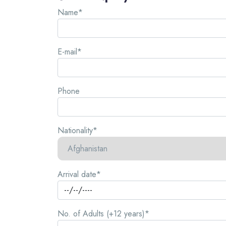
Name*
E-mail*
Phone
Nationality*
Arrival date*
No. of Adults (+12 years)*