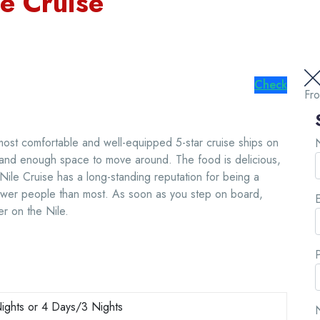
le Cruise
Check
Fr
most comfortable and well-equipped 5-star cruise ships on
, and enough space to move around. The food is delicious,
 Nile Cruise has a long-standing reputation for being a
fewer people than most. As soon as you step on board,
E
er on the Nile.
ights or 4 Days/3 Nights
N