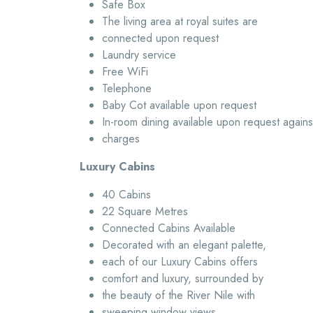
Safe Box
The living area at royal suites are
connected upon request
Laundry service
Free WiFi
Telephone
Baby Cot available upon request
In-room dining available upon request agains
charges
Luxury Cabins
40 Cabins
22 Square Metres
Connected Cabins Available
Decorated with an elegant palette,
each of our Luxury Cabins offers
comfort and luxury, surrounded by
the beauty of the River Nile with
sweeping window views.