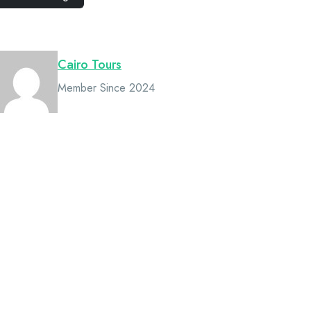
Owner
Cairo Tours
Member Since 2024