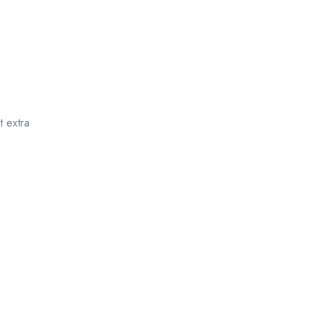
t extra