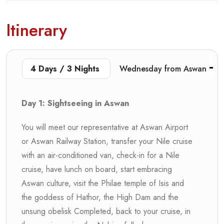
Itinerary
4 Days / 3 Nights
Wednesday from Aswan
Day 1: Sightseeing in Aswan
You will meet our representative at Aswan Airport
or Aswan Railway Station, transfer your Nile cruise
with an air-conditioned van, check-in for a Nile
cruise, have lunch on board, start embracing
Aswan culture, visit the Philae temple of Isis and
the goddess of Hathor, the High Dam and the
unsung obelisk Completed, back to your cruise, in