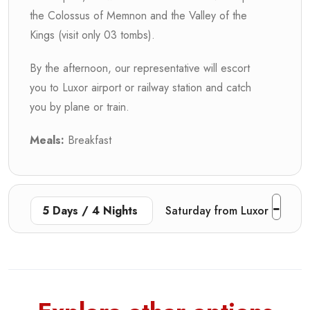
the Colossus of Memnon and the Valley of the
Kings (visit only 03 tombs).
By the afternoon, our representative will escort
you to Luxor airport or railway station and catch
you by plane or train.
Meals:
Breakfast
5 Days / 4 Nights
Saturday from Luxor