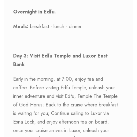
Overnight in Edfu.
Meals:
breakfast - lunch - dinner
Day 3: Visit Edfu Temple and Luxor East
Bank
Early in the morning, at 7:00, enjoy tea and
coffee. Before visiting Edfu Temple, unleash your
inner adventure and visit Edfu, Temple The Temple
of God Horus; Back to the cruise where breakfast
is waiting for you; Continue sailing to Luxor via
Esna Lock, and enjoy afternoon tea on board,
once your cruise arrives in Luxor, unleash your