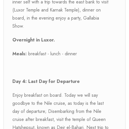
inner self with a trip towards the east bank to visit
(Luxor Temple and Karnak Temple), dinner on
board, in the evening enjoy a party, Gallabia
Show.
Overnight in Luxor.
Meals:
breakfast - lunch - dinner
Day 4: Last Day for Departure
Enjoy breakfast on board. Today we will say
goodbye to the Nile cruise, as today is the last
day of departure; Disembarking from the Nile
cruise after breakfast, visit the temple of Queen
Hatshepsut, known as Deir el-Bahari. Next trip to