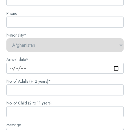
Phone
Nationality*
Arrival date*
No. of Adults (+12 years)*
No. of Child (2 to 11 years)
Message