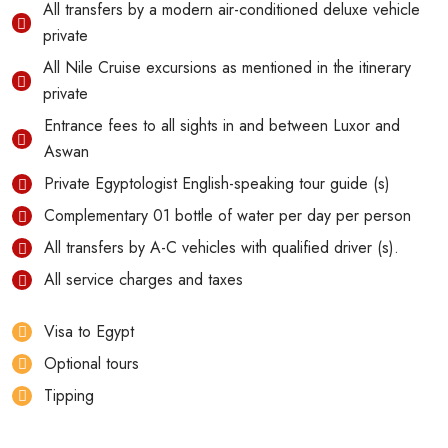
All transfers by a modern air-conditioned deluxe vehicle
private
All Nile Cruise excursions as mentioned in the itinerary
private
Entrance fees to all sights in and between Luxor and
Aswan
Private Egyptologist English-speaking tour guide (s)
Complementary 01 bottle of water per day per person
All transfers by A-C vehicles with qualified driver (s).
All service charges and taxes
Visa to Egypt
Optional tours
Tipping