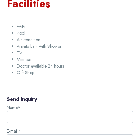
Facilities
WiFi
Pool
Air condition
Private bath with Shower
TV
Mini Bar
Doctor available 24 hours
Gift Shop
Send Inquiry
Name*
E-mail*