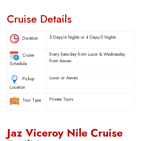
Cruise Details
5 Days/4 Nights or 4 Days/3 Nights
Duration
Every Saturday from Luxor & Wednesday
Cruise
from Aswan
Schedule
Luxor or Aswan
Pickup
Location
Private Tours
Tour Type
Jaz Viceroy Nile Cruise