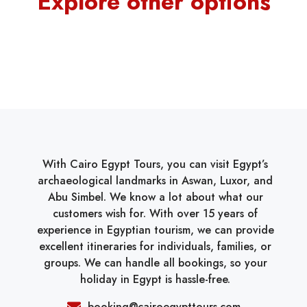
Explore other options
With Cairo Egypt Tours, you can visit Egypt’s
archaeological landmarks in Aswan, Luxor, and
Abu Simbel. We know a lot about what our
customers wish for. With over 15 years of
experience in Egyptian tourism, we can provide
excellent itineraries for individuals, families, or
groups. We can handle all bookings, so your
holiday in Egypt is hassle-free.
booking@cairoegypttours.com