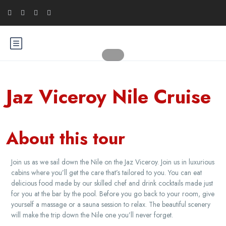
Jaz Viceroy Nile Cruise
About this tour
Join us as we sail down the Nile on the Jaz Viceroy. Join us in luxurious
cabins where you’ll get the care that’s tailored to you. You can eat
delicious food made by our skilled chef and drink cocktails made just
for you at the bar by the pool. Before you go back to your room, give
yourself a massage or a sauna session to relax. The beautiful scenery
will make the trip down the Nile one you’ll never forget.