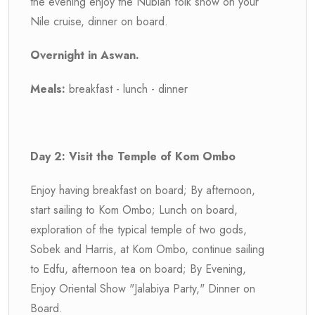
the evening enjoy the Nubian folk show on your
Nile cruise, dinner on board.
Overnight in Aswan.
Meals:
breakfast - lunch - dinner
Day 2: Visit the Temple of Kom Ombo
Enjoy having breakfast on board; By afternoon,
start sailing to Kom Ombo; Lunch on board,
exploration of the typical temple of two gods,
Sobek and Harris, at Kom Ombo, continue sailing
to Edfu, afternoon tea on board; By Evening,
Enjoy Oriental Show "Jalabiya Party," Dinner on
Board.