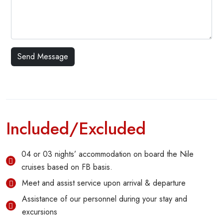
Included/Excluded
04 or 03 nights’ accommodation on board the Nile
cruises based on FB basis.
Meet and assist service upon arrival & departure
Assistance of our personnel during your stay and
excursions