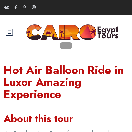
Hot Air Balloon Ride in
Luxor Amazing
Experience
About this tour