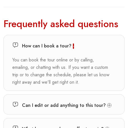
Frequently asked questions
How can I book a tour?
You can book the tour online or by calling,
emailing, or chatting with us. If you want a custom
trip or to change the schedule, please let us know
right away and we'll get right on it.
Can I edit or add anything to this tour?