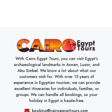
With Cairo Egypt Tours, you can visit Egypt’s
archaeological landmarks in Aswan, Luxor, and
Abu Simbel. We know a lot about what our
customers wish for. With over 15 years of
experience in Egyptian tourism, we can provide
excellent itineraries for individuals, families, or
groups. We can handle all bookings, so your
holiday in Egypt is hassle-free.
booking@cairoegypttours.com