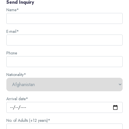
Send Inquiry
Name*
E-mail*
Phone
Nationality*
Arrival date*
No. of Adults (+12 years)*