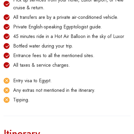
cruise & return.
All transfers are by a private air-conditioned vehicle.
Private English-speaking Egyptologist guide.
45 minutes ride in a Hot Air Balloon in the sky of Luxor
Bottled water during your trip.
Entrance fees to all the mentioned sites.
All taxes & service charges.
Entry visa to Egypt.
Any extras not mentioned in the itinerary.
Tipping.
Itinerary