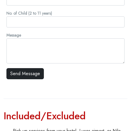
No. of Child (2 to 11 years)
Message
Included/Excluded
Pick up services from your hotel, Luxor airport, or Nile