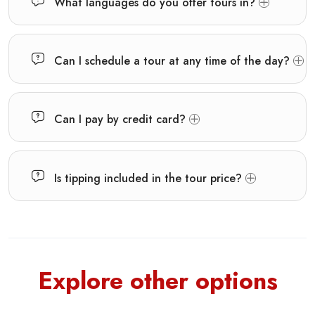
What languages do you offer tours in?
Can I schedule a tour at any time of the day?
Can I pay by credit card?
Is tipping included in the tour price?
Explore other options