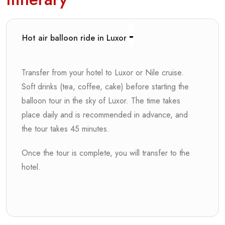
Hot air balloon ride in Luxor
Transfer from your hotel to Luxor or Nile cruise.
Soft drinks (tea, coffee, cake) before starting the
balloon tour in the sky of Luxor. The time takes
place daily and is recommended in advance, and
the tour takes 45 minutes.
Once the tour is complete, you will transfer to the
hotel.