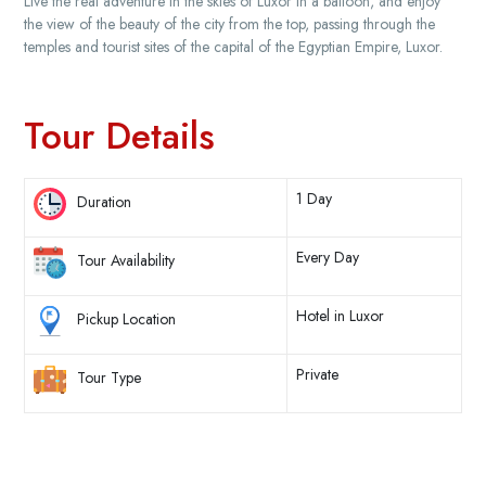
Live the real adventure in the skies of Luxor in a balloon, and enjoy
the view of the beauty of the city from the top, passing through the
temples and tourist sites of the capital of the Egyptian Empire, Luxor.
Tour Details
1 Day
Duration
Every Day
Tour Availability
Hotel in Luxor
Pickup Location
Private
Tour Type