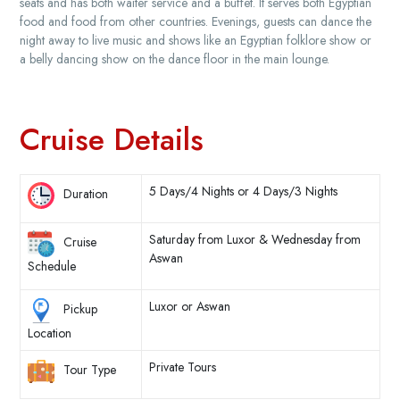
seats and has both waiter service and a buffet. It serves both Egyptian
food and food from other countries. Evenings, guests can dance the
night away to live music and shows like an Egyptian folklore show or
a belly dancing show on the dance floor in the main lounge.
Cruise Details
5 Days/4 Nights or 4 Days/3 Nights
Duration
Saturday from Luxor & Wednesday from
Cruise
Aswan
Schedule
Luxor or Aswan
Pickup
Location
Private Tours
Tour Type