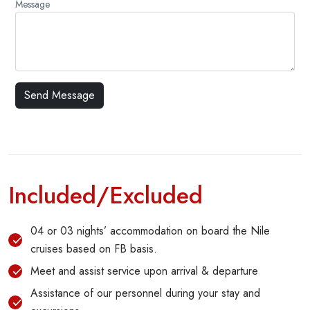
Message
Included/Excluded
04 or 03 nights’ accommodation on board the Nile
cruises based on FB basis.
Meet and assist service upon arrival & departure
Assistance of our personnel during your stay and