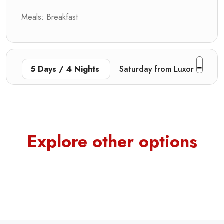
Meals: Breakfast
5 Days / 4 Nights
Saturday from Luxor
Explore other options