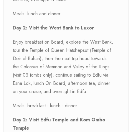
Meals: lunch and dinner
Day 2: Visit the West Bank to Luxor
Enjoy breakfast on Board, explore the West Bank,
tour the Temple of Queen Hatshepsut (Temple of
Deir el-Bahari), then the next trip head towards
the Colossus of Memnon and Valley of the Kings
(visit 03 tombs only), continue sailing to Edfu via
Esna Lok, lunch On Board, afternoon tea, dinner
on your cruise, and overnight in Edfu.
Meals: breakfast - lunch - dinner
Day 2: Visit Edfu Temple and Kom Ombo
Temple