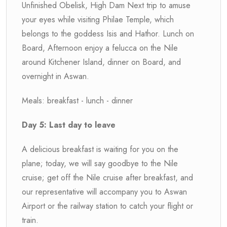
Unfinished Obelisk, High Dam Next trip to amuse
your eyes while visiting Philae Temple, which
belongs to the goddess Isis and Hathor. Lunch on
Board, Afternoon enjoy a felucca on the Nile
around Kitchener Island, dinner on Board, and
overnight in Aswan.
Meals: breakfast - lunch - dinner
Day 5: Last day to leave
A delicious breakfast is waiting for you on the
plane; today, we will say goodbye to the Nile
cruise; get off the Nile cruise after breakfast, and
our representative will accompany you to Aswan
Airport or the railway station to catch your flight or
train.