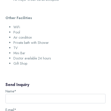
Other Facilities
WiFi
Pool
Air condition
Private bath with Shower
TV
Mini Bar
Doctor available 24 hours
Gift Shop
Send Inquiry
Name*
E-mail*