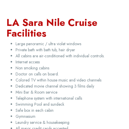
LA Sara Nile Cruise
Facilities
Large panoramic / ultra violet windows
Private bath with bath tub, hair dryer
All cabins are air-conditioned with individual controls.
Internet access
Non smoking cabins
Doctor on calls on board.
Colored TV within house music and video channels
Dedicated movie channel showing 3 films daily
Mini Bar & Room service
Telephone system with international calls
Swimming Pool and sundeck
Safe box in each cabin
Gymnasium
Laundry service & housekeeping
All major credit cards accepted