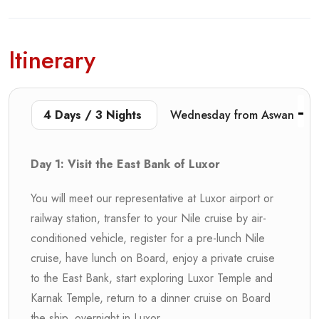
Itinerary
4 Days / 3 Nights
Wednesday from Aswan
Day 1: Visit the East Bank of Luxor
You will meet our representative at Luxor airport or
railway station, transfer to your Nile cruise by air-
conditioned vehicle, register for a pre-lunch Nile
cruise, have lunch on Board, enjoy a private cruise
to the East Bank, start exploring Luxor Temple and
Karnak Temple, return to a dinner cruise on Board
the ship, overnight in Luxor.