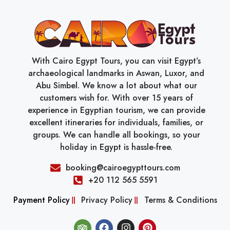
With Cairo Egypt Tours, you can visit Egypt’s
archaeological landmarks in Aswan, Luxor, and
Abu Simbel. We know a lot about what our
customers wish for. With over 15 years of
experience in Egyptian tourism, we can provide
excellent itineraries for individuals, families, or
groups. We can handle all bookings, so your
holiday in Egypt is hassle-free.
booking@cairoegypttours.com
+20 112 565 5591
Payment Policy
Privacy Policy
Terms & Conditions