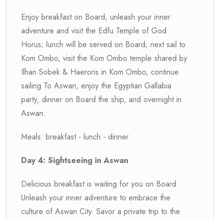
Enjoy breakfast on Board, unleash your inner
adventure and visit the Edfu Temple of God
Horus; lunch will be served on Board; next sail to
Kom Ombo, visit the Kom Ombo temple shared by
Ilhan Sobek & Haeroris in Kom Ombo, continue
sailing To Aswan, enjoy the Egyptian Gallabia
party, dinner on Board the ship, and overnight in
Aswan.
Meals: breakfast - lunch - dinner
Day 4: Sightseeing in Aswan
Delicious breakfast is waiting for you on Board.
Unleash your inner adventure to embrace the
culture of Aswan City. Savor a private trip to the