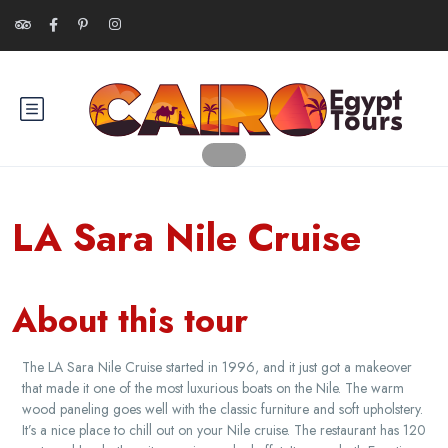
LA Sara Nile Cruise
About this tour
The LA Sara Nile Cruise started in 1996, and it just got a makeover
that made it one of the most luxurious boats on the Nile. The warm
wood paneling goes well with the classic furniture and soft upholstery.
It’s a nice place to chill out on your Nile cruise. The restaurant has 120