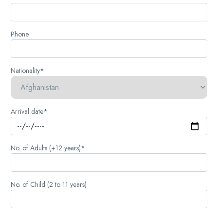
Phone
Nationality*
Arrival date*
No. of Adults (+12 years)*
No. of Child (2 to 11 years)