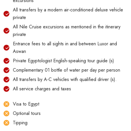
excursions
All transfers by a modern air-conditioned deluxe vehicle
private
All Nile Cruise excursions as mentioned in the itinerary
private
Entrance fees to all sights in and between Luxor and
Aswan
Private Egyptologist English-speaking tour guide (s)
Complementary 01 bottle of water per day per person
All transfers by A-C vehicles with qualified driver (s).
All service charges and taxes
Visa to Egypt
Optional tours
Tipping