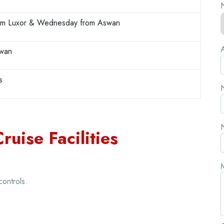
N
rom Luxor & Wednesday from Aswan
A
swan
s
N
N
ruise Facilities
controls.