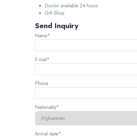
Doctor available 24 hours
Gift Shop
Send Inquiry
Name*
E-mail*
Phone
Nationality*
Arrival date*