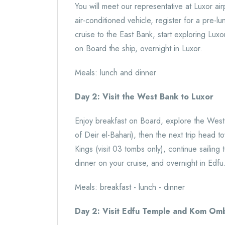
You will meet our representative at Luxor airp
air-conditioned vehicle, register for a pre-l
cruise to the East Bank, start exploring Lux
on Board the ship, overnight in Luxor.
Meals: lunch and dinner
Day 2: Visit the West Bank to Luxor
Enjoy breakfast on Board, explore the Wes
of Deir el-Bahari), then the next trip head
Kings (visit 03 tombs only), continue sailin
dinner on your cruise, and overnight in Edfu
Meals: breakfast - lunch - dinner
Day 2: Visit Edfu Temple and Kom Om