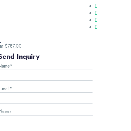
om:
$787,00
Send Inquiry
Name*
-mail*
Phone