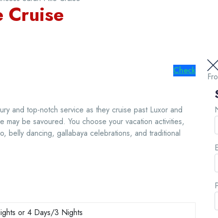
e Cruise
Check
Fr
ury and top-notch service as they cruise past Luxor and
e may be savoured. You choose your vacation activities,
o, belly dancing, gallabaya celebrations, and traditional
E
ghts or 4 Days/3 Nights