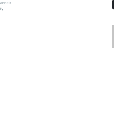
hannels
ly