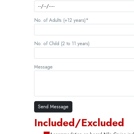
No. of Adults (+12 years)*
No. of Child (2 to 11 years)
Message
Included/Excluded