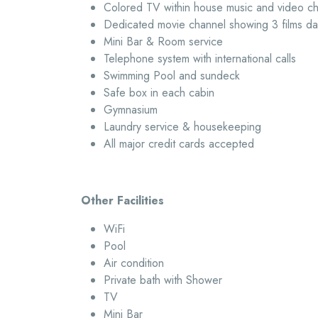
Colored TV within house music and video c
Dedicated movie channel showing 3 films dai
Mini Bar & Room service
Telephone system with international calls
Swimming Pool and sundeck
Safe box in each cabin
Gymnasium
Laundry service & housekeeping
All major credit cards accepted
Other Facilities
WiFi
Pool
Air condition
Private bath with Shower
TV
Mini Bar