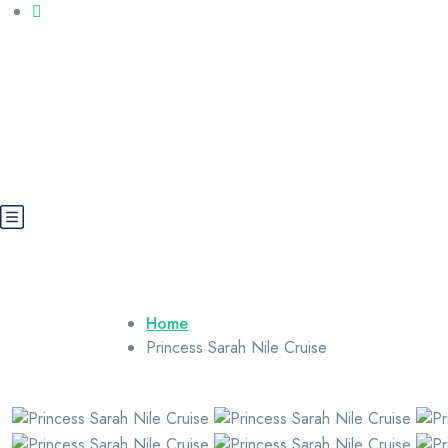
Call us: +20 112 565 5591
booking@cairoegypttours.com
About Us
Contact us
Egypt Wikis
Home
Princess Sarah Nile Cruise