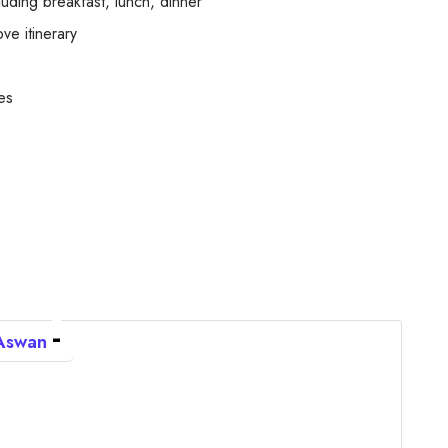
ding breakfast, lunch, dinner
ve itinerary
es
 Aswan