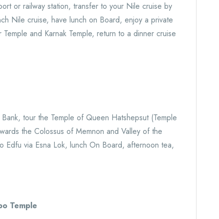
ort or railway station, transfer to your Nile cruise by
unch Nile cruise, have lunch on Board, enjoy a private
or Temple and Karnak Temple, return to a dinner cruise
t Bank, tour the Temple of Queen Hatshepsut (Temple
 towards the Colossus of Memnon and Valley of the
g to Edfu via Esna Lok, lunch On Board, afternoon tea,
.
bo Temple