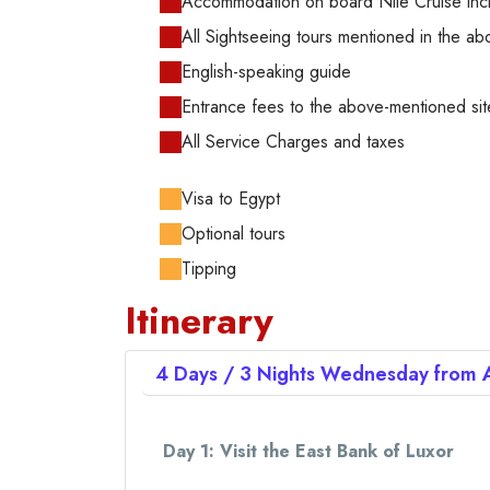
Accommodation on board Nile Cruise inclu
All Sightseeing tours mentioned in the abo
English-speaking guide
Entrance fees to the above-mentioned sit
All Service Charges and taxes
Visa to Egypt
Optional tours
Tipping
Itinerary
4 Days / 3 Nights
Wednesday from
Day 1: Visit the East Bank of Luxor