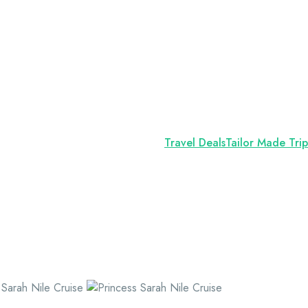
Travel Deals
Tailor Made Trip