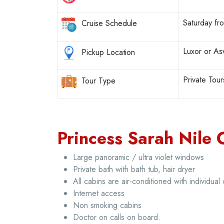
Saturday f
Cruise Schedule
Luxor or A
Pickup Location
Private Tour
Tour Type
Princess Sarah Nile C
Large panoramic / ultra violet windows
Private bath with bath tub, hair dryer
All cabins are air-conditioned with individual 
Internet access
Non smoking cabins
Doctor on calls on board.