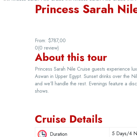
Princess Sarah Nil
From:
$787,00
0
(0 review)
About this tour
Princess Sarah Nile Cruise guests experience lux
Aswan in Upper Egypt. Sunset drinks over the Nil
and we’ll handle the rest. Evenings feature a disc
shows.
Cruise Details
5 Days/4 Ni
Duration