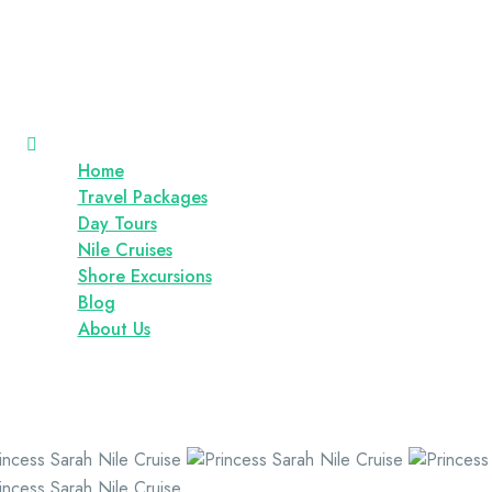
Home
Travel Packages
Day Tours
Nile Cruises
Shore Excursions
Blog
About Us