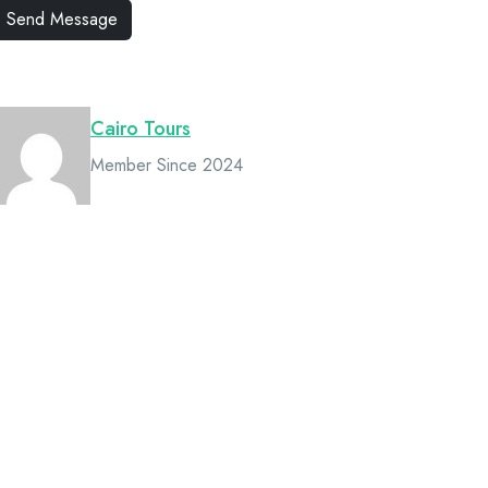
Owner
Cairo Tours
Member Since 2024