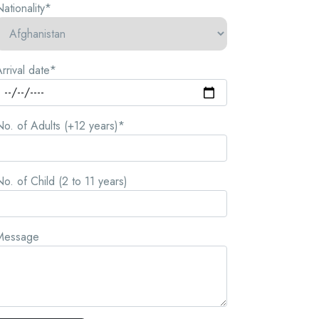
ationality*
rrival date*
o. of Adults (+12 years)*
o. of Child (2 to 11 years)
Message