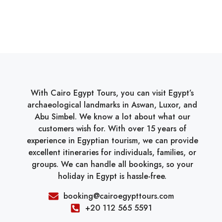
With Cairo Egypt Tours, you can visit Egypt’s
archaeological landmarks in Aswan, Luxor, and
Abu Simbel. We know a lot about what our
customers wish for. With over 15 years of
experience in Egyptian tourism, we can provide
excellent itineraries for individuals, families, or
groups. We can handle all bookings, so your
holiday in Egypt is hassle-free.
booking@cairoegypttours.com
+20 112 565 5591