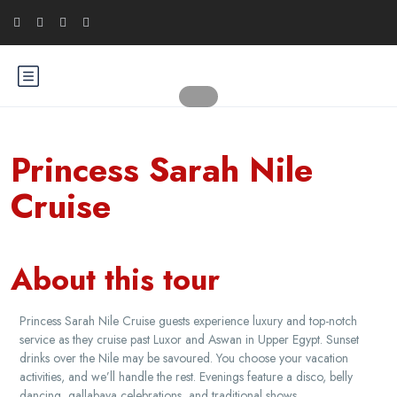
Princess Sarah Nile
Cruise
About this tour
Princess Sarah Nile Cruise guests experience luxury and top-notch
service as they cruise past Luxor and Aswan in Upper Egypt. Sunset
drinks over the Nile may be savoured. You choose your vacation
activities, and we’ll handle the rest. Evenings feature a disco, belly
dancing, gallabaya celebrations, and traditional shows.