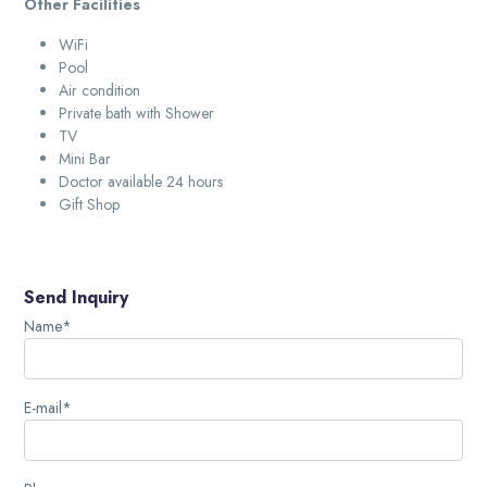
Other Facilities
WiFi
Pool
Air condition
Private bath with Shower
TV
Mini Bar
Doctor available 24 hours
Gift Shop
Send Inquiry
Name*
E-mail*