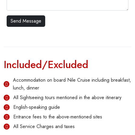
Included/Excluded
Accommodation on board Nile Cruise including breakfast,
lunch, dinner
All Sightseeing tours mentioned in the above itinerary
English-speaking guide
Entrance fees to the above-mentioned sites
All Service Charges and taxes