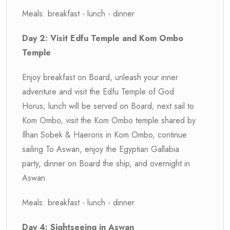
Meals: breakfast - lunch - dinner
Day 2: Visit Edfu Temple and Kom Ombo
Temple
Enjoy breakfast on Board, unleash your inner
adventure and visit the Edfu Temple of God
Horus; lunch will be served on Board; next sail to
Kom Ombo, visit the Kom Ombo temple shared by
Ilhan Sobek & Haeroris in Kom Ombo, continue
sailing To Aswan, enjoy the Egyptian Gallabia
party, dinner on Board the ship, and overnight in
Aswan.
Meals: breakfast - lunch - dinner
Day 4: Sightseeing in Aswan