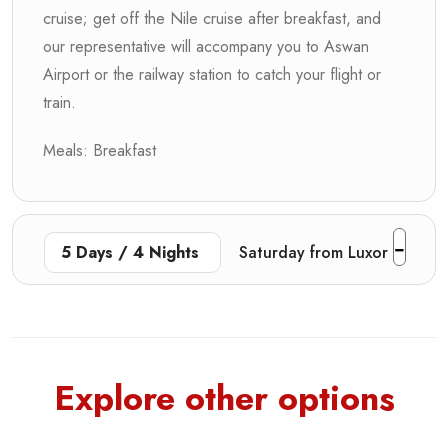
cruise; get off the Nile cruise after breakfast, and
our representative will accompany you to Aswan
Airport or the railway station to catch your flight or
train.
Meals: Breakfast
5 Days / 4 Nights
Saturday from Luxor
Explore other options