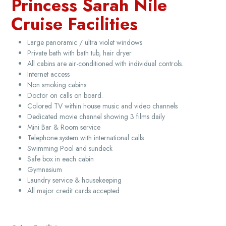
Princess Sarah Nile
Cruise Facilities
Large panoramic / ultra violet windows
Private bath with bath tub, hair dryer
All cabins are air-conditioned with individual controls.
Internet access
Non smoking cabins
Doctor on calls on board.
Colored TV within house music and video channels
Dedicated movie channel showing 3 films daily
Mini Bar & Room service
Telephone system with international calls
Swimming Pool and sundeck
Safe box in each cabin
Gymnasium
Laundry service & housekeeping
All major credit cards accepted