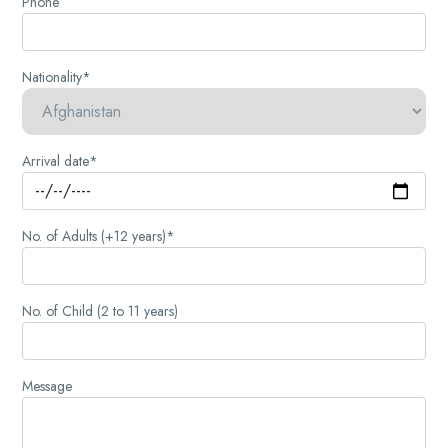
Phone
Nationality*
Arrival date*
No. of Adults (+12 years)*
No. of Child (2 to 11 years)
Message