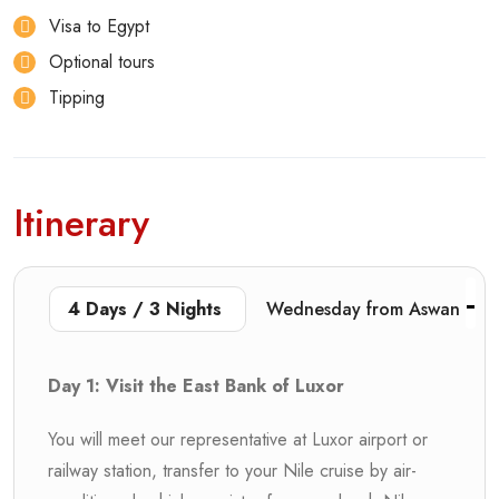
Visa to Egypt
Optional tours
Tipping
Itinerary
4 Days / 3 Nights
Wednesday from Aswan
Day 1: Visit the East Bank of Luxor
You will meet our representative at Luxor airport or
railway station, transfer to your Nile cruise by air-