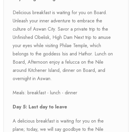
Delicious breakfast is waiting for you on Board.
Unleash your inner adventure to embrace the
culture of Aswan City. Savor a private trip to the
Unfinished Obelisk, High Dam Next trip to amuse
your eyes while visiting Philae Temple, which
belongs to the goddess Isis and Hathor. Lunch on
Board, Afternoon enjoy a felucca on the Nile
around Kitchener Island, dinner on Board, and
overnight in Aswan.
Meals: breakfast - lunch - dinner
Day 5: Last day to leave
A delicious breakfast is waiting for you on the
plane; today, we will say goodbye to the Nile