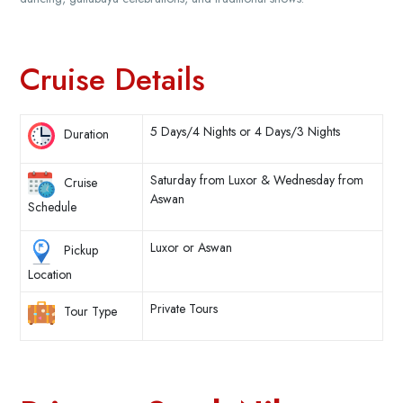
Cruise Details
5 Days/4 Nights or 4 Days/3 Nights
Duration
Saturday from Luxor & Wednesday from
Cruise
Aswan
Schedule
Luxor or Aswan
Pickup
Location
Private Tours
Tour Type