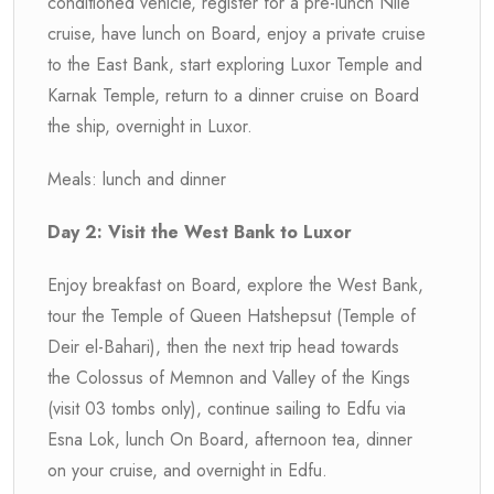
conditioned vehicle, register for a pre-lunch Nile
cruise, have lunch on Board, enjoy a private cruise
to the East Bank, start exploring Luxor Temple and
Karnak Temple, return to a dinner cruise on Board
the ship, overnight in Luxor.
Meals: lunch and dinner
Day 2: Visit the West Bank to Luxor
Enjoy breakfast on Board, explore the West Bank,
tour the Temple of Queen Hatshepsut (Temple of
Deir el-Bahari), then the next trip head towards
the Colossus of Memnon and Valley of the Kings
(visit 03 tombs only), continue sailing to Edfu via
Esna Lok, lunch On Board, afternoon tea, dinner
on your cruise, and overnight in Edfu.