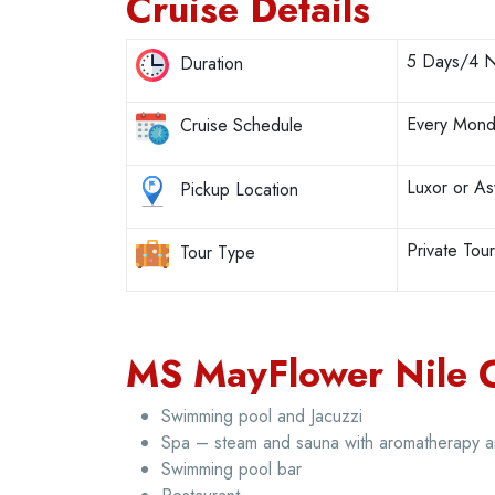
Cruise Details
5 Days/4 N
Duration
Every Mond
Cruise Schedule
Luxor or A
Pickup Location
Private Tou
Tour Type
MS MayFlower Nile Cr
Swimming pool and Jacuzzi
Spa – steam and sauna with aromatherapy 
Swimming pool bar