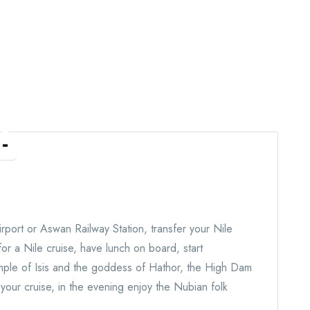
n
rport or Aswan Railway Station, transfer your Nile
for a Nile cruise, have lunch on board, start
emple of Isis and the goddess of Hathor, the High Dam
our cruise, in the evening enjoy the Nubian folk