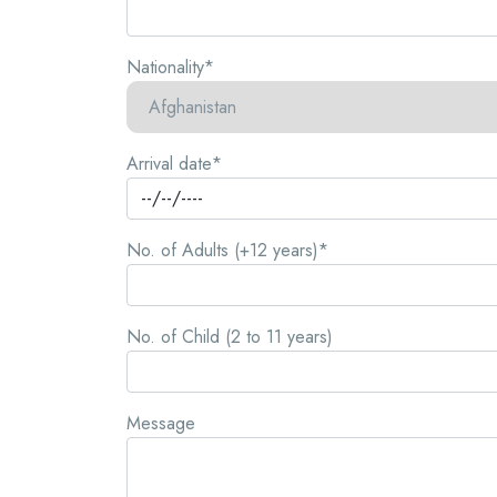
Nationality*
Arrival date*
No. of Adults (+12 years)*
No. of Child (2 to 11 years)
Message