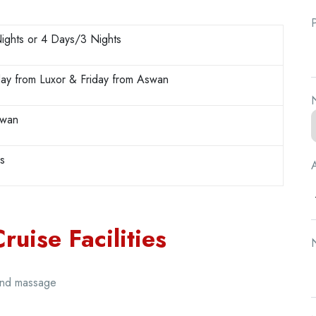
ights or 4 Days/3 Nights
ay from Luxor & Friday from Aswan
N
swan
rs
A
uise Facilities
N
and massage