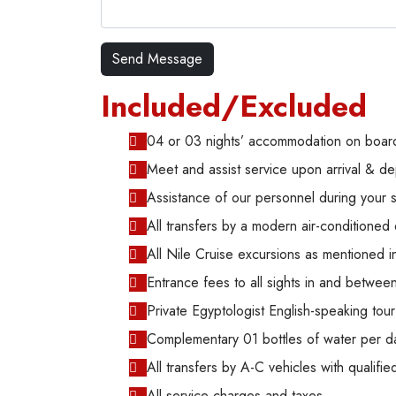
Included/Excluded
04 or 03 nights’ accommodation on board
Meet and assist service upon arrival & de
Assistance of our personnel during your 
All transfers by a modern air-conditioned 
All Nile Cruise excursions as mentioned in 
Entrance fees to all sights in and betwe
Private Egyptologist English-speaking tour
Complementary 01 bottles of water per d
All transfers by A-C vehicles with qualified
All service charges and taxes