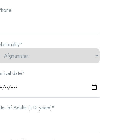
Phone
ationality*
rrival date*
o. of Adults (+12 years)*