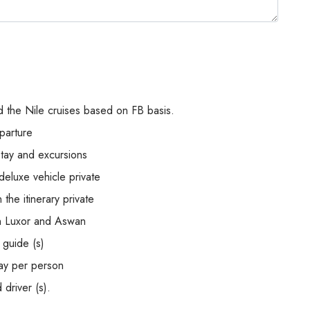
 the Nile cruises based on FB basis.
parture
stay and excursions
deluxe vehicle private
the itinerary private
en Luxor and Aswan
 guide (s)
ay per person
 driver (s).