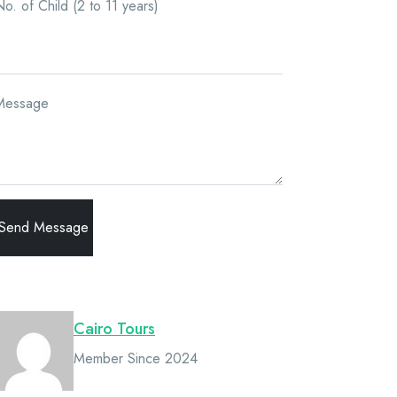
o. of Child (2 to 11 years)
Message
Owner
Cairo Tours
Member Since 2024