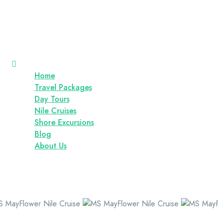
Home
Travel Packages
Day Tours
Nile Cruises
Shore Excursions
Blog
About Us