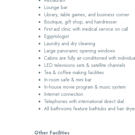
Restaurant
Lounge bar
Library, table games, and business corner
Boutique, gift shop, and hairdresser
First-aid clinic with medical service on call
Egyptologist
Laundry and dry cleaning
Large panoramic opening windows
Cabins are fully air-conditioned with individua
LED televisions sets & satellite channels
Tea & coffee making facilities
In-room safe & mini bar
In-house movie program & music system
Internet connection
Telephones with international direct dial
All bathrooms feature bathtubs and hair drye
Other Facilities