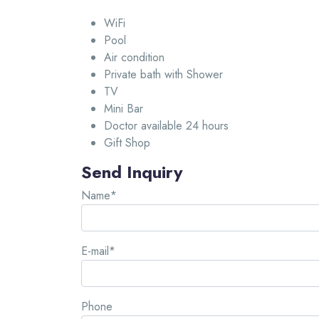
WiFi
Pool
Air condition
Private bath with Shower
TV
Mini Bar
Doctor available 24 hours
Gift Shop
Send Inquiry
Name*
E-mail*
Phone