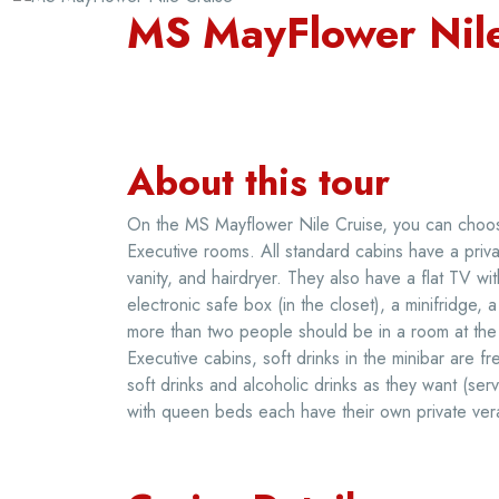
MS MayFlower Nile
About this tour
On the MS Mayflower Nile Cruise, you can choose
Executive rooms. All standard cabins have a privat
vanity, and hairdryer. They also have a flat TV wit
electronic safe box (in the closet), a minifridge,
more than two people should be in a room at the s
Executive cabins, soft drinks in the minibar are
soft drinks and alcoholic drinks as they want (s
with queen beds each have their own private ver