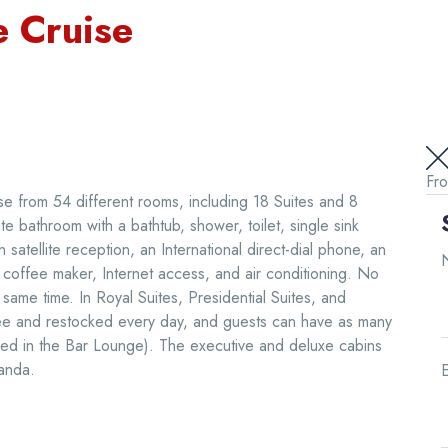
 Cruise
Fr
 from 54 different rooms, including 18 Suites and 8
e bathroom with a bathtub, shower, toilet, single sink
h satellite reception, an International direct-dial phone, an
 a coffee maker, Internet access, and air conditioning. No
ame time. In Royal Suites, Presidential Suites, and
 free and restocked every day, and guests can have as many
erved in the Bar Lounge). The executive and deluxe cabins
anda.
E