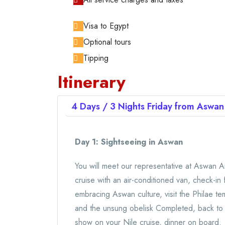
Visa to Egypt
Optional tours
Tipping
Itinerary
4 Days / 3 Nights
Friday from Aswa
Day 1: Sightseeing in Aswan
You will meet our representative at Aswan Ai
cruise with an air-conditioned van, check-in 
embracing Aswan culture, visit the Philae t
and the unsung obelisk Completed, back to y
show on your Nile cruise, dinner on board.