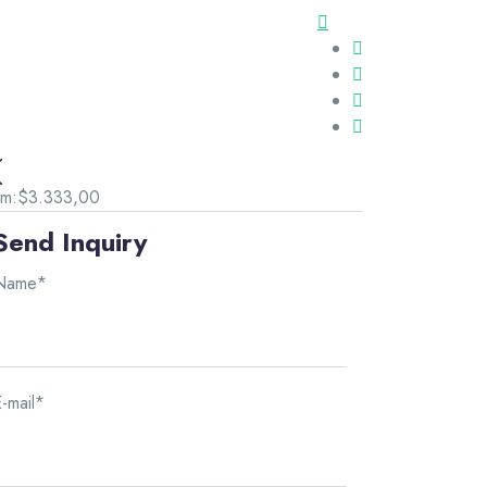
om:
$3.333,00
Send Inquiry
Name*
-mail*