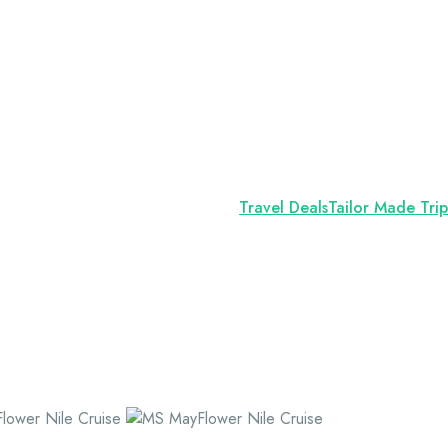
Travel Deals
Tailor Made Trip