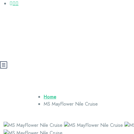
Call us: +20 112 565 5591
booking@cairoegypttours.com
About Us
Contact us
Egypt Wikis
Home
MS MayFlower Nile Cruise