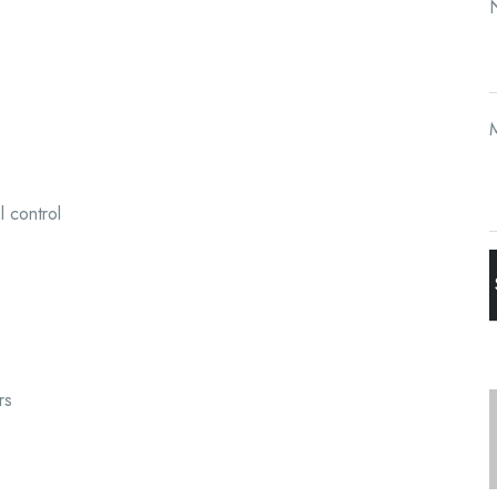
N
l control
rs