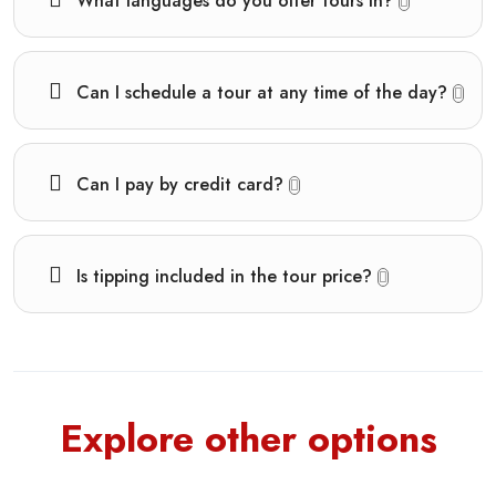
What languages do you offer tours in?
Can I schedule a tour at any time of the day?
Can I pay by credit card?
Is tipping included in the tour price?
Explore other options