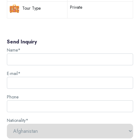
Private
Tour Type
Send Inquiry
Name*
E-mail*
Phone
Nationality*