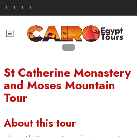
St Catherine Monastery
and Moses Mountain
Tour
About this tour