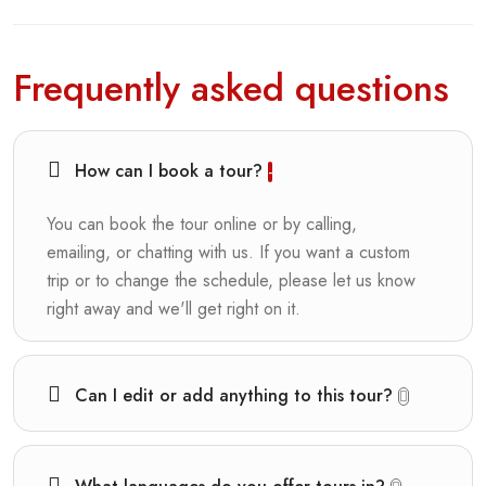
Frequently asked questions
How can I book a tour?
You can book the tour online or by calling,
emailing, or chatting with us. If you want a custom
trip or to change the schedule, please let us know
right away and we'll get right on it.
Can I edit or add anything to this tour?