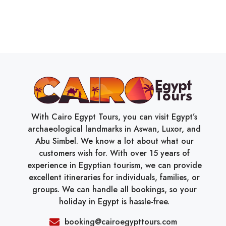
With Cairo Egypt Tours, you can visit Egypt’s
archaeological landmarks in Aswan, Luxor, and
Abu Simbel. We know a lot about what our
customers wish for. With over 15 years of
experience in Egyptian tourism, we can provide
excellent itineraries for individuals, families, or
groups. We can handle all bookings, so your
holiday in Egypt is hassle-free.
booking@cairoegypttours.com