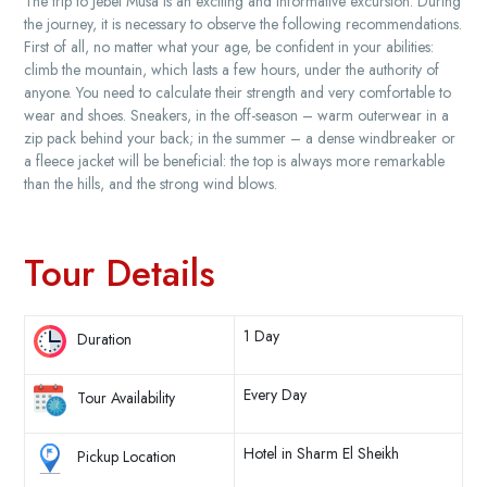
The trip to Jebel Musa is an exciting and informative excursion. During
the journey, it is necessary to observe the following recommendations.
First of all, no matter what your age, be confident in your abilities:
climb the mountain, which lasts a few hours, under the authority of
anyone. You need to calculate their strength and very comfortable to
wear and shoes. Sneakers, in the off-season – warm outerwear in a
zip pack behind your back; in the summer – a dense windbreaker or
a fleece jacket will be beneficial: the top is always more remarkable
than the hills, and the strong wind blows.
Tour Details
1 Day
Duration
Every Day
Tour Availability
Hotel in Sharm El Sheikh
Pickup Location