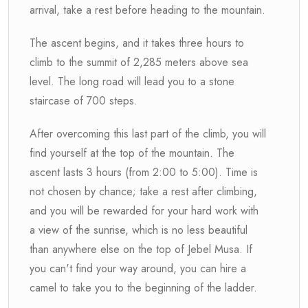
arrival, take a rest before heading to the mountain.
The ascent begins, and it takes three hours to
climb to the summit of 2,285 meters above sea
level. The long road will lead you to a stone
staircase of 700 steps.
After overcoming this last part of the climb, you will
find yourself at the top of the mountain. The
ascent lasts 3 hours (from 2:00 to 5:00). Time is
not chosen by chance; take a rest after climbing,
and you will be rewarded for your hard work with
a view of the sunrise, which is no less beautiful
than anywhere else on the top of Jebel Musa. If
you can't find your way around, you can hire a
camel to take you to the beginning of the ladder.