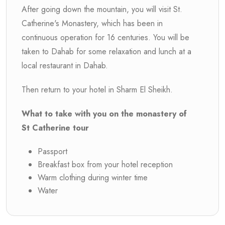
After going down the mountain, you will visit St.
Catherine's Monastery, which has been in
continuous operation for 16 centuries. You will be
taken to Dahab for some relaxation and lunch at a
local restaurant in Dahab.
Then return to your hotel in Sharm El Sheikh.
What to take with you on the monastery of
St Catherine tour
Passport
Breakfast box from your hotel reception
Warm clothing during winter time
Water