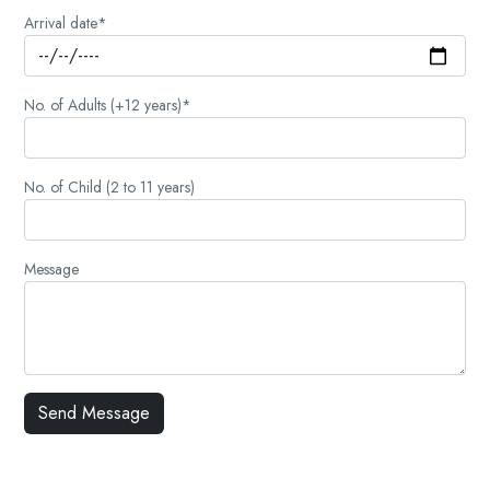
Arrival date*
No. of Adults (+12 years)*
No. of Child (2 to 11 years)
Message