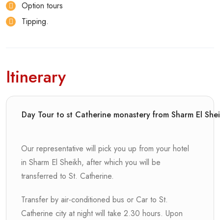
Option tours
Tipping.
Itinerary
Day Tour to st Catherine monastery from Sharm El She
Our representative will pick you up from your hotel
in Sharm El Sheikh, after which you will be
transferred to St. Catherine.
Transfer by air-conditioned bus or Car to St.
Catherine city at night will take 2.30 hours. Upon