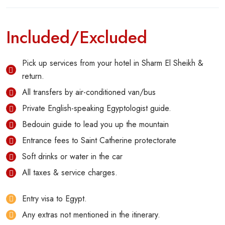
Included/Excluded
Pick up services from your hotel in Sharm El Sheikh &
return.
All transfers by air-conditioned van/bus
Private English-speaking Egyptologist guide.
Bedouin guide to lead you up the mountain
Entrance fees to Saint Catherine protectorate
Soft drinks or water in the car
All taxes & service charges.
Entry visa to Egypt.
Any extras not mentioned in the itinerary.