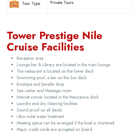
Private Tours
Tour Type
Tower Prestige Nile
Cruise Facilities
Reception area
Lounge bar & Library are located in the main lounge
The restaurant is located on the lower deck
Swimming pool, a bar on the Sun deck
Boutique and Jeweler shop
Spa center and Massage room
Internet corner located in the Mezzanine deck
Laundry and dry cleaning facilities
Sound proof on all decks
Ultra violet water treatment
Meeting space can be arranged if the boat is chartered
Major credit cards are accepted on board