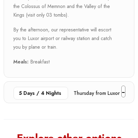
the Colossus of Memnon and the Valley of the
Kings (visit only 03 tombs).
By the afternoon, our representative will escort
you to Luxor airport or railway station and catch
you by plane or train.
Meals:
Breakfast
5 Days / 4 Nights
Thursday from Luxor