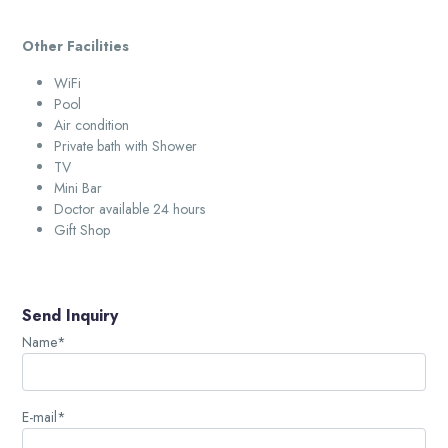
Other Facilities
WiFi
Pool
Air condition
Private bath with Shower
TV
Mini Bar
Doctor available 24 hours
Gift Shop
Send Inquiry
Name*
E-mail*