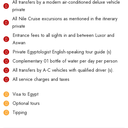
All transfers by a modern air-conditioned deluxe vehicle
private
All Nile Cruise excursions as mentioned in the itinerary
private
Entrance fees to all sights in and between Luxor and
Aswan
Private Egyptologist English-speaking tour guide (s)
Complementary 01 bottle of water per day per person
All transfers by A-C vehicles with qualified driver (s).
All service charges and taxes
Visa to Egypt
Optional tours
Tipping