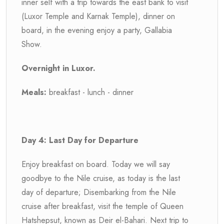
inner self with a trip towards the east bank to visit
(Luxor Temple and Karnak Temple), dinner on
board, in the evening enjoy a party, Gallabia
Show.
Overnight in Luxor.
Meals:
breakfast - lunch - dinner
Day 4: Last Day for Departure
Enjoy breakfast on board. Today we will say
goodbye to the Nile cruise, as today is the last
day of departure; Disembarking from the Nile
cruise after breakfast, visit the temple of Queen
Hatshepsut, known as Deir el-Bahari. Next trip to