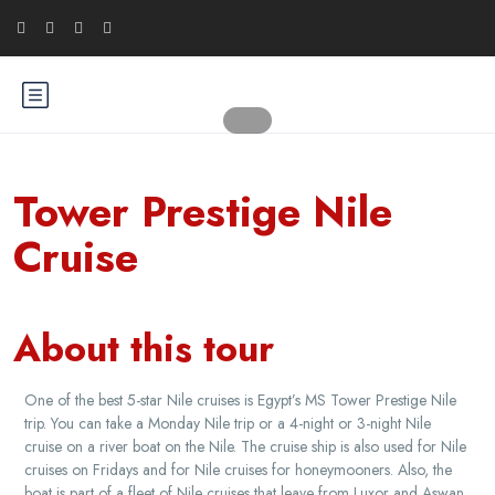
Tower Prestige Nile
Cruise
About this tour
One of the best 5-star Nile cruises is Egypt’s MS Tower Prestige Nile
trip. You can take a Monday Nile trip or a 4-night or 3-night Nile
cruise on a river boat on the Nile. The cruise ship is also used for Nile
cruises on Fridays and for Nile cruises for honeymooners. Also, the
boat is part of a fleet of Nile cruises that leave from Luxor and Aswan