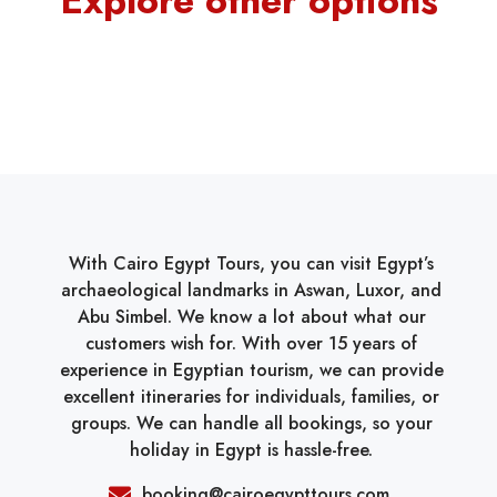
Explore other options
With Cairo Egypt Tours, you can visit Egypt’s
archaeological landmarks in Aswan, Luxor, and
Abu Simbel. We know a lot about what our
customers wish for. With over 15 years of
experience in Egyptian tourism, we can provide
excellent itineraries for individuals, families, or
groups. We can handle all bookings, so your
holiday in Egypt is hassle-free.
booking@cairoegypttours.com