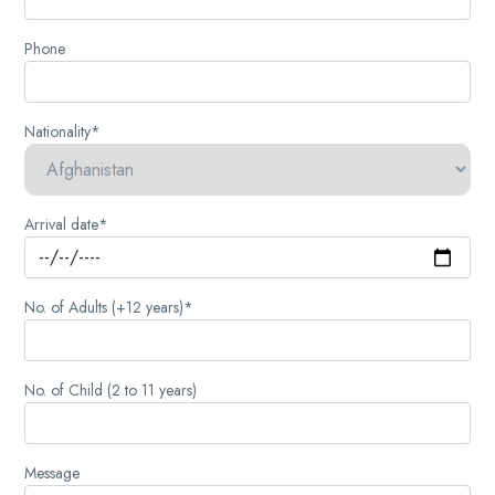
Phone
Nationality*
Arrival date*
No. of Adults (+12 years)*
No. of Child (2 to 11 years)
Message