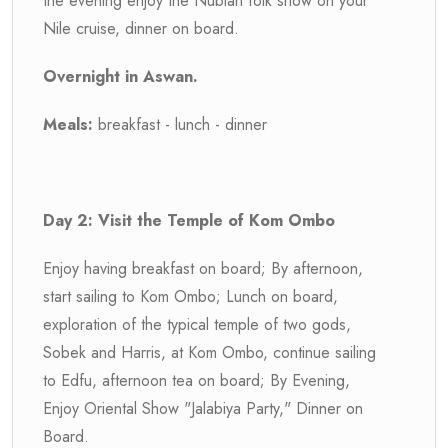
the evening enjoy the Nubian folk show on your
Nile cruise, dinner on board.
Overnight in Aswan.
Meals:
breakfast - lunch - dinner
Day 2: Visit the Temple of Kom Ombo
Enjoy having breakfast on board; By afternoon,
start sailing to Kom Ombo; Lunch on board,
exploration of the typical temple of two gods,
Sobek and Harris, at Kom Ombo, continue sailing
to Edfu, afternoon tea on board; By Evening,
Enjoy Oriental Show "Jalabiya Party," Dinner on
Board.