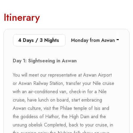
Itinerary
4 Days / 3 Nights
Monday from Aswan
Day 1: Sightseeing in Aswan
You will meet our representative at Aswan Airport
or Aswan Railway Station, transfer your Nile cruise
with an air-conditioned van, check-in for a Nile
cruise, have lunch on board, start embracing
Aswan culture, visit the Philae temple of Isis and
the goddess of Hathor, the High Dam and the
unsung obelisk Completed, back to your cruise, in