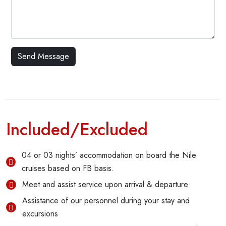
Included/Excluded
04 or 03 nights’ accommodation on board the Nile
cruises based on FB basis.
Meet and assist service upon arrival & departure
Assistance of our personnel during your stay and
excursions