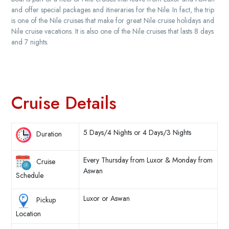
and offer special packages and itineraries for the Nile. In fact, the trip
is one of the Nile cruises that make for great Nile cruise holidays and
Nile cruise vacations. It is also one of the Nile cruises that lasts 8 days
and 7 nights.
Cruise Details
5 Days/4 Nights or 4 Days/3 Nights
Duration
Every Thursday from Luxor & Monday from
Cruise
Aswan
Schedule
Luxor or Aswan
Pickup
Location