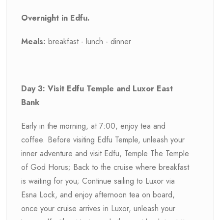
Overnight in Edfu.
Meals:
breakfast - lunch - dinner
Day 3: Visit Edfu Temple and Luxor East
Bank
Early in the morning, at 7:00, enjoy tea and
coffee. Before visiting Edfu Temple, unleash your
inner adventure and visit Edfu, Temple The Temple
of God Horus; Back to the cruise where breakfast
is waiting for you; Continue sailing to Luxor via
Esna Lock, and enjoy afternoon tea on board,
once your cruise arrives in Luxor, unleash your