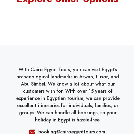
With Cairo Egypt Tours, you can visit Egypt’s
archaeological landmarks in Aswan, Luxor, and
Abu Simbel. We know a lot about what our
customers wish for. With over 15 years of
experience in Egyptian tourism, we can provide
excellent itineraries for individuals, families, or
groups. We can handle all bookings, so your
holiday in Egypt is hassle-free.
booking@cairoegypttours.com