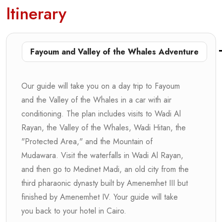
Itinerary
Fayoum and Valley of the Whales Adventure
Our guide will take you on a day trip to Fayoum
and the Valley of the Whales in a car with air
conditioning. The plan includes visits to Wadi Al
Rayan, the Valley of the Whales, Wadi Hitan, the
"Protected Area," and the Mountain of
Mudawara. Visit the waterfalls in Wadi Al Rayan,
and then go to Medinet Madi, an old city from the
third pharaonic dynasty built by Amenemhet III but
finished by Amenemhet IV. Your guide will take
you back to your hotel in Cairo.