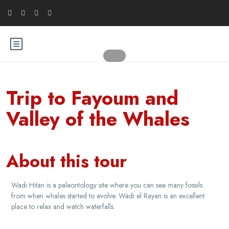
Trip to Fayoum and
Valley of the Whales
About this tour
Wadi Hitan is a paleontology site where you can see many fossils
from when whales started to evolve. Wadi el Rayan is an excellent
place to relax and watch waterfalls.