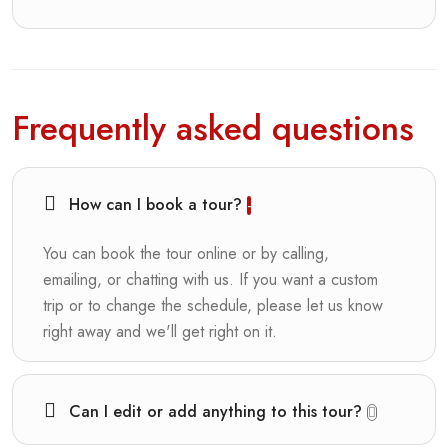
Frequently asked questions
How can I book a tour?
You can book the tour online or by calling,
emailing, or chatting with us. If you want a custom
trip or to change the schedule, please let us know
right away and we'll get right on it.
Can I edit or add anything to this tour?