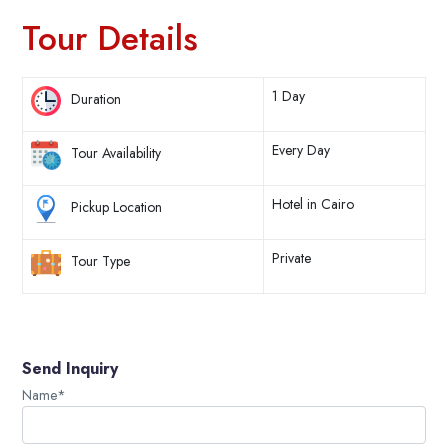
Tour Details
1 Day
Duration
Every Day
Tour Availability
Hotel in Cairo
Pickup Location
Private
Tour Type
Send Inquiry
Name*