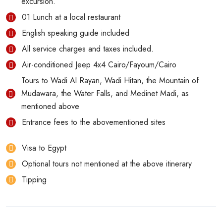
excursion.
01 Lunch at a local restaurant
English speaking guide included
All service charges and taxes included.
Air-conditioned Jeep 4x4 Cairo/Fayoum/Cairo
Tours to Wadi Al Rayan, Wadi Hitan, the Mountain of
Mudawara, the Water Falls, and Medinet Madi, as
mentioned above
Entrance fees to the abovementioned sites
Visa to Egypt
Optional tours not mentioned at the above itinerary
Tipping