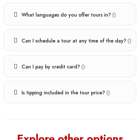
What languages do you offer tours in?
Can I schedule a tour at any time of the day?
Can I pay by credit card?
Is tipping included in the tour price?
Explore other options