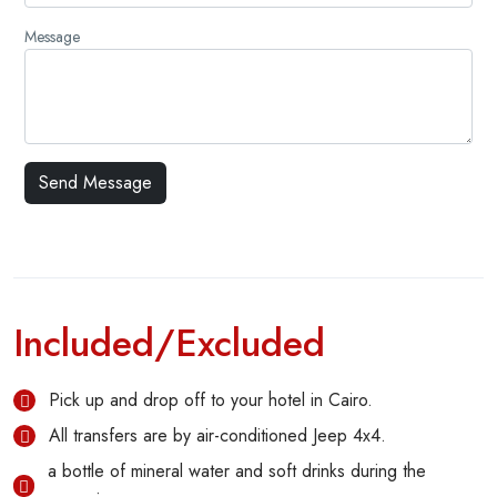
Message
Included/Excluded
Pick up and drop off to your hotel in Cairo.
All transfers are by air-conditioned Jeep 4x4.
a bottle of mineral water and soft drinks during the