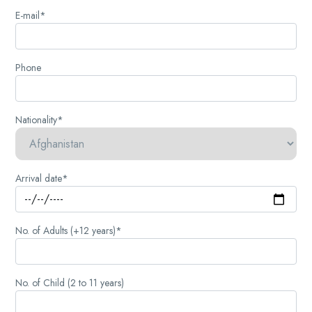
E-mail*
Phone
Nationality*
Arrival date*
No. of Adults (+12 years)*
No. of Child (2 to 11 years)