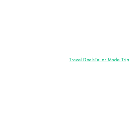
Travel Deals
Tailor Made Trip
l