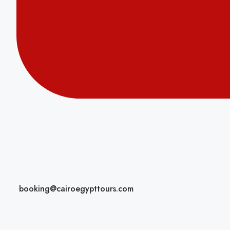
booking@cairoegypttours.com