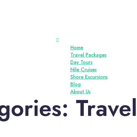
Home
Travel Packages
Day Tours
Nile Cruises
Shore Excursions
Blog
About Us
gories:
Trave