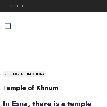
LUXOR ATTRACTIONS
Temple of Khnum
In Esna, there is a temple