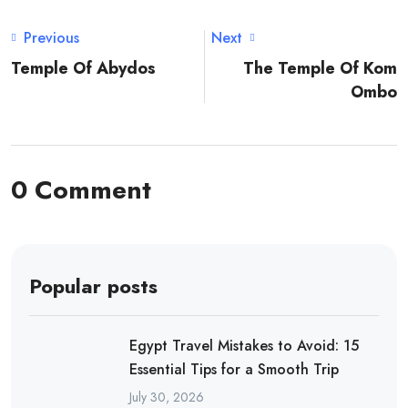
Previous
Next
Temple Of Abydos
The Temple Of Kom
Ombo
0 Comment
Popular posts
Egypt Travel Mistakes to Avoid: 15
Essential Tips for a Smooth Trip
July 30, 2026