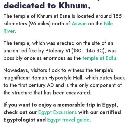
dedicated to Khnum.
The temple of Khnum at Esna is located around 155
kilometers (96 miles) north of
Aswan
on the
Nile
River
.
The temple, which was erected on the site of an
ancient edifice by Ptolemy VI (180—145 BC), was
possibly once as enormous as the
temple at Edfu
.
Nowadays, visitors flock to witness the temple’s
magnificent Roman Hypostyle Hall, which dates back
to the first century AD and is the only component of
the structure that has been excavated.
If you want to enjoy a memorable trip in Egypt,
check out our
Egypt Excursions
with our certified
Egyptologist and
Egypt travel guide
.