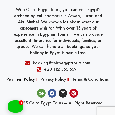
With Cairo Egypt Tours, you can visit Egypt’s
archaeological landmarks in Aswan, Luxor, and
Abu Simbel. We know a lot about what our
customers wish for. With over 15 years of
experience in Egyptian tourism, we can provide
excellent itineraries for individuals, families, or
groups. We can handle all bookings, so your
holiday in Egypt is hassle-free.
booking@cairoegypttours.com
+20 112 565 5591
Payment Policy
Privacy Policy
Terms & Conditions
© 2025 Cairo Egypt Tours – All Right Reserved.
1