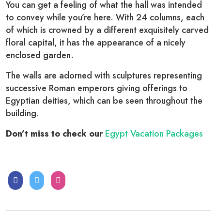
You can get a feeling of what the hall was intended
to convey while you’re here. With 24 columns, each
of which is crowned by a different exquisitely carved
floral capital, it has the appearance of a nicely
enclosed garden.
The walls are adorned with sculptures representing
successive Roman emperors giving offerings to
Egyptian deities, which can be seen throughout the
building.
Don’t miss to check our
Egypt Vacation Packages