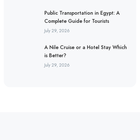
Public Transportation in Egypt: A
Complete Guide for Tourists
July 29, 2026
A Nile Cruise or a Hotel Stay Which
is Better?
July 29, 2026