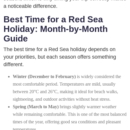
a noticeable difference.
Best Time for a Red Sea
Holiday: Month-by-Month
Guide
The best time for a Red Sea holiday depends on
your priorities, but each season offers something
different.
Winter (December to February)
is widely considered the
most comfortable period. Temperatures are mild, usually
between 20°C and 26°C, making it ideal for beach walks,
sightseeing, and outdoor activities without heat stress.
Spring (March to May)
brings slightly warmer weather
while remaining comfortable. This is one of the most balanced
times of the year, offering good sea conditions and pleasant
temperatures.