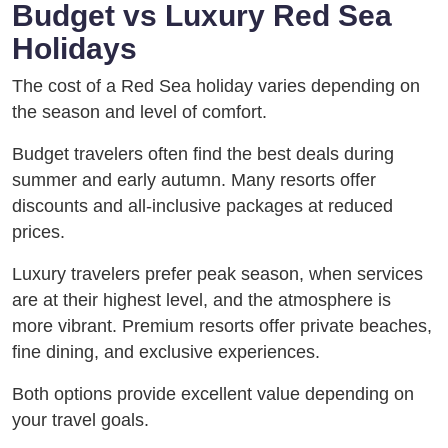
Budget vs Luxury Red Sea
Holidays
The cost of a Red Sea holiday varies depending on
the season and level of comfort.
Budget travelers often find the best deals during
summer and early autumn. Many resorts offer
discounts and all-inclusive packages at reduced
prices.
Luxury travelers prefer peak season, when services
are at their highest level, and the atmosphere is
more vibrant. Premium resorts offer private beaches,
fine dining, and exclusive experiences.
Both options provide excellent value depending on
your travel goals.