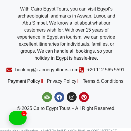
With Cairo Egypt Tours, you can visit Egypt’s
archaeological landmarks in Aswan, Luxor, and
Abu Simbel. We know a lot about what our
customers wish for. With over 15 years of
experience in Egyptian tourism, we can provide
excellent itineraries for individuals, families, or
groups. We can handle all bookings, so your
holiday in Egypt is hassle-free.
booking@cairoegypttours.com
+20 112 565 5591
Payment Policy
Privacy Policy
Terms & Conditions
© 2025 Cairo Egypt Tours – All Right Reserved.
1