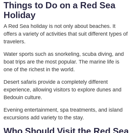
Things to Do on a Red Sea
Holiday
A Red Sea holiday is not only about beaches. It
offers a variety of activities that suit different types of
travelers.
Water sports such as snorkeling, scuba diving, and
boat trips are the most popular. The marine life is
one of the richest in the world.
Desert safaris provide a completely different
experience, allowing visitors to explore dunes and
Bedouin culture.
Evening entertainment, spa treatments, and island
excursions add variety to the stay.
Who Should Visit the Red Sea