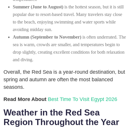
Summer (June to August)
is the hottest season, but it is still
popular due to resort-based travel. Many travelers stay close
to the beach, enjoying swimming and water sports while
avoiding midday sun.
Autumn (September to November)
is often underrated. The
sea is warm, crowds are smaller, and temperatures begin to
drop slightly, creating excellent conditions for both relaxation
and diving.
Overall, the Red Sea is a year-round destination, but
spring and autumn are often the most balanced
seasons.
Read More About
Best Time To Visit Egypt 2026
Weather in the Red Sea
Region Throughout the Year