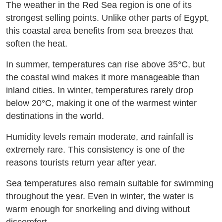
The weather in the Red Sea region is one of its
strongest selling points. Unlike other parts of Egypt,
this coastal area benefits from sea breezes that
soften the heat.
In summer, temperatures can rise above 35°C, but
the coastal wind makes it more manageable than
inland cities. In winter, temperatures rarely drop
below 20°C, making it one of the warmest winter
destinations in the world.
Humidity levels remain moderate, and rainfall is
extremely rare. This consistency is one of the
reasons tourists return year after year.
Sea temperatures also remain suitable for swimming
throughout the year. Even in winter, the water is
warm enough for snorkeling and diving without