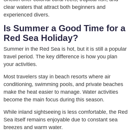
clear waters that attract both beginners and
experienced divers.
Is Summer a Good Time for a
Red Sea Holiday?
Summer in the Red Sea is hot, but it is still a popular
travel period. The key difference is how you plan
your activities.
Most travelers stay in beach resorts where air
conditioning, swimming pools, and private beaches
make the heat easier to manage. Water activities
become the main focus during this season.
While inland sightseeing is less comfortable, the Red
Sea itself remains enjoyable due to constant sea
breezes and warm water.