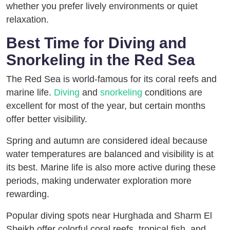
whether you prefer lively environments or quiet
relaxation.
Best Time for Diving and
Snorkeling in the Red Sea
The Red Sea is world-famous for its coral reefs and
marine life.
Diving
and
snorkeling
conditions are
excellent for most of the year, but certain months
offer better visibility.
Spring and autumn are considered ideal because
water temperatures are balanced and visibility is at
its best. Marine life is also more active during these
periods, making underwater exploration more
rewarding.
Popular diving spots near Hurghada and Sharm El
Sheikh offer colorful coral reefs, tropical fish, and