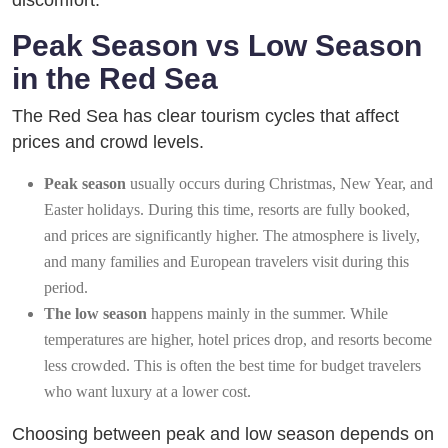
discomfort.
Peak Season vs Low Season
in the Red Sea
The Red Sea has clear tourism cycles that affect
prices and crowd levels.
Peak season
usually occurs during Christmas, New Year, and
Easter holidays. During this time, resorts are fully booked,
and prices are significantly higher. The atmosphere is lively,
and many families and European travelers visit during this
period.
The low season
happens mainly in the summer. While
temperatures are higher, hotel prices drop, and resorts become
less crowded. This is often the best time for budget travelers
who want luxury at a lower cost.
Choosing between peak and low season depends on