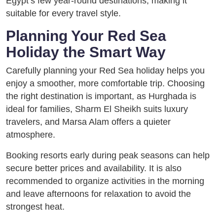
Egypt’s few year-round destinations, making it
suitable for every travel style.
Planning Your Red Sea
Holiday the Smart Way
Carefully planning your Red Sea holiday helps you
enjoy a smoother, more comfortable trip. Choosing
the right destination is important, as Hurghada is
ideal for families, Sharm El Sheikh suits luxury
travelers, and Marsa Alam offers a quieter
atmosphere.
Booking resorts early during peak seasons can help
secure better prices and availability. It is also
recommended to organize activities in the morning
and leave afternoons for relaxation to avoid the
strongest heat.