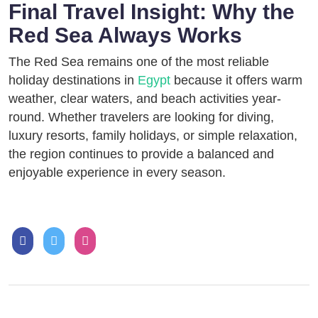
Final Travel Insight: Why the
Red Sea Always Works
The Red Sea remains one of the most reliable
holiday destinations in
Egypt
because it offers warm
weather, clear waters, and beach activities year-
round. Whether travelers are looking for diving,
luxury resorts, family holidays, or simple relaxation,
the region continues to provide a balanced and
enjoyable experience in every season.