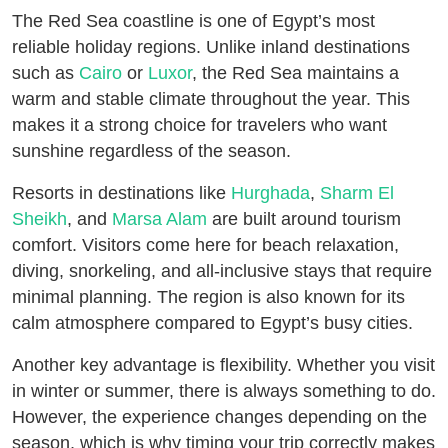
The Red Sea coastline is one of Egypt’s most
reliable holiday regions. Unlike inland destinations
such as
Cairo
or
Luxor
, the Red Sea maintains a
warm and stable climate throughout the year. This
makes it a strong choice for travelers who want
sunshine regardless of the season.
Resorts in destinations like
Hurghada
,
Sharm El
Sheikh
, and
Marsa Alam
are built around tourism
comfort. Visitors come here for beach relaxation,
diving, snorkeling, and all-inclusive stays that require
minimal planning. The region is also known for its
calm atmosphere compared to Egypt’s busy cities.
Another key advantage is flexibility. Whether you visit
in winter or summer, there is always something to do.
However, the experience changes depending on the
season, which is why timing your trip correctly makes