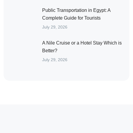
Public Transportation in Egypt: A
Complete Guide for Tourists
July 29, 2026
A Nile Cruise or a Hotel Stay Which is
Better?
July 29, 2026