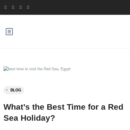
BLOG
What’s the Best Time for a Red
Sea Holiday?