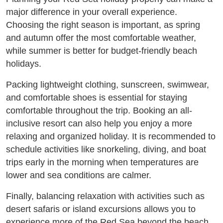
major difference in your overall experience.
Choosing the right season is important, as spring
and autumn offer the most comfortable weather,
while summer is better for budget-friendly beach
holidays.
Packing lightweight clothing, sunscreen, swimwear,
and comfortable shoes is essential for staying
comfortable throughout the trip. Booking an all-
inclusive resort can also help you enjoy a more
relaxing and organized holiday. It is recommended to
schedule activities like snorkeling, diving, and boat
trips early in the morning when temperatures are
lower and sea conditions are calmer.
Finally, balancing relaxation with activities such as
desert safaris or island excursions allows you to
experience more of the Red Sea beyond the beach