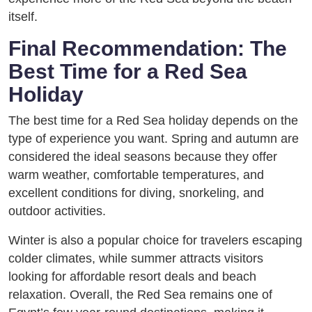
itself.
Final Recommendation: The
Best Time for a Red Sea
Holiday
The best time for a Red Sea holiday depends on the
type of experience you want. Spring and autumn are
considered the ideal seasons because they offer
warm weather, comfortable temperatures, and
excellent conditions for diving, snorkeling, and
outdoor activities.
Winter is also a popular choice for travelers escaping
colder climates, while summer attracts visitors
looking for affordable resort deals and beach
relaxation. Overall, the Red Sea remains one of