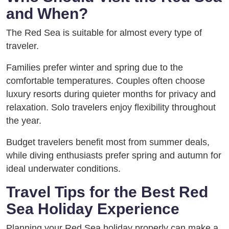
and When?
The Red Sea is suitable for almost every type of
traveler.
Families prefer winter and spring due to the
comfortable temperatures. Couples often choose
luxury resorts during quieter months for privacy and
relaxation. Solo travelers enjoy flexibility throughout
the year.
Budget travelers benefit most from summer deals,
while diving enthusiasts prefer spring and autumn for
ideal underwater conditions.
Travel Tips for the Best Red
Sea Holiday Experience
Planning your Red Sea holiday properly can make a