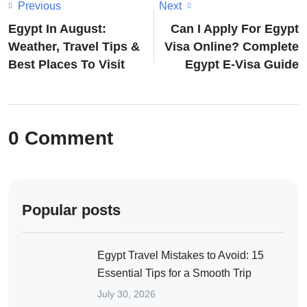
Previous
Next
Egypt In August:
Can I Apply For Egypt
Weather, Travel Tips &
Visa Online? Complete
Best Places To Visit
Egypt E-Visa Guide
0 Comment
Popular posts
Egypt Travel Mistakes to Avoid: 15
Essential Tips for a Smooth Trip
July 30, 2026