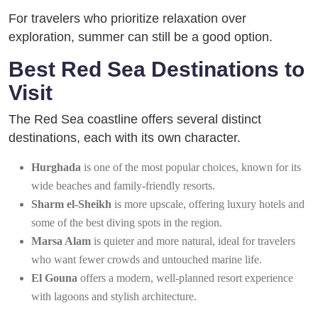
For travelers who prioritize relaxation over
exploration, summer can still be a good option.
Best Red Sea Destinations to
Visit
The Red Sea coastline offers several distinct
destinations, each with its own character.
Hurghada
is one of the most popular choices, known for its
wide beaches and family-friendly resorts.
Sharm el-Sheikh
is more upscale, offering luxury hotels and
some of the best diving spots in the region.
Marsa Alam
is quieter and more natural, ideal for travelers
who want fewer crowds and untouched marine life.
El Gouna
offers a modern, well-planned resort experience
with lagoons and stylish architecture.