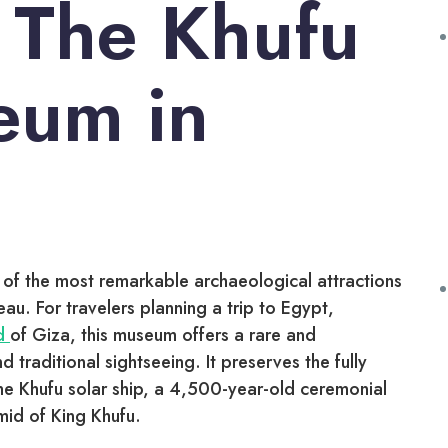
 The Khufu
eum in
 of the most remarkable archaeological attractions
eau. For travelers planning a trip to Egypt,
id
of Giza, this museum offers a rare and
traditional sightseeing. It preserves the fully
he Khufu solar ship, a 4,500-year-old ceremonial
mid of King Khufu.