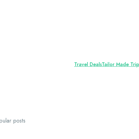
Travel Deals
Tailor Made Trip
pular posts