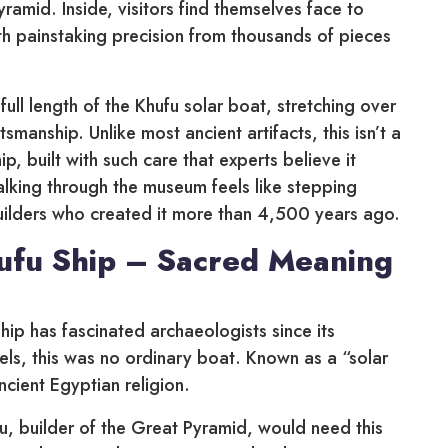
amid. Inside, visitors find themselves face to
ith painstaking precision from thousands of pieces
ull length of the Khufu solar boat, stretching over
smanship. Unlike most ancient artifacts, this isn’t a
ip, built with such care that experts believe it
 walking through the museum feels like stepping
pbuilders who created it more than 4,500 years ago.
ufu Ship – Sacred Meaning
hip has fascinated archaeologists since its
els, this was no ordinary boat. Known as a “solar
ancient Egyptian religion.
u, builder of the Great Pyramid, would need this