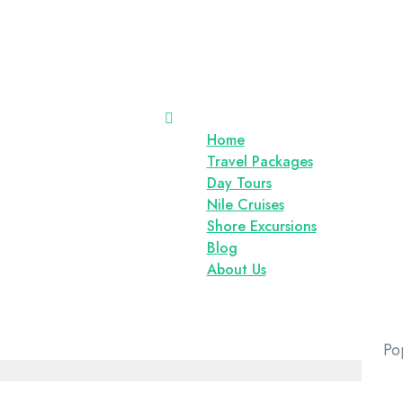
Home
Travel Packages
Day Tours
Nile Cruises
Shore Excursions
Blog
About Us
Po