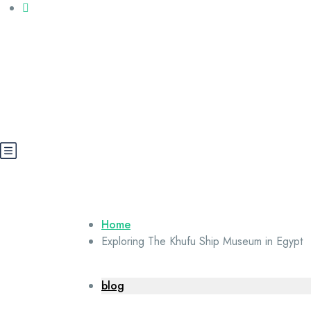
Call us: +20 112 565 5591
booking@cairoegypttours.com
About Us
Contact us
Egypt Wikis
Home
Exploring The Khufu Ship Museum in Egypt
blog