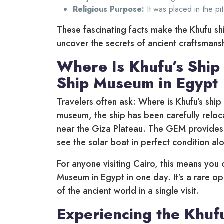
Religious Purpose:
It was placed in the pit
These fascinating facts make the Khufu sh
uncover the secrets of ancient craftsmans
Where Is Khufu’s Ship
Ship Museum in Egypt
Travelers often ask: Where is Khufu’s ship 
museum, the ship has been carefully rel
near the Giza Plateau. The GEM provides s
see the solar boat in perfect condition al
For anyone visiting Cairo, this means you
Museum in Egypt in one day. It’s a rare o
of the ancient world in a single visit.
Experiencing the Khuf