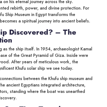
Ra on his eternal journey across the sky.
nted rebirth, power, and divine protection. For
Khufu Ship Museum in Egypt transforms the
ecomes a spiritual journey into ancient beliefs.
ip Discovered? – The
tion
g as the ship itself. In 1954, archaeologist Kamal
base of the Great Pyramid of Giza. Inside were
wood. After years of meticulous work, the
ificent Khufu solar ship we see today.
ry connections between the Khufu ship museum and
he ancient Egyptians integrated architecture,
isitors, standing where the boat was unearthed
iscovery.