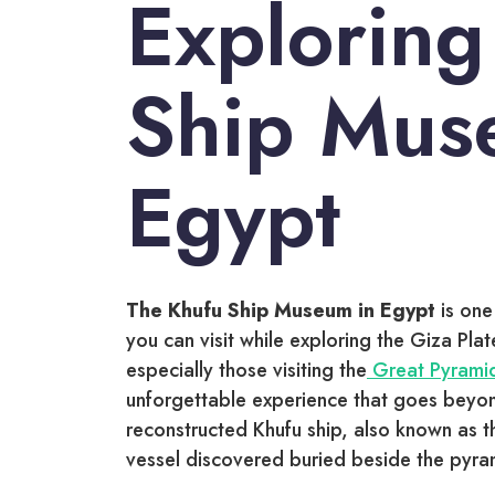
Exploring
Ship Mus
Egypt
The Khufu Ship Museum in Egypt
is one
you can visit while exploring the Giza Plat
especially those visiting the
Great Pyram
unforgettable experience that goes beyond 
reconstructed Khufu ship, also known as t
vessel discovered buried beside the pyra