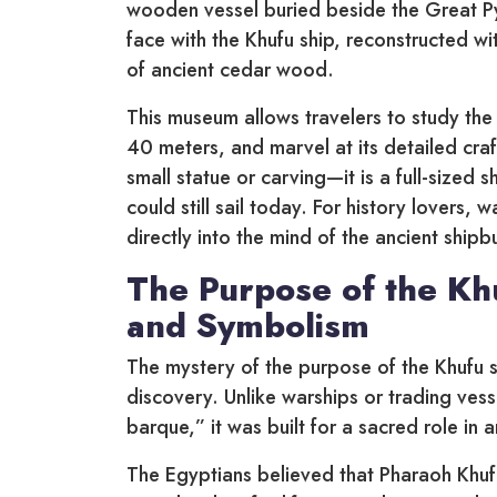
wooden vessel buried beside the Great Pyr
face with the Khufu ship, reconstructed w
of ancient cedar wood.
This museum allows travelers to study the f
40 meters, and marvel at its detailed craft
small statue or carving—it is a full-sized sh
could still sail today. For history lovers,
directly into the mind of the ancient shi
The Purpose of the Kh
and Symbolism
The mystery of the purpose of the Khufu s
discovery. Unlike warships or trading vess
barque,” it was built for a sacred role in 
The Egyptians believed that Pharaoh Khuf