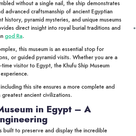
bled without a single nail, the ship demonstrates
and advanced craftsmanship of ancient Egyptian
cient history, pyramid mysteries, and unique museums
ides direct insight into royal burial traditions and
sun
god Ra
.
mplex, this museum is an essential stop for
ons, or guided pyramid visits. Whether you are a
rst-time visitor to Egypt, the Khufu Ship Museum
experience.
, including this site ensures a more complete and
 greatest ancient civilizations.
Museum in Egypt – A
Engineering
built to preserve and display the incredible