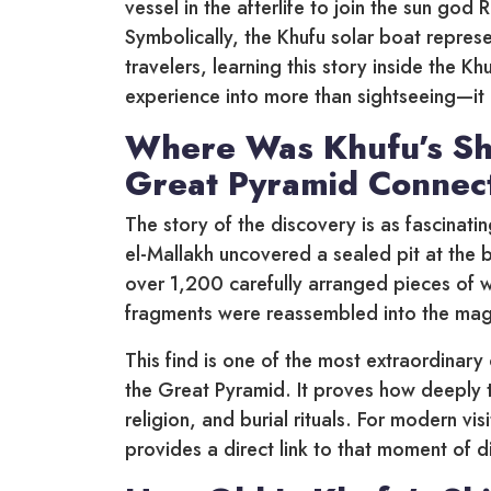
vessel in the afterlife to join the sun god 
Symbolically, the Khufu solar boat represe
travelers, learning this story inside the 
experience into more than sightseeing—it b
Where Was Khufu’s Sh
Great Pyramid Connec
The story of the discovery is as fascinatin
el-Mallakh uncovered a sealed pit at the 
over 1,200 carefully arranged pieces of 
fragments were reassembled into the magn
This find is one of the most extraordina
the Great Pyramid. It proves how deeply t
religion, and burial rituals. For modern v
provides a direct link to that moment of d