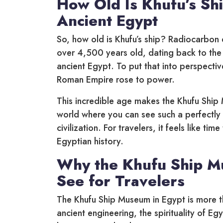
How Old Is Khufu’s Sh
Ancient Egypt
So, how old is Khufu’s ship? Radiocarbon d
over 4,500 years old, dating back to the 
ancient Egypt. To put that into perspectiv
Roman Empire rose to power.
This incredible age makes the Khufu Ship 
world where you can see such a perfectl
civilization. For travelers, it feels like t
Egyptian history.
Why the Khufu Ship Mu
See for Travelers
The Khufu Ship Museum in Egypt is more tha
ancient engineering, the spirituality of Eg