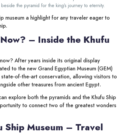
 beside the pyramid for the king’s journey to eternity.
ip museum a highlight for any traveler eager to
hip.
 Now? – Inside the Khufu
now? After years inside its original display
ocated to the new Grand Egyptian Museum (GEM)
tate-of-the-art conservation, allowing visitors to
ongside other treasures from ancient Egypt.
 can explore both the pyramids and the Khufu Ship
pportunity to connect two of the greatest wonders
u Ship Museum – Travel