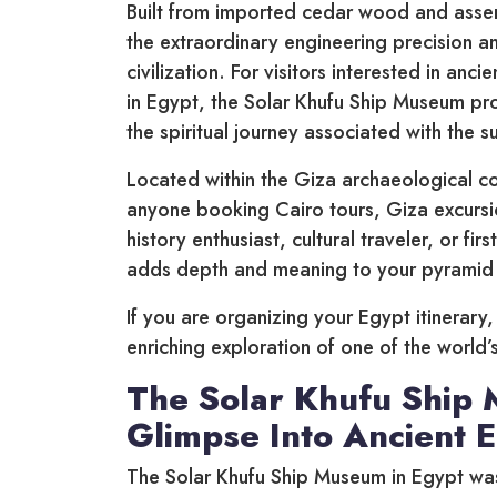
Built from imported cedar wood and assem
the extraordinary engineering precision 
civilization. For visitors interested in an
in Egypt, the Solar Khufu Ship Museum prov
the spiritual journey associated with the 
Located within the Giza archaeological co
anyone booking Cairo tours, Giza excursi
history enthusiast, cultural traveler, or fi
adds depth and meaning to your pyramid 
If you are organizing your Egypt itinerary
enriching exploration of one of the world’s
The Solar Khufu Ship 
Glimpse Into Ancient 
The Solar Khufu Ship Museum in Egypt was 