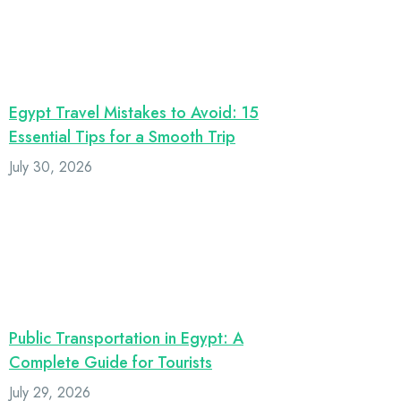
Egypt Travel Mistakes to Avoid: 15
Essential Tips for a Smooth Trip
July 30, 2026
Public Transportation in Egypt: A
Complete Guide for Tourists
July 29, 2026