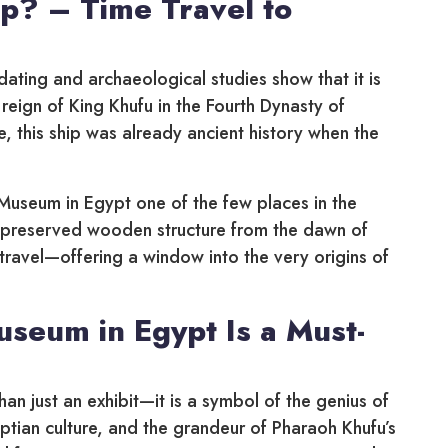
ip? – Time Travel to
ating and archaeological studies show that it is
reign of King Khufu in the Fourth Dynasty of
e, this ship was already ancient history when the
Museum in Egypt one of the few places in the
y preserved wooden structure from the dawn of
ime travel—offering a window into the very origins of
seum in Egypt Is a Must-
n just an exhibit—it is a symbol of the genius of
yptian culture, and the grandeur of Pharaoh Khufu’s