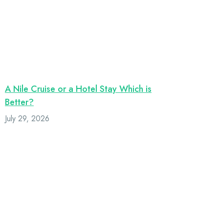
A Nile Cruise or a Hotel Stay Which is
Better?
July 29, 2026