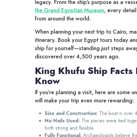
legacy. From the ship’s purpose as a vessel
the Grand Egyptian Museum
, every detail
from around the world.
When planning your next trip to Cairo, ma
itinerary. Book your Egypt tours today an
ship for yourself—standing just steps awa
discovered over 4,500 years ago.
King Khufu Ship Facts
Know
If you’re planning a visit, here are some u
will make your trip even more rewarding:
Size and Construction:
The boat is over 4
No Nails Used:
The pieces were tied togeth
both strong and flexible.
Fully Functional:
Archaeologists believe the