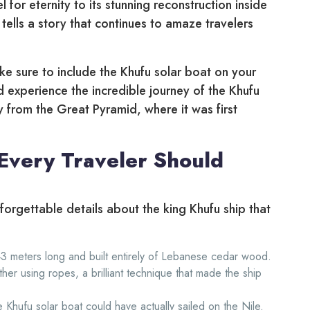
 for eternity to its stunning reconstruction inside
 tells a story that continues to amaze travelers
ke sure to include the Khufu solar boat on your
d experience the incredible journey of the Khufu
y from the Great Pyramid, where it was first
 Every Traveler Should
nforgettable details about the king Khufu ship that
3 meters long and built entirely of Lebanese cedar wood.
er using ropes, a brilliant technique that made the ship
 Khufu solar boat could have actually sailed on the Nile.