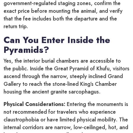
government-regulated staging zones, confirm the
exact price before mounting the animal, and verify
that the fee includes both the departure and the
return trip.
Can You Enter Inside the
Pyramids?
Yes, the interior burial chambers are accessible to
the public.
Inside the Great Pyramid of Khufu, visitors
ascend through the narrow, steeply inclined Grand
Gallery to reach the stone-lined King’s Chamber
housing the ancient granite sarcophagus.
Physical Considerations:
Entering the monuments is
not recommended for travelers who experience
claustrophobia or have limited physical mobility. The
internal corridors are narrow, low-ceilinged, hot, and