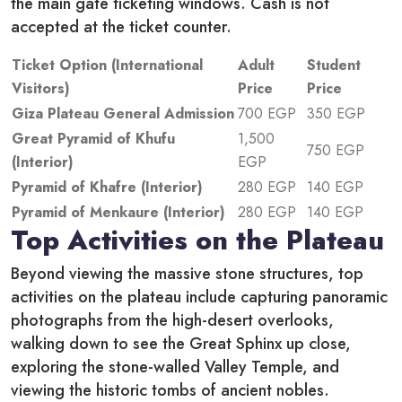
the main gate ticketing windows. Cash is not
accepted at the ticket counter.
Ticket Option (International
Adult
Student
Visitors)
Price
Price
Giza Plateau General Admission
700 EGP
350 EGP
Great Pyramid of Khufu
1,500
750 EGP
(Interior)
EGP
Pyramid of Khafre (Interior)
280 EGP
140 EGP
Pyramid of Menkaure (Interior)
280 EGP
140 EGP
Top Activities on the Plateau
Beyond viewing the massive stone structures, top
activities on the plateau include capturing panoramic
photographs from the high-desert overlooks,
walking down to see the Great Sphinx up close,
exploring the stone-walled Valley Temple, and
viewing the historic tombs of ancient nobles.