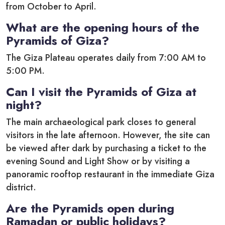
from October to April.
What are the opening hours of the
Pyramids of Giza?
The Giza Plateau operates daily from 7:00 AM to
5:00 PM.
Can I visit the Pyramids of Giza at
night?
The main archaeological park closes to general
visitors in the late afternoon.
However, the site can
be viewed after dark by purchasing a ticket to the
evening Sound and Light Show or by visiting a
panoramic rooftop restaurant in the immediate Giza
district.
Are the Pyramids open during
Ramadan or public holidays?