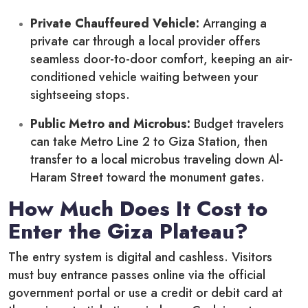
Private Chauffeured Vehicle:
Arranging a
private car through a local provider offers
seamless door-to-door comfort, keeping an air-
conditioned vehicle waiting between your
sightseeing stops.
Public Metro and Microbus:
Budget travelers
can take Metro Line 2 to Giza Station, then
transfer to a local microbus traveling down Al-
Haram Street toward the monument gates.
How Much Does It Cost to
Enter the Giza Plateau?
The entry system is digital and cashless. Visitors
must buy entrance passes online via the official
government portal or use a credit or debit card at