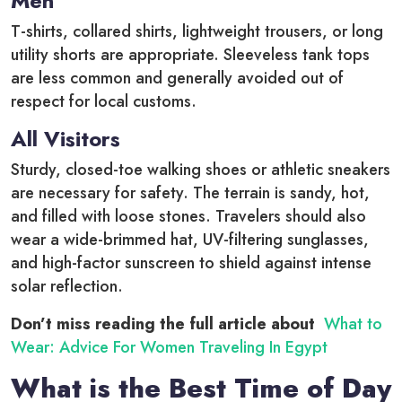
Men
T-shirts, collared shirts, lightweight trousers, or long
utility shorts are appropriate. Sleeveless tank tops
are less common and generally avoided out of
respect for local customs.
All Visitors
Sturdy, closed-toe walking shoes or athletic sneakers
are necessary for safety. The terrain is sandy, hot,
and filled with loose stones. Travelers should also
wear a wide-brimmed hat, UV-filtering sunglasses,
and high-factor sunscreen to shield against intense
solar reflection.
Don’t miss reading the full article about
What to
Wear: Advice For Women Traveling In Egypt
What is the Best Time of Day