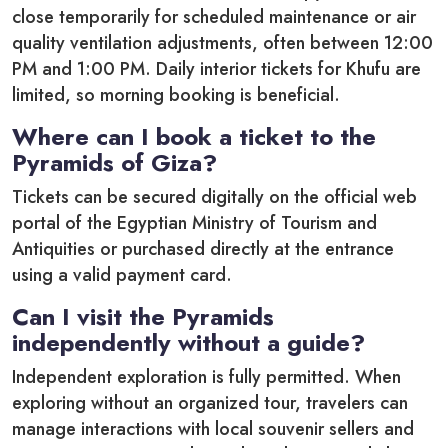
close temporarily for scheduled maintenance or air
quality ventilation adjustments, often between 12:00
PM and 1:00 PM.
Daily interior tickets for Khufu are
limited, so morning booking is beneficial.
Where can I book a ticket to the
Pyramids of Giza?
Tickets can be secured digitally on the official web
portal of the Egyptian Ministry of Tourism and
Antiquities or purchased directly at the entrance
using a valid payment card.
Can I visit the Pyramids
independently without a guide?
Independent exploration is fully permitted. When
exploring without an organized tour, travelers can
manage interactions with local souvenir sellers and