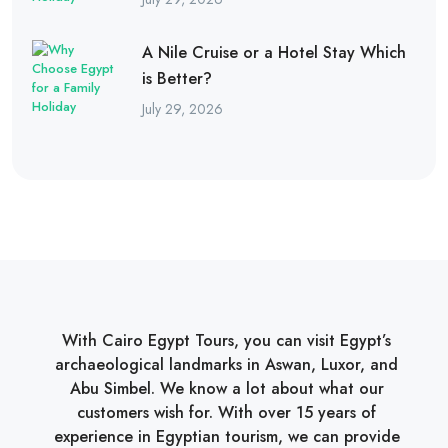
A Nile Cruise or a Hotel Stay Which
is Better?
July 29, 2026
With Cairo Egypt Tours, you can visit Egypt’s
archaeological landmarks in Aswan, Luxor, and
Abu Simbel. We know a lot about what our
customers wish for. With over 15 years of
experience in Egyptian tourism, we can provide