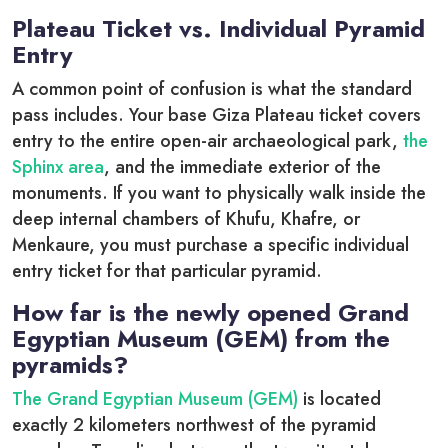
Plateau Ticket vs. Individual Pyramid
Entry
A common point of confusion is what the standard
pass includes.
Your base Giza Plateau ticket covers
entry to the entire open-air archaeological park,
the
Sphinx area
, and the immediate exterior of the
monuments.
If you want to physically walk inside the
deep internal chambers of Khufu, Khafre, or
Menkaure, you must purchase a specific individual
entry ticket for that particular pyramid.
How far is the newly opened Grand
Egyptian Museum (GEM) from the
pyramids?
The Grand Egyptian Museum (GEM)
is located
exactly 2 kilometers northwest of the pyramid