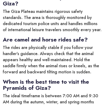
Giza?
The Giza Plateau maintains rigorous safety
standards. The area is thoroughly monitored by
dedicated tourism police units and handles millions
of international leisure travelers smoothly every year.
Are camel and horse rides safe?
The rides are physically stable if you follow your
handler’s guidance. Always check that the animal
appears healthy and well-maintained. Hold the
saddle firmly when the animal rises or kneels, as the
forward and backward tilting motion is sudden.
When is the best time to visit the
Pyramids of Giza?
The ideal timeframe is between 7:00 AM and 9:30
AM during the autumn, winter, and spring months