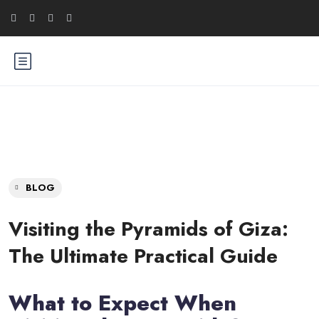
BLOG
Visiting the Pyramids of Giza:
The Ultimate Practical Guide
What to Expect When