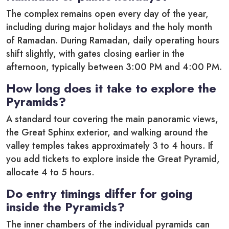
The complex remains open every day of the year,
including during major holidays and the holy month
of Ramadan. During Ramadan, daily operating hours
shift slightly, with gates closing earlier in the
afternoon, typically between 3:00 PM and 4:00 PM.
How long does it take to explore the
Pyramids?
A standard tour covering the main panoramic views,
the Great Sphinx exterior, and walking around the
valley temples takes approximately 3 to 4 hours.
If
you add tickets to explore inside the Great Pyramid,
allocate 4 to 5 hours.
Do entry timings differ for going
inside the Pyramids?
The inner chambers of the individual pyramids can