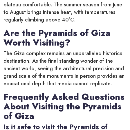
plateau comfortable. The summer season from June
to August brings intense heat, with temperatures
regularly climbing above 40°C.
Are the Pyramids of Giza
Worth Visiting?
The Giza complex remains an unparalleled historical
destination. As the final standing wonder of the
ancient world, seeing the architectural precision and
grand scale of the monuments in person provides an
educational depth that media cannot replicate.
Frequently Asked Questions
About Visiting the Pyramids
of Giza
Is it safe to visit the Pyramids of