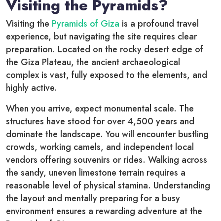
Visiting the Pyramids?
Visiting the
Pyramids of Giza
is a profound travel
experience, but navigating the site requires clear
preparation. Located on the rocky desert edge of
the Giza Plateau, the ancient archaeological
complex is vast, fully exposed to the elements, and
highly active.
When you arrive, expect monumental scale. The
structures have stood for over 4,500 years and
dominate the landscape. You will encounter bustling
crowds, working camels, and independent local
vendors offering souvenirs or rides. Walking across
the sandy, uneven limestone terrain requires a
reasonable level of physical stamina. Understanding
the layout and mentally preparing for a busy
environment ensures a rewarding adventure at the