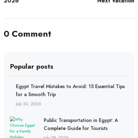
2026
Next Vacation
0 Comment
Popular posts
Egypt Travel Mistakes to Avoid: 15 Essential Tips
for a Smooth Trip
July 30, 2026
Public Transportation in Egypt: A
Complete Guide for Tourists
July 29, 2026