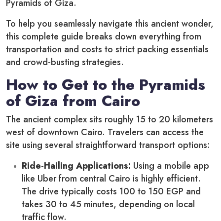
Pyramids of Giza.
To help you seamlessly navigate this ancient wonder,
this complete guide breaks down everything from
transportation and costs to strict packing essentials
and crowd-busting strategies.
How to Get to the Pyramids
of Giza from Cairo
The ancient complex sits roughly 15 to 20 kilometers
west of downtown Cairo. Travelers can access the
site using several straightforward transport options:
Ride-Hailing Applications:
Using a mobile app
like Uber from central Cairo is highly efficient.
The drive typically costs 100 to 150 EGP and
takes 30 to 45 minutes, depending on local
traffic flow.