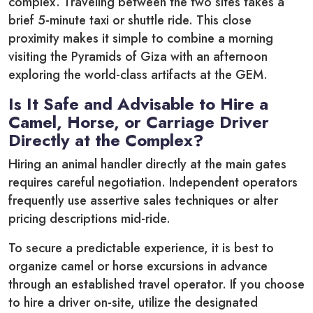
complex. Traveling between the two sites takes a
brief 5-minute taxi or shuttle ride. This close
proximity makes it simple to combine a morning
visiting the Pyramids of Giza with an afternoon
exploring the world-class artifacts at the GEM.
Is It Safe and Advisable to Hire a
Camel, Horse, or Carriage Driver
Directly at the Complex?
Hiring an animal handler directly at the main gates
requires careful negotiation. Independent operators
frequently use assertive sales techniques or alter
pricing descriptions mid-ride.
To secure a predictable experience, it is best to
organize camel or horse excursions in advance
through an established travel operator. If you choose
to hire a driver on-site, utilize the designated