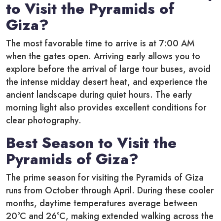
to Visit the Pyramids of
Giza?
The most favorable time to arrive is at 7:00 AM
when the gates open.
Arriving early allows you to
explore before the arrival of large tour buses, avoid
the intense midday desert heat, and experience the
ancient landscape during quiet hours. The early
morning light also provides excellent conditions for
clear photography.
Best Season to Visit the
Pyramids of Giza?
The prime season for visiting the Pyramids of Giza
runs from October through April. During these cooler
months, daytime temperatures average between
20°C and 26°C, making extended walking across the