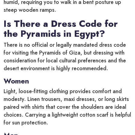
humid, requiring you to walk in a bent posture up
steep wooden ramps.
Is There a Dress Code for
the Pyramids in Egypt?
There is no official or legally mandated dress code
for visiting the Pyramids of Giza, but dressing with
consideration for local cultural preferences and the
desert environment is highly recommended.
Women
Light, loose-fitting clothing provides comfort and
modesty. Linen trousers, maxi dresses, or long skirts
paired with shirts that cover the shoulders are ideal
choices. Carrying a lightweight cotton scarf is helpful
for sun protection.