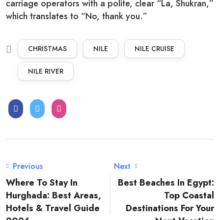
carriage operators with a polite, clear “La, Shukran,”
which translates to “No, thank you.”
CHRISTMAS
NILE
NILE CRUISE
NILE RIVER
Previous
Next
Where To Stay In
Best Beaches In Egypt:
Hurghada: Best Areas,
Top Coastal
Hotels & Travel Guide
Destinations For Your