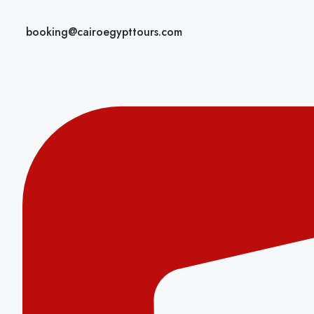
booking@cairoegypttours.com