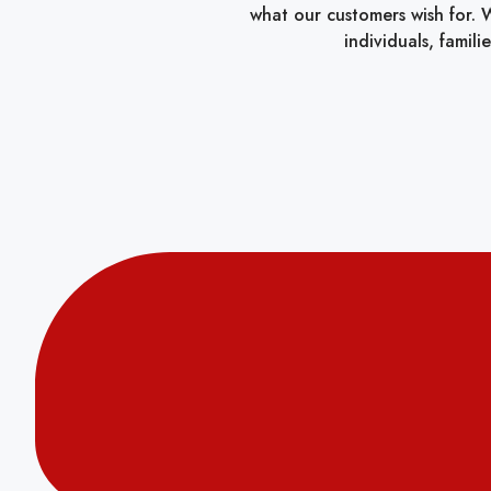
what our customers wish for. W
individuals, famil