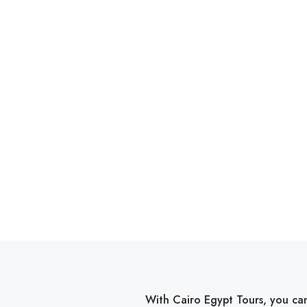
With Cairo Egypt Tours, you can