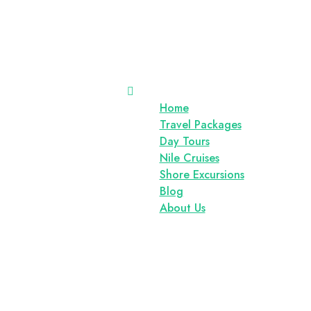
Home
Travel Packages
Day Tours
Nile Cruises
Shore Excursions
Blog
About Us