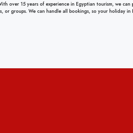
ith over 15 years of experience in Egyptian tourism, we can pr
ies, or groups. We can handle all bookings, so your holiday in E