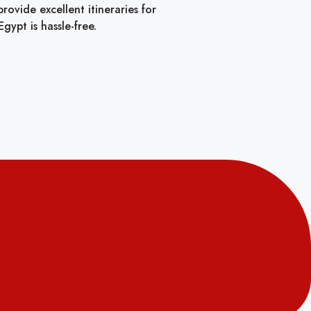
ovide excellent itineraries for
gypt is hassle-free.