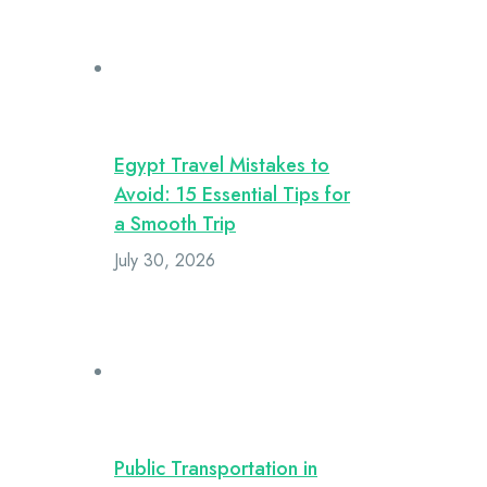
Egypt Travel Mistakes to
Avoid: 15 Essential Tips for
a Smooth Trip
July 30, 2026
Public Transportation in