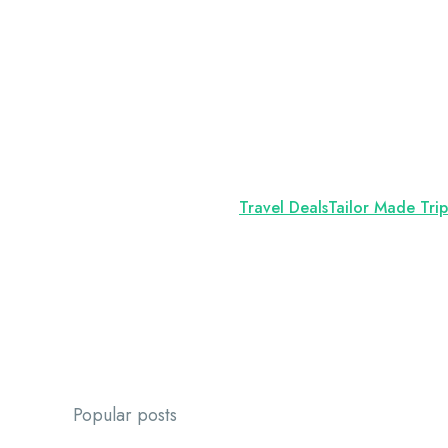
Travel Deals
Tailor Made Trip
Popular posts