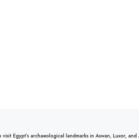
 visit Egypt’s archaeological landmarks in Aswan, Luxor, an