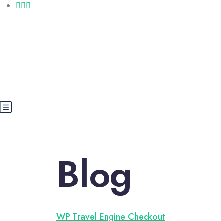
Call us: +20 112 565 5591
booking@cairoegypttours.com
About Us
Contact us
Egypt Wikis
Blog
WP Travel Engine Checkout