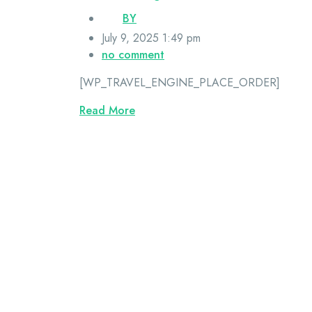
BY
July 9, 2025 1:49 pm
no comment
[WP_TRAVEL_ENGINE_PLACE_ORDER]
Read More