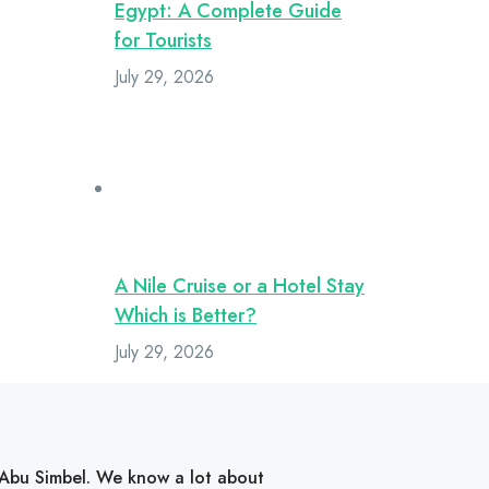
Egypt: A Complete Guide
for Tourists
July 29, 2026
A Nile Cruise or a Hotel Stay
Which is Better?
July 29, 2026
d Abu Simbel. We know a lot about