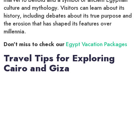
culture and mythology. Visitors can learn about its
history, including debates about its true purpose and
the erosion that has shaped its features over
millennia.
Don’t miss to check our
Egypt Vacation Packages
Travel Tips for Exploring
Cairo and Giza