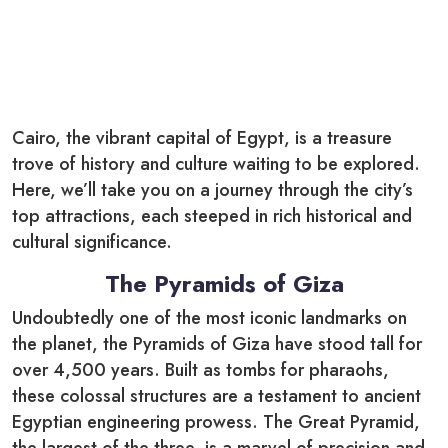
Cairo, the vibrant capital of Egypt, is a treasure
trove of history and culture waiting to be explored.
Here, we’ll take you on a journey through the city’s
top attractions, each steeped in rich historical and
cultural significance.
The Pyramids of Giza
Undoubtedly one of the most iconic landmarks on
the planet, the Pyramids of Giza have stood tall for
over 4,500 years. Built as tombs for pharaohs,
these colossal structures are a testament to ancient
Egyptian engineering prowess. The Great Pyramid,