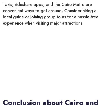
Taxis, rideshare apps, and the Cairo Metro are
convenient ways to get around. Consider hiring a
local guide or joining group tours for a hassle-free
experience when visiting major attractions.
Conclusion about Cairo and