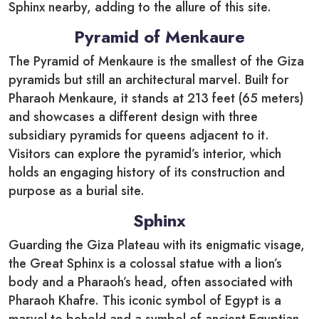
Sphinx nearby, adding to the allure of this site.
Pyramid of Menkaure
The Pyramid of Menkaure is the smallest of the Giza
pyramids but still an architectural marvel. Built for
Pharaoh Menkaure, it stands at 213 feet (65 meters)
and showcases a different design with three
subsidiary pyramids for queens adjacent to it.
Visitors can explore the pyramid’s interior, which
holds an engaging history of its construction and
purpose as a burial site.
Sphinx
Guarding the Giza Plateau with its enigmatic visage,
the Great Sphinx is a colossal statue with a lion’s
body and a Pharaoh’s head, often associated with
Pharaoh Khafre. This iconic symbol of Egypt is a
marvel to behold and a symbol of ancient Egyptian