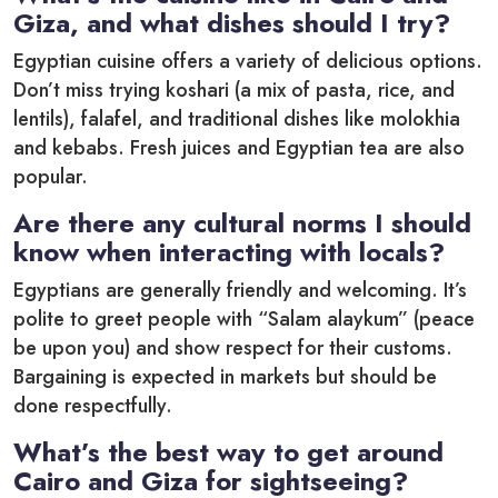
Giza, and what dishes should I try?
Egyptian cuisine offers a variety of delicious options.
Don’t miss trying koshari (a mix of pasta, rice, and
lentils), falafel, and traditional dishes like molokhia
and kebabs. Fresh juices and Egyptian tea are also
popular.
Are there any cultural norms I should
know when interacting with locals?
Egyptians are generally friendly and welcoming. It’s
polite to greet people with “Salam alaykum” (peace
be upon you) and show respect for their customs.
Bargaining is expected in markets but should be
done respectfully.
What’s the best way to get around
Cairo and Giza for sightseeing?