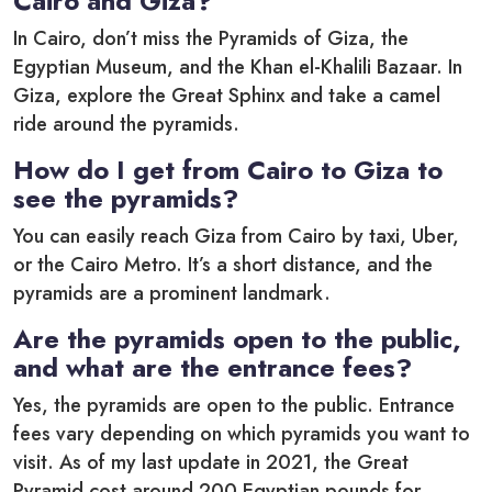
Cairo and Giza?
In Cairo, don’t miss the Pyramids of Giza, the
Egyptian Museum, and the Khan el-Khalili Bazaar. In
Giza, explore the Great Sphinx and take a camel
ride around the pyramids.
How do I get from Cairo to Giza to
see the pyramids?
You can easily reach Giza from Cairo by taxi, Uber,
or the Cairo Metro. It’s a short distance, and the
pyramids are a prominent landmark.
Are the pyramids open to the public,
and what are the entrance fees?
Yes, the pyramids are open to the public. Entrance
fees vary depending on which pyramids you want to
visit. As of my last update in 2021, the Great
Pyramid cost around 200 Egyptian pounds for