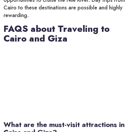
opportunities to cruise the Nile River. Day trips from
Cairo to these destinations are possible and highly
rewarding.
FAQS about Traveling to
Cairo and Giza
What are the must-visit attractions in