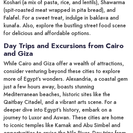
Koshari (a mix of pasta, rice, and lentils), Shawarma
(spit-roasted meat wrapped in pita bread), and
Falafel. For a sweet treat, indulge in baklava and
kunafa. Also, explore the bustling street food scene
for delicious and affordable options.
Day Trips and Excursions from Cairo
and Giza
While Cairo and Giza offer a wealth of attractions,
consider venturing beyond these cities to explore
more of Egypt’s wonders. Alexandria, a coastal gem
just a few hours away, boasts stunning
Mediterranean beaches, historic sites like the
Qaitbay Citadel, and a vibrant arts scene. For a
deeper dive into Egypt’s history, embark on a
journey to Luxor and Aswan. These cities are home
to iconic temples like Karnak and Abu Simbel and