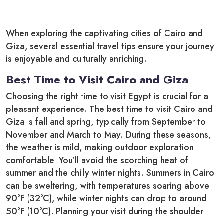
When exploring the captivating cities of Cairo and
Giza, several essential travel tips ensure your journey
is enjoyable and culturally enriching.
Best Time to Visit Cairo and Giza
Choosing the right time to visit Egypt is crucial for a
pleasant experience. The best time to visit Cairo and
Giza is fall and spring, typically from September to
November and March to May. During these seasons,
the weather is mild, making outdoor exploration
comfortable. You’ll avoid the scorching heat of
summer and the chilly winter nights. Summers in Cairo
can be sweltering, with temperatures soaring above
90°F (32°C), while winter nights can drop to around
50°F (10°C). Planning your visit during the shoulder