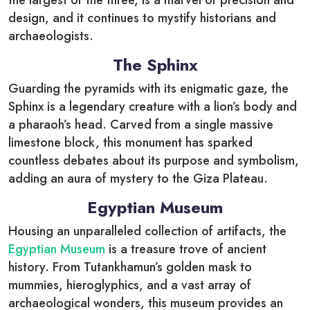
the largest of the three, is a marvel of precision and
design, and it continues to mystify historians and
archaeologists.
The Sphinx
Guarding the pyramids with its enigmatic gaze, the
Sphinx is a legendary creature with a lion’s body and
a pharaoh’s head. Carved from a single massive
limestone block, this monument has sparked
countless debates about its purpose and symbolism,
adding an aura of mystery to the Giza Plateau.
Egyptian Museum
Housing an unparalleled collection of artifacts, the
Egyptian Museum
is a treasure trove of ancient
history. From Tutankhamun’s golden mask to
mummies, hieroglyphics, and a vast array of
archaeological wonders, this museum provides an