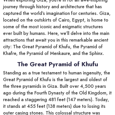
journey through history and architecture that has
captured the world’s imagination for centuries. Giza,
located on the outskirts of Cairo, Egypt, is home to
some of the most iconic and enigmatic structures
ever built by humans. Here, we’ll delve into the main
attractions that await you in this remarkable ancient
city: The Great Pyramid of Khufu, the Pyramid of
Khafre, the Pyramid of Menkaure, and the Sphinx.
The Great Pyramid of Khufu
Standing as a true testament to human ingenuity, the
Great Pyramid of Khufu is the largest and oldest of
the three pyramids in Giza. Built over 4,500 years
ago during the Fourth Dynasty of the Old Kingdom, it
reached a staggering 481 feet (147 meters). Today,
it stands at 455 feet (138 meters) due to losing its
outer casing stones. This colossal structure was