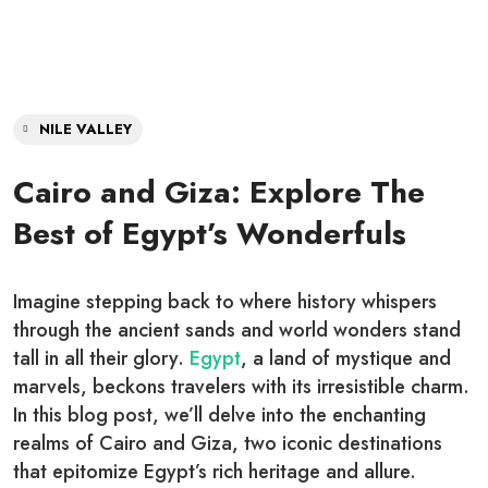
NILE VALLEY
Cairo and Giza: Explore The
Best of Egypt’s Wonderfuls
Imagine stepping back to where history whispers
through the ancient sands and world wonders stand
tall in all their glory.
Egypt
, a land of mystique and
marvels, beckons travelers with its irresistible charm.
In this blog post, we’ll delve into the enchanting
realms of Cairo and Giza, two iconic destinations
that epitomize Egypt’s rich heritage and allure.