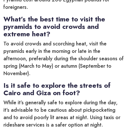
foreigners.
What’s the best time to visit the
pyramids to avoid crowds and
extreme heat?
To avoid crowds and scorching heat, visit the
pyramids early in the morning or late in the
afternoon, preferably during the shoulder seasons of
spring (March to May) or autumn (September to
November).
Is it safe to explore the streets of
Cairo and Giza on foot?
While it’s generally safe to explore during the day,
it’s advisable to be cautious about pickpocketing
and to avoid poorly lit areas at night. Using taxis or
rideshare services is a safer option at night.