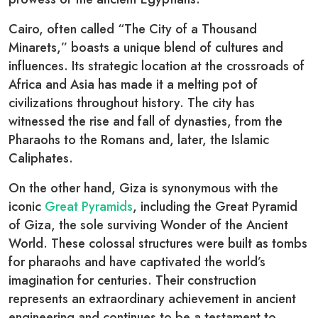
Cairo, often called “The City of a Thousand
Minarets,” boasts a unique blend of cultures and
influences. Its strategic location at the crossroads of
Africa and Asia has made it a melting pot of
civilizations throughout history. The city has
witnessed the rise and fall of dynasties, from the
Pharaohs to the Romans and, later, the Islamic
Caliphates.
On the other hand, Giza is synonymous with the
iconic
Great Pyramids
, including the Great Pyramid
of Giza, the sole surviving Wonder of the Ancient
World. These colossal structures were built as tombs
for pharaohs and have captivated the world’s
imagination for centuries. Their construction
represents an extraordinary achievement in ancient
engineering and continues to be a testament to