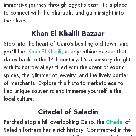
immersive journey through Egypt’s past. It’s a place
to connect with the pharaohs and gain insight into
their lives.
Khan El Khalili Bazaar
Step into the heart of Cairo’s bustling old town, and
you’ll find
Khan El Khalili
, a labyrinthine bazaar that
dates back to the 14th century. It’s a sensory delight
with its narrow alleys filled with the scent of exotic
spices, the glimmer of jewelry, and the lively banter
of merchants. Explore this historic marketplace to
find unique souvenirs and immerse yourself in the
local culture.
Citadel of Saladin
Perched atop a hill overlooking Cairo, the
Citadel
of
Saladin fortress has a rich history. Constructed in the