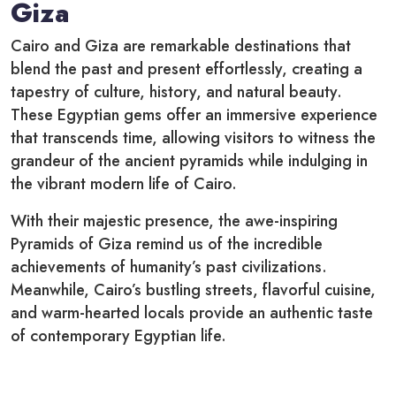
Giza
Cairo and Giza are remarkable destinations that
blend the past and present effortlessly, creating a
tapestry of culture, history, and natural beauty.
These Egyptian gems offer an immersive experience
that transcends time, allowing visitors to witness the
grandeur of the ancient pyramids while indulging in
the vibrant modern life of Cairo.
With their majestic presence, the awe-inspiring
Pyramids of Giza remind us of the incredible
achievements of humanity’s past civilizations.
Meanwhile, Cairo’s bustling streets, flavorful cuisine,
and warm-hearted locals provide an authentic taste
of contemporary Egyptian life.