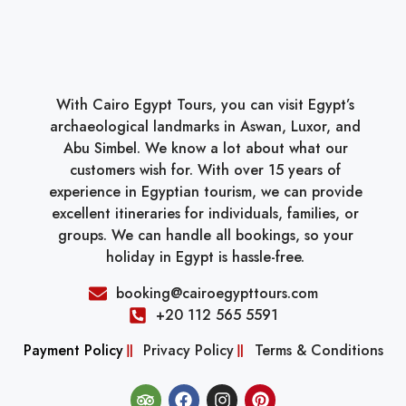
With Cairo Egypt Tours, you can visit Egypt’s
archaeological landmarks in Aswan, Luxor, and
Abu Simbel. We know a lot about what our
customers wish for. With over 15 years of
experience in Egyptian tourism, we can provide
excellent itineraries for individuals, families, or
groups. We can handle all bookings, so your
holiday in Egypt is hassle-free.
booking@cairoegypttours.com
+20 112 565 5591
Payment Policy
Privacy Policy
Terms & Conditions