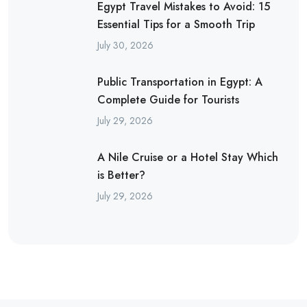
Egypt Travel Mistakes to Avoid: 15
Essential Tips for a Smooth Trip
July 30, 2026
Public Transportation in Egypt: A
Complete Guide for Tourists
July 29, 2026
A Nile Cruise or a Hotel Stay Which
is Better?
July 29, 2026