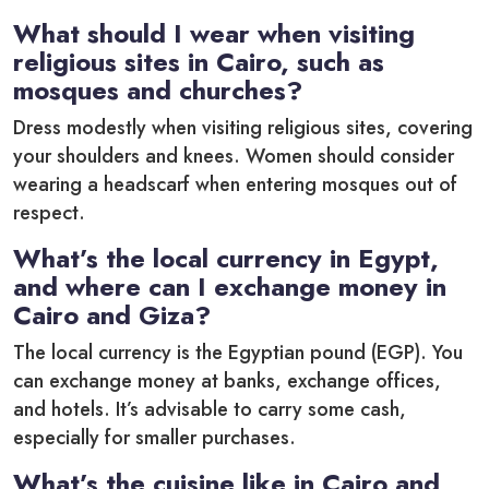
What should I wear when visiting
religious sites in Cairo, such as
mosques and churches?
Dress modestly when visiting religious sites, covering
your shoulders and knees. Women should consider
wearing a headscarf when entering mosques out of
respect.
What’s the local currency in Egypt,
and where can I exchange money in
Cairo and Giza?
The local currency is the Egyptian pound (EGP). You
can exchange money at banks, exchange offices,
and hotels. It’s advisable to carry some cash,
especially for smaller purchases.
What’s the cuisine like in Cairo and