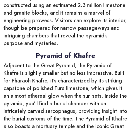
constructed using an estimated 2.3 million limestone
and granite blocks, and it remains a marvel of
engineering prowess. Visitors can explore its interior,
though be prepared for narrow passageways and
intriguing chambers that reveal the pyramid’s
purpose and mysteries.
Pyramid of Khafre
Adjacent to the Great Pyramid, the Pyramid of
Khafre is slightly smaller but no less impressive. Built
for Pharaoh Khafre, it’s characterized by its striking
capstone of polished Tura limestone, which gives it
an almost ethereal glow when the sun sets. Inside the
pyramid, you’ll find a burial chamber with an
intricately carved sarcophagus, providing insight into
the burial customs of the time. The Pyramid of Khafre
also boasts a mortuary temple and the iconic Great