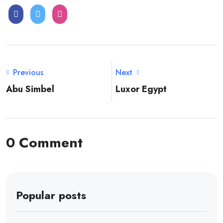
Previous
Next
Abu Simbel
Luxor Egypt
0 Comment
Popular posts