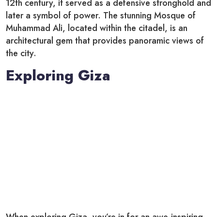
12th century, it served as a defensive stronghold and
later a symbol of power. The stunning Mosque of
Muhammad Ali, located within the citadel, is an
architectural gem that provides panoramic views of
the city.
Exploring Giza
When exploring Giza, you’re in for an awe-inspiring