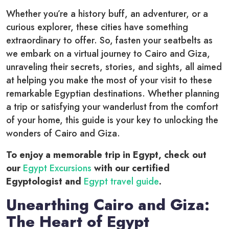
Whether you’re a history buff, an adventurer, or a
curious explorer, these cities have something
extraordinary to offer. So, fasten your seatbelts as
we embark on a virtual journey to Cairo and Giza,
unraveling their secrets, stories, and sights, all aimed
at helping you make the most of your visit to these
remarkable Egyptian destinations. Whether planning
a trip or satisfying your wanderlust from the comfort
of your home, this guide is your key to unlocking the
wonders of Cairo and Giza.
To enjoy a memorable trip in Egypt, check out
our
Egypt Excursions
with our certified
Egyptologist and
Egypt travel guide
.
Unearthing Cairo and Giza:
The Heart of Egypt