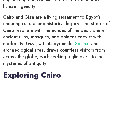
human ingenuity.
Cairo and Giza are a living testament to Egypt’s
enduring cultural and historical legacy. The streets of
Cairo resonate with the echoes of the past, where
ancient ruins, mosques, and palaces coexist with
modernity. Giza, with its pyramids,
Sphinx
, and
archaeological sites, draws countless visitors from
across the globe, each seeking a glimpse into the
mysteries of antiquity.
Exploring Cairo