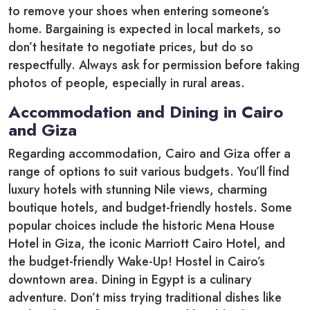
to remove your shoes when entering someone’s
home. Bargaining is expected in local markets, so
don’t hesitate to negotiate prices, but do so
respectfully. Always ask for permission before taking
photos of people, especially in rural areas.
Accommodation and Dining in Cairo
and Giza
Regarding accommodation, Cairo and Giza offer a
range of options to suit various budgets. You’ll find
luxury hotels with stunning Nile views, charming
boutique hotels, and budget-friendly hostels. Some
popular choices include the historic Mena House
Hotel in Giza, the iconic Marriott Cairo Hotel, and
the budget-friendly Wake-Up! Hostel in Cairo’s
downtown area. Dining in Egypt is a culinary
adventure. Don’t miss trying traditional dishes like