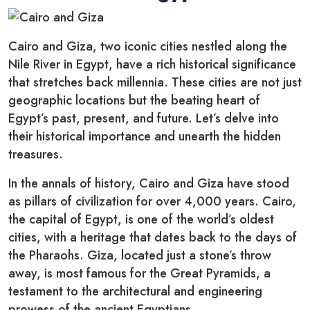
Cairo and Giza, two iconic cities nestled along the
Nile River in Egypt, have a rich historical significance
that stretches back millennia. These cities are not just
geographic locations but the beating heart of
Egypt’s past, present, and future. Let’s delve into
their historical importance and unearth the hidden
treasures.
In the annals of history, Cairo and Giza have stood
as pillars of civilization for over 4,000 years. Cairo,
the capital of Egypt, is one of the world’s oldest
cities, with a heritage that dates back to the days of
the Pharaohs. Giza, located just a stone’s throw
away, is most famous for the Great Pyramids, a
testament to the architectural and engineering
prowess of the ancient Egyptians.