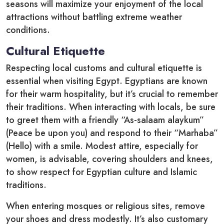
seasons will maximize your enjoyment of the local
attractions without battling extreme weather
conditions.
Cultural Etiquette
Respecting local customs and cultural etiquette is
essential when visiting Egypt. Egyptians are known
for their warm hospitality, but it’s crucial to remember
their traditions. When interacting with locals, be sure
to greet them with a friendly “As-salaam alaykum”
(Peace be upon you) and respond to their “Marhaba”
(Hello) with a smile. Modest attire, especially for
women, is advisable, covering shoulders and knees,
to show respect for Egyptian culture and Islamic
traditions.
When entering mosques or religious sites, remove
your shoes and dress modestly. It’s also customary