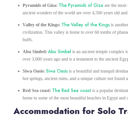
The Pyramids of Giza
Pyramids of Giza:
are the most 
ancient wonders of the world are over 4,500 years old and a
The Valley of the Kings
Valley of the Kings:
is another
civilization. This valley is home to over 60 tombs of pharao
buffs.
Abu Simbel
Abu Simbel:
is an ancient temple complex l
over 3,000 years ago and is a testament to the ancient Egypt
Siwa Oasis
Siwa Oasis:
is a beautiful and tranquil destin
hot springs, ancient ruins, and a unique culture not found
The Red Sea coast
Red Sea coast:
is a popular destina
home to some of the most beautiful beaches in Egypt and off
Accommodation for Solo Tr