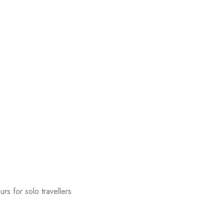
urs for solo travellers