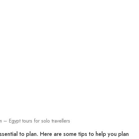
 – Egypt tours for solo travellers
ssential to plan. Here are some tips to help you plan