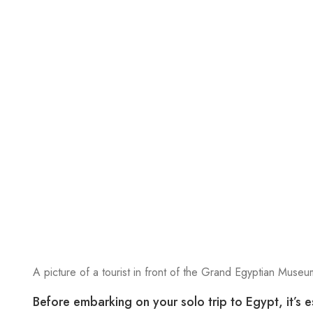
A picture of a tourist in front of the Grand Egyptian Museum
Before embarking on your solo trip to Egypt, it’s e