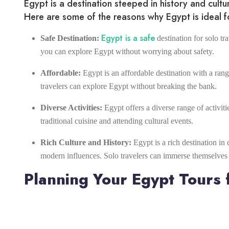
Egypt is a destination steeped in history and cult
Here are some of the reasons why Egypt is ideal fo
Egypt is a safe
Safe Destination:
destination for solo tra
you can explore Egypt without worrying about safety.
Affordable:
Egypt is an affordable destination with a ra
travelers can explore Egypt without breaking the bank.
Diverse Activities:
Egypt offers a diverse range of activiti
traditional cuisine and attending cultural events.
Rich Culture and History:
Egypt is a rich destination in 
modern influences. Solo travelers can immerse themselves in
Planning Your Egypt Tours f