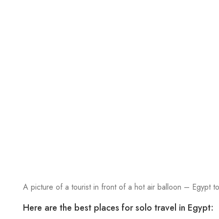
A picture of a tourist in front of a hot air balloon – Egypt to
Here are the best places for solo travel in Egypt: