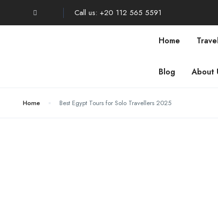
Call us: +20 112 565 5591
Home
Trave
Blog
About 
Home
Best Egypt Tours for Solo Travellers 2025