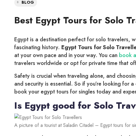
BLOG
Best Egypt Tours for Solo T
Egypt is a destination perfect for solo travelers, w
fascinating history.
Egypt Tours for Solo Travell
at your own pace and in your way. You can
book a
travelers worldwide or opt for private time that o
Safety is crucial when traveling alone, and choosi
and security is essential. So if you’re looking for a
book your egypt tours for singles today and experi
Is Egypt good for Solo Trav
A picture of a tourist at Saladin Citadel – Egypt tours for s