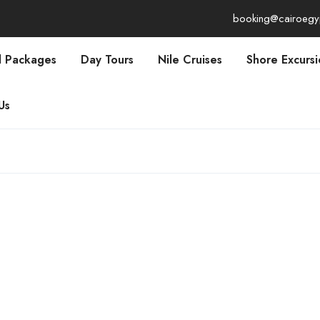
booking@cairoegy
l Packages
Day Tours
Nile Cruises
Shore Excursi
Us