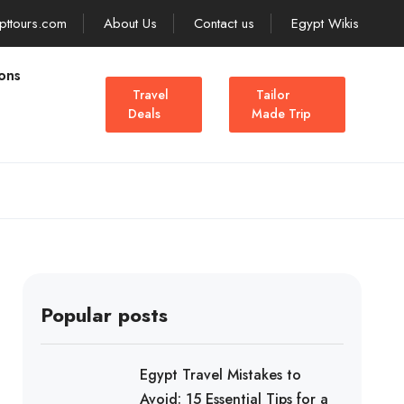
pttours.com
About Us
Contact us
Egypt Wikis
ons
Travel
Tailor
Deals
Made Trip
Popular posts
Egypt Travel Mistakes to
Avoid: 15 Essential Tips for a