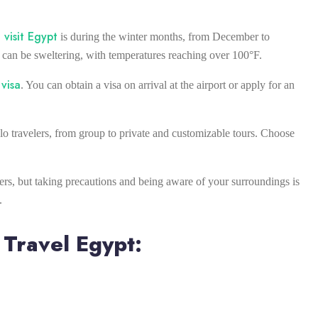
 visit Egypt
is during the winter months, from December to
can be sweltering, with temperatures reaching over 100°F.
visa
. You can obtain a visa on arrival at the airport or apply for an
olo travelers, from group to private and customizable tours. Choose
elers, but taking precautions and being aware of your surroundings is
.
 Travel Egypt: