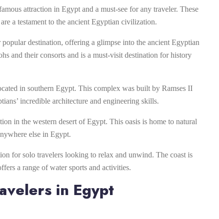
famous attraction in Egypt and a must-see for any traveler. These
re a testament to the ancient Egyptian civilization.
 popular destination, offering a glimpse into the ancient Egyptian
hs and their consorts and is a must-visit destination for history
ocated in southern Egypt. This complex was built by Ramses II
ians’ incredible architecture and engineering skills.
ation in the western desert of Egypt. This oasis is home to natural
 anywhere else in Egypt.
tion for solo travelers looking to relax and unwind. The coast is
ers a range of water sports and activities.
avelers in Egypt