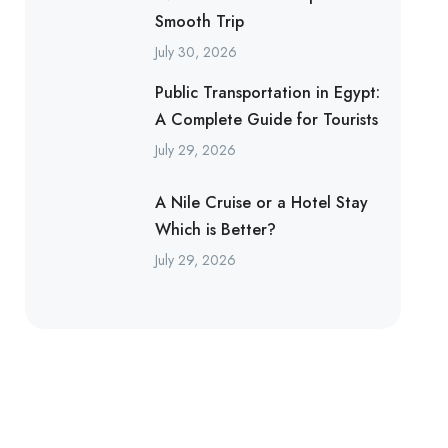
Smooth Trip
July 30, 2026
Public Transportation in Egypt:
A Complete Guide for Tourists
July 29, 2026
A Nile Cruise or a Hotel Stay
Which is Better?
July 29, 2026