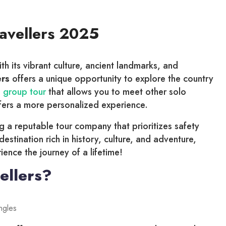
ravellers 2025
ith its vibrant culture, ancient landmarks, and
ers
offers a unique opportunity to explore the country
 group tour
that allows you to meet other solo
ffers a more personalized experience.
ng a reputable tour company that prioritizes safety
 destination rich in history, culture, and adventure,
ence the journey of a lifetime!
ellers?
ingles