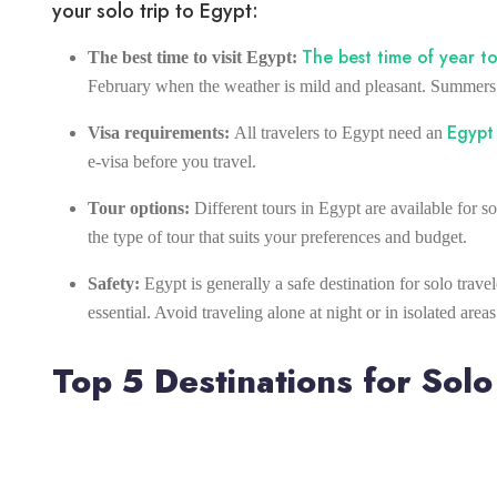
your solo trip to Egypt:
The best time of year to
The best time to visit Egypt:
February when the weather is mild and pleasant. Summers 
Egypt 
Visa requirements:
All travelers to Egypt need an
e-visa before you travel.
Tour options:
Different tours in Egypt are available for s
the type of tour that suits your preferences and budget.
Safety:
Egypt is generally a safe destination for solo trav
essential. Avoid traveling alone at night or in isolated areas
Top 5 Destinations for Solo