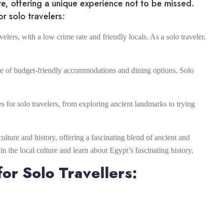
ure, offering a unique experience not to be missed.
r solo travelers:
velers, with a low crime rate and friendly locals. As a solo traveler,
nge of budget-friendly accommodations and dining options. Solo
es for solo travelers, from exploring ancient landmarks to trying
culture and history, offering a fascinating blend of ancient and
 the local culture and learn about Egypt’s fascinating history.
or Solo Travellers: