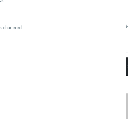
ck
s chartered