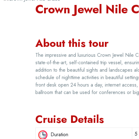
Crown Jewel Nile C
About this tour
The impressive and luxurious Crown Jewel Nile C
state-of-the-art, self-contained trip vessel, ensur
addition to the beautiful sights and landscapes al
schedule of nighttime activities in beautiful setti
front desk open 24 hours a day, internet access, 
ballroom that can be used for conferences or big 
Cruise Details
5
Duration