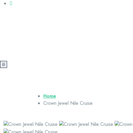
Call us: +20 112 565 5591
booking@cairoegypttours.com
About Us
Contact us
Egypt Wikis
Home
Crown Jewel Nile Cruise