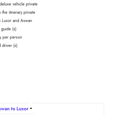
deluxe vehicle private
the itinerary private
en Luxor and Aswan
 guide (s)
y per person
 driver (s).
wan to Luxor