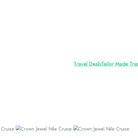
Travel Deals
Tailor Made Trip