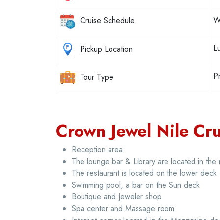
W
Cruise Schedule
L
Pickup Location
Pr
Tour Type
Crown Jewel Nile Crui
Reception area
The lounge bar & Library are located in the
The restaurant is located on the lower deck
Swimming pool, a bar on the Sun deck
Boutique and Jeweler shop
Spa center and Massage room