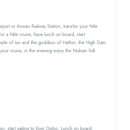
rport or Aswan Railway Station, transfer your Nile
for a Nile cruise, have lunch on board, start
emple of Isis and the goddess of Hathor, the High Dam
our cruise, in the evening enjoy the Nubian folk
oon, start sailing to Kom Ombo; Lunch on board,