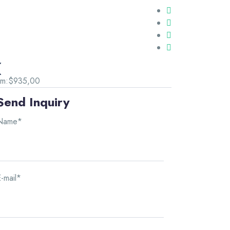
om:
$935,00
Send Inquiry
Name*
-mail*