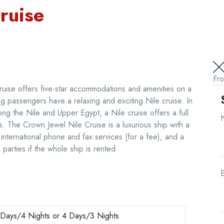
ruise
Fr
ruise offers five-star accommodations and amenities on a
ing passengers have a relaxing and exciting Nile cruise. In
ong the Nile and Upper Egypt, a Nile cruise offers a full
ngs. The Crown Jewel Nile Cruise is a luxurious ship with a
international phone and fax services (for a fee), and a
parties if the whole ship is rented.
E
 Days/4 Nights or 4 Days/3 Nights