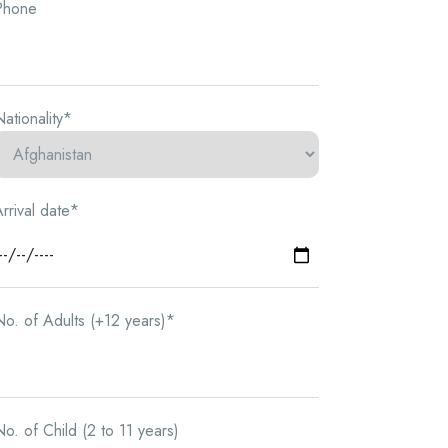
Phone
ationality*
rrival date*
o. of Adults (+12 years)*
o. of Child (2 to 11 years)