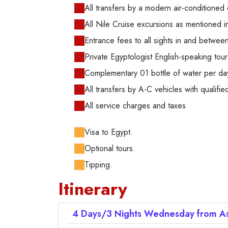
All transfers by a modern air-conditioned 
All Nile Cruise excursions as mentioned in 
Entrance fees to all sights in and betwe
Private Egyptologist English-speaking tour
Complementary 01 bottle of water per da
All transfers by A-C vehicles with qualified
All service charges and taxes
Visa to Egypt.
Optional tours.
Tipping.
Itinerary
4 Days/3 Nights
Wednesday from As