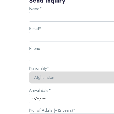
Send Inquiry
Name*
E-mail*
Phone
Nationality*
Arrival date*
No. of Adults (+12 years)*