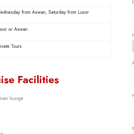
ednesday from Aswan, Saturday from Luxor
uxor or Aswan
N
ivate Tours
A
se Facilities
N
 main lounge
N