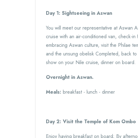
Day 1: Sightseeing in Aswan
You will meet our representative at Aswan Ai
cruise with an air-conditioned van, check-in 
embracing Aswan culture, visit the Philae t
and the unsung obelisk Completed, back to y
show on your Nile cruise, dinner on board.
Overnight in Aswan.
Meals:
breakfast - lunch - dinner
Day 2: Visit the Temple of Kom Ombo
Enjoy having breakfast on board; By aftern