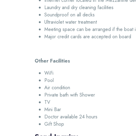
Internet corner located in the Mezzanine de
Laundry and dry cleaning facilities
Soundproof on all decks
Ultraviolet water treatment
Meeting space can be arranged if the boat i
Major credit cards are accepted on board
Other Facilities
WiFi
Pool
Air condition
Private bath with Shower
TV
Mini Bar
Doctor available 24 hours
Gift Shop