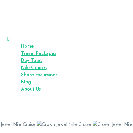
Home
Travel Packages
Day Tours
Nile Cruises
Shore Excursions
Blog
About Us