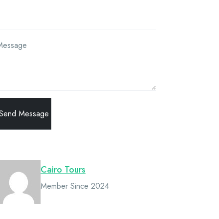
Message
Owner
Cairo Tours
Member Since 2024