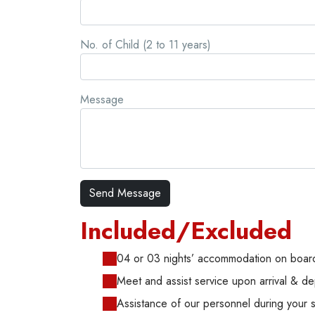
No. of Child (2 to 11 years)
Message
Included/Excluded
04 or 03 nights’ accommodation on board
Meet and assist service upon arrival & de
Assistance of our personnel during your 