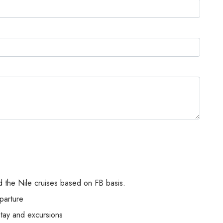
 the Nile cruises based on FB basis.
parture
stay and excursions