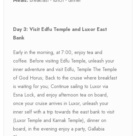
Meals:
breakfast - lunch - dinner
Day 3: Visit Edfu Temple and Luxor East
Bank
Early in the morning, at 7:00, enjoy tea and
coffee. Before visiting Edfu Temple, unleash your
inner adventure and visit Edfu, Temple The Temple
of God Horus; Back to the cruise where breakfast
is waiting for you; Continue sailing to Luxor via
Esna Lock, and enjoy afternoon tea on board,
once your cruise arrives in Luxor, unleash your
inner self with a trip towards the east bank to visit
(Luxor Temple and Karnak Temple), dinner on
board, in the evening enjoy a party, Gallabia