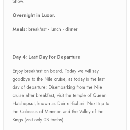
Show.
Overnight in Luxor.
Meals:
breakfast - lunch - dinner
Day 4: Last Day for Departure
Enjoy breakfast on board. Today we will say
goodbye to the Nile cruise, as today is the last
day of departure; Disembarking from the Nile
cruise after breakfast, visit the temple of Queen
Hatshepsut, known as Deir el-Bahari. Next trip to
the Colossus of Memnon and the Valley of the
Kings (visit only 03 tombs).