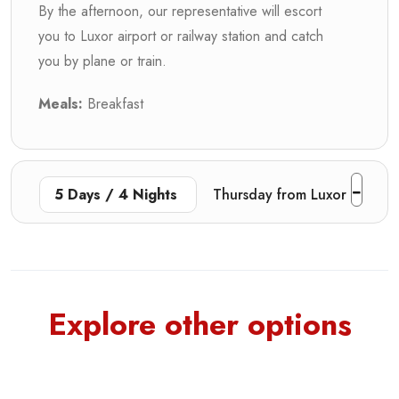
By the afternoon, our representative will escort
you to Luxor airport or railway station and catch
you by plane or train.
Meals:
Breakfast
5 Days / 4 Nights
Thursday from Luxor
Explore other options