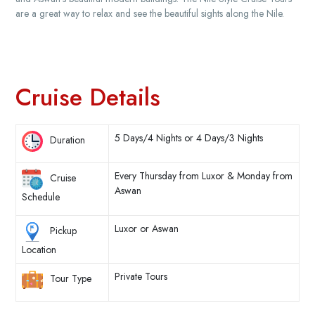
are a great way to relax and see the beautiful sights along the Nile.
Cruise Details
5 Days/4 Nights or 4 Days/3 Nights
Duration
Every Thursday from Luxor & Monday from
Cruise
Aswan
Schedule
Luxor or Aswan
Pickup
Location
Private Tours
Tour Type