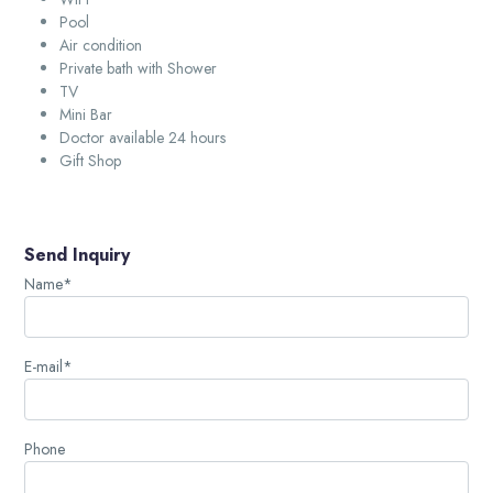
Pool
Air condition
Private bath with Shower
TV
Mini Bar
Doctor available 24 hours
Gift Shop
Send Inquiry
Name*
E-mail*
Phone