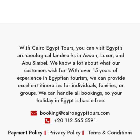
With Cairo Egypt Tours, you can visit Egypt’s
archaeological landmarks in Aswan, Luxor, and
Abu Simbel. We know a lot about what our
customers wish for. With over 15 years of
experience in Egyptian tourism, we can provide
excellent itineraries for individuals, families, or
groups. We can handle all bookings, so your
holiday in Egypt is hassle-free.
booking@cairoegypttours.com
+20 112 565 5591
Payment Policy
Privacy Policy
Terms & Conditions