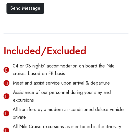
Included/Excluded
04 or 03 nights’ accommodation on board the Nile
cruises based on FB basis.
Meet and assist service upon arrival & departure
Assistance of our personnel during your stay and
excursions
All transfers by a modern air-conditioned deluxe vehicle
private
All Nile Cruise excursions as mentioned in the itinerary