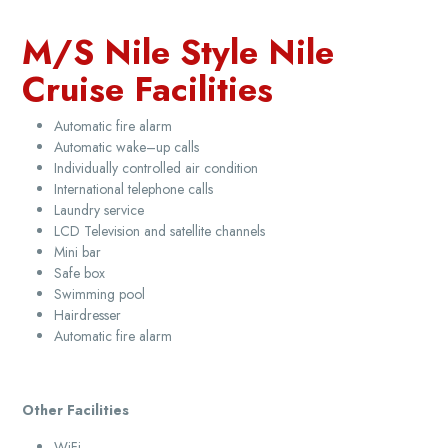
M/S Nile Style Nile
Cruise Facilities
Automatic fire alarm
Automatic wake–up calls
Individually controlled air condition
International telephone calls
Laundry service
LCD Television and satellite channels
Mini bar
Safe box
Swimming pool
Hairdresser
Automatic fire alarm
Other Facilities
WiFi