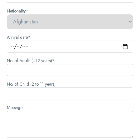
Nationality*
Arrival date*
No. of Adults (+12 years)*
No. of Child (2 to 11 years)
Message