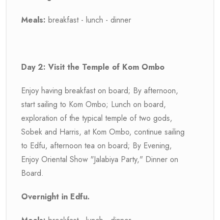
Meals:
breakfast - lunch - dinner
Day 2: Visit the Temple of Kom Ombo
Enjoy having breakfast on board; By afternoon,
start sailing to Kom Ombo; Lunch on board,
exploration of the typical temple of two gods,
Sobek and Harris, at Kom Ombo, continue sailing
to Edfu, afternoon tea on board; By Evening,
Enjoy Oriental Show "Jalabiya Party," Dinner on
Board.
Overnight in Edfu.