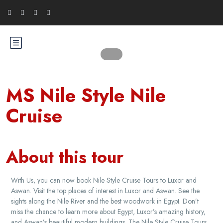
MS Nile Style Nile
Cruise
About this tour
With Us, you can now book Nile Style Cruise Tours to Luxor and
Aswan. Visit the top places of interest in Luxor and Aswan. See the
sights along the Nile River and the best woodwork in Egypt. Don’t
miss the chance to learn more about Egypt, Luxor’s amazing history,
and Aswan’s beautiful modern buildings. The Nile Style Cruise Tours