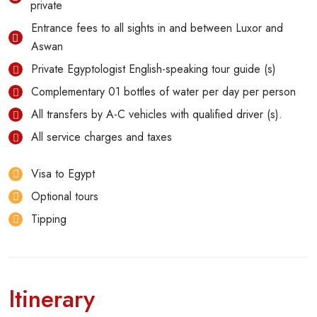
private
Entrance fees to all sights in and between Luxor and
Aswan
Private Egyptologist English-speaking tour guide (s)
Complementary 01 bottles of water per day per person
All transfers by A-C vehicles with qualified driver (s).
All service charges and taxes
Visa to Egypt
Optional tours
Tipping
Itinerary