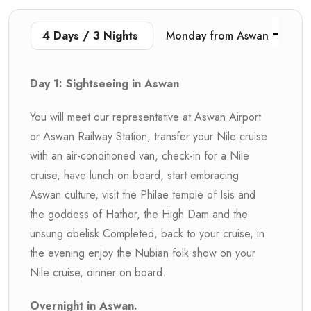
4 Days / 3 Nights
Monday from Aswan
Day 1: Sightseeing in Aswan
You will meet our representative at Aswan Airport
or Aswan Railway Station, transfer your Nile cruise
with an air-conditioned van, check-in for a Nile
cruise, have lunch on board, start embracing
Aswan culture, visit the Philae temple of Isis and
the goddess of Hathor, the High Dam and the
unsung obelisk Completed, back to your cruise, in
the evening enjoy the Nubian folk show on your
Nile cruise, dinner on board.
Overnight in Aswan.