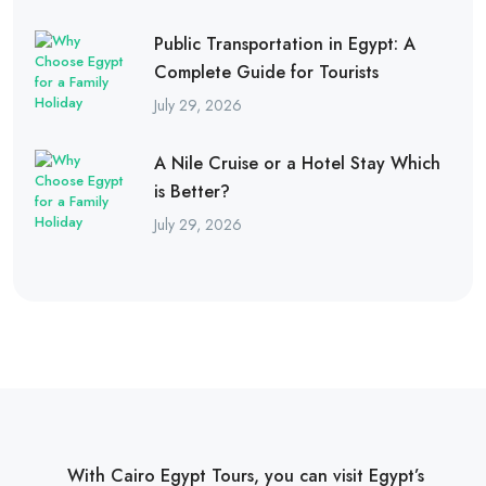
Public Transportation in Egypt: A
Complete Guide for Tourists
July 29, 2026
A Nile Cruise or a Hotel Stay Which
is Better?
July 29, 2026
With Cairo Egypt Tours, you can visit Egypt’s