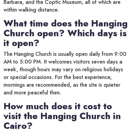
Barbara, and the Coptic Museum, all of which are
within walking distance.
What time does the Hanging
Church open? Which days is
it open?
The Hanging Church is usually open daily from 9:00
AM to 5:00 PM. It welcomes visitors seven days a
week, though hours may vary on religious holidays
or special occasions. For the best experience,
mornings are recommended, as the site is quieter
and more peaceful then.
How much does it cost to
visit the Hanging Church in
Cairo?