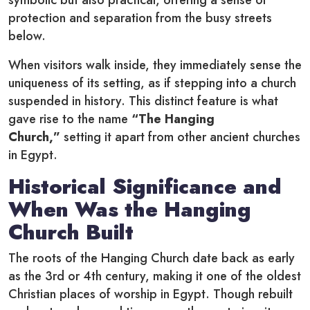
symbolic but also practical, offering a sense of
protection and separation from the busy streets
below.
When visitors walk inside, they immediately sense the
uniqueness of its setting, as if stepping into a church
suspended in history. This distinct feature is what
gave rise to the name
“The Hanging
Church,”
setting it apart from other ancient churches
in Egypt.
Historical Significance and
When Was the Hanging
Church Built
The roots of the Hanging Church date back as early
as the 3rd or 4th century, making it one of the oldest
Christian places of worship in Egypt. Though rebuilt