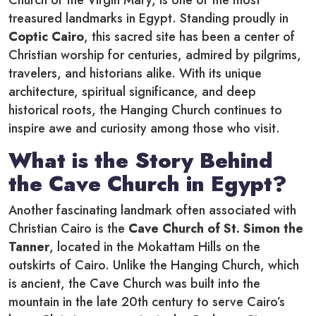
Church of the Virgin Mary, is one of the most
treasured landmarks in Egypt. Standing proudly in
Coptic Cairo
, this sacred site has been a center of
Christian worship for centuries, admired by pilgrims,
travelers, and historians alike. With its unique
architecture, spiritual significance, and deep
historical roots, the Hanging Church continues to
inspire awe and curiosity among those who visit.
What is the Story Behind
the Cave Church in Egypt?
Another fascinating landmark often associated with
Christian Cairo is the
Cave Church of St. Simon the
Tanner
, located in the Mokattam Hills on the
outskirts of Cairo. Unlike the Hanging Church, which
is ancient, the Cave Church was built into the
mountain in the late 20th century to serve Cairo’s