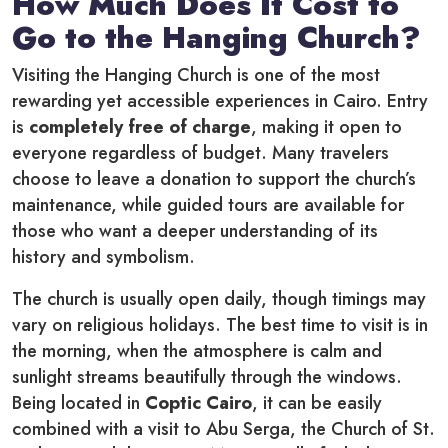
How Much Does It Cost to
Go to the Hanging Church?
Visiting the Hanging Church is one of the most
rewarding yet accessible experiences in Cairo. Entry
is
completely free of charge
, making it open to
everyone regardless of budget. Many travelers
choose to leave a donation to support the church’s
maintenance, while guided tours are available for
those who want a deeper understanding of its
history and symbolism.
The church is usually open daily, though timings may
vary on religious holidays. The best time to visit is in
the morning, when the atmosphere is calm and
sunlight streams beautifully through the windows.
Being located in
Coptic Cairo
, it can be easily
combined with a visit to Abu Serga, the Church of St.