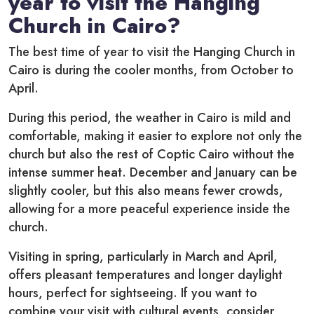
year to visit the Hanging
Church in Cairo?
The best time of year to visit the Hanging Church in
Cairo is during the cooler months, from October to
April.
During this period, the weather in Cairo is mild and
comfortable, making it easier to explore not only the
church but also the rest of Coptic Cairo without the
intense summer heat. December and January can be
slightly cooler, but this also means fewer crowds,
allowing for a more peaceful experience inside the
church.
Visiting in spring, particularly in March and April,
offers pleasant temperatures and longer daylight
hours, perfect for sightseeing. If you want to
combine your visit with cultural events, consider