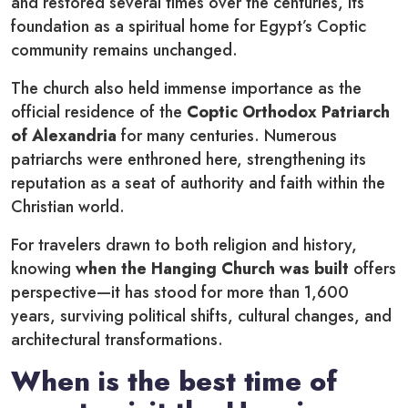
and restored several times over the centuries, its
foundation as a spiritual home for Egypt’s Coptic
community remains unchanged.
The church also held immense importance as the
official residence of the
Coptic Orthodox Patriarch
of Alexandria
for many centuries. Numerous
patriarchs were enthroned here, strengthening its
reputation as a seat of authority and faith within the
Christian world.
For travelers drawn to both religion and history,
knowing
when the Hanging Church was built
offers
perspective—it has stood for more than 1,600
years, surviving political shifts, cultural changes, and
architectural transformations.
When is the best time of