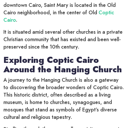
downtown Cairo, Saint Mary is located in the Old
Cairo neighborhood, in the center of Old
Coptic
Cairo
.
It is situated amid several other churches in a private
Christian community that has existed and been well-
preserved since the 10th century.
Exploring Coptic Cairo
Around the Hanging Church
A journey to the Hanging Church is also a gateway
to discovering the broader wonders of Coptic Cairo.
This historic district, often described as a living
museum, is home to churches, synagogues, and
mosques that stand as symbols of Egypt’s diverse
cultural and religious tapestry.