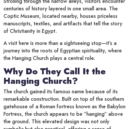
Strolling through the narrow alleys, visitors encounter
centuries of history layered in one small area. The
Coptic Museum, located nearby, houses priceless
manuscripts, textiles, and artifacts that tell the story
of Christianity in Egypt.
A visit here is more than a sightseeing stop—it’s a
journey into the roots of Egyptian spirituality, where
the Hanging Church plays a central role.
Why Do They Call It the
Hanging Church?
The church gained its famous name because of its
remarkable construction. Built on top of the southern
gatehouse of a Roman fortress known as the Babylon
Fortress, the church appears to be “hanging” above
the ground. This elevated design was not only