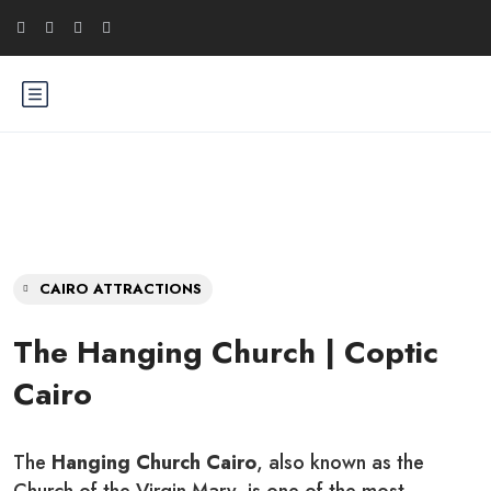
CAIRO ATTRACTIONS
The Hanging Church | Coptic
Cairo
The
Hanging Church Cairo
, also known as the