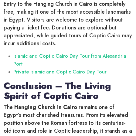
Entry to the Hanging Church in Cairo is completely
free, making it one of the most accessible landmarks
in Egypt. Visitors are welcome to explore without
paying a ticket fee. Donations are optional but
appreciated, while guided tours of Coptic Cairo may
incur additional costs.
Islamic and Coptic Cairo Day Tour from Alexandria
Port
Private Islamic and Coptic Cairo Day Tour
Conclusion – The Living
Spirit of Coptic Cairo
The
Hanging Church in Cairo
remains one of
Egypt’s most cherished treasures. From its elevated
position above the Roman fortress to its centuries-
old icons and role in Coptic leadership, it stands as a