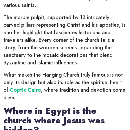
various saints.
The marble pulpit, supported by 13 intricately
carved pillars representing Christ and his apostles, is
another highlight that fascinates historians and
travelers alike. Every corner of the church tells a
story, from the wooden screens separating the
sanctuary to the mosaic decorations that blend
Byzantine and Islamic influences.
What makes the Hanging Church truly famous is not
only its design but also its role as the spiritual heart
of
Coptic Cairo
, where tradition and devotion come
alive.
Where in Egypt is the
church where Jesus was
hidden?