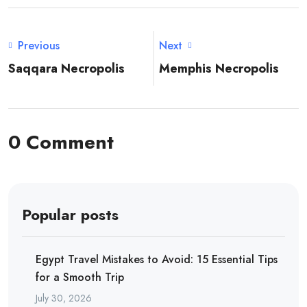
Previous
Next
Saqqara Necropolis
Memphis Necropolis
0 Comment
Popular posts
Egypt Travel Mistakes to Avoid: 15 Essential Tips
for a Smooth Trip
July 30, 2026