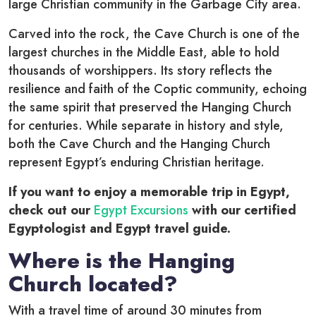
large Christian community in the Garbage City area.
Carved into the rock, the Cave Church is one of the
largest churches in the Middle East, able to hold
thousands of worshippers. Its story reflects the
resilience and faith of the Coptic community, echoing
the same spirit that preserved the Hanging Church
for centuries. While separate in history and style,
both the Cave Church and the Hanging Church
represent Egypt’s enduring Christian heritage.
If you want to enjoy a memorable trip in Egypt,
check out our
Egypt Excursions
with our certified
Egyptologist and Egypt travel guide.
Where is the Hanging
Church located?
With a travel time of around 30 minutes from