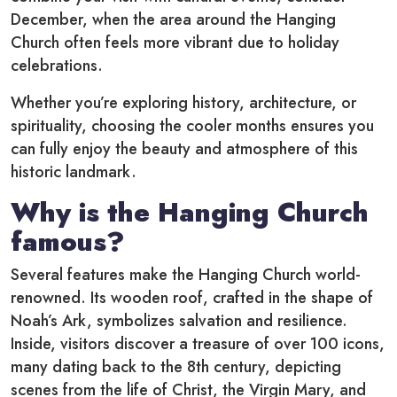
December, when the area around the Hanging
Church often feels more vibrant due to holiday
celebrations.
Whether you’re exploring history, architecture, or
spirituality, choosing the cooler months ensures you
can fully enjoy the beauty and atmosphere of this
historic landmark.
Why is the Hanging Church
famous?
Several features make the Hanging Church world-
renowned. Its wooden roof, crafted in the shape of
Noah’s Ark, symbolizes salvation and resilience.
Inside, visitors discover a treasure of over 100 icons,
many dating back to the 8th century, depicting
scenes from the life of Christ, the Virgin Mary, and