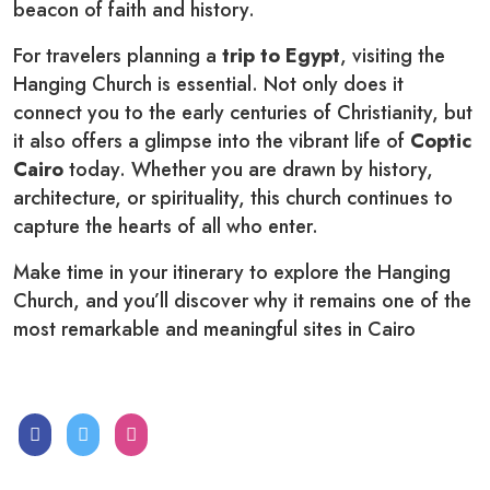
beacon of faith and history.
For travelers planning a
trip to Egypt
, visiting the
Hanging Church is essential. Not only does it
connect you to the early centuries of Christianity, but
it also offers a glimpse into the vibrant life of
Coptic
Cairo
today. Whether you are drawn by history,
architecture, or spirituality, this church continues to
capture the hearts of all who enter.
Make time in your itinerary to explore the Hanging
Church, and you’ll discover why it remains one of the
most remarkable and meaningful sites in Cairo