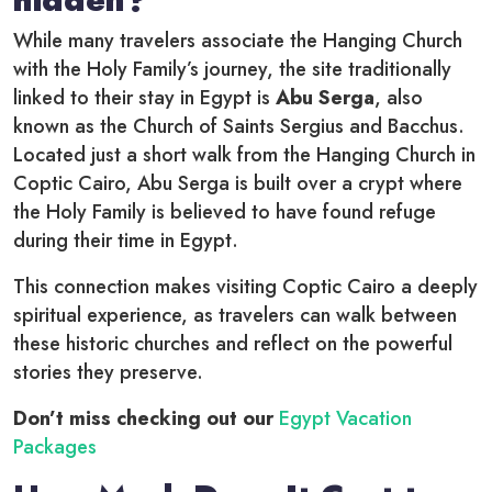
While many travelers associate the Hanging Church
with the Holy Family’s journey, the site traditionally
linked to their stay in Egypt is
Abu Serga
, also
known as the Church of Saints Sergius and Bacchus.
Located just a short walk from the Hanging Church in
Coptic Cairo, Abu Serga is built over a crypt where
the Holy Family is believed to have found refuge
during their time in Egypt.
This connection makes visiting Coptic Cairo a deeply
spiritual experience, as travelers can walk between
these historic churches and reflect on the powerful
stories they preserve.
Don’t miss checking out our
Egypt Vacation
Packages