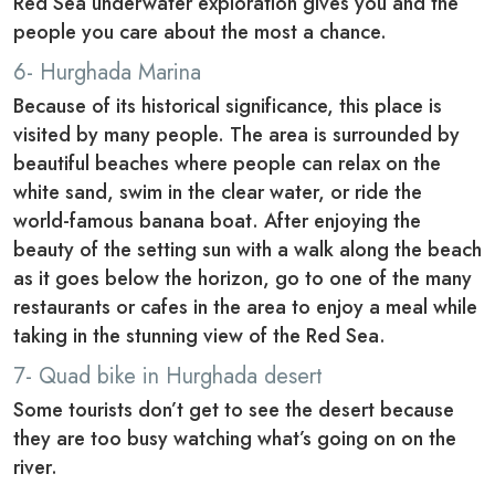
Red Sea underwater exploration gives you and the
people you care about the most a chance.
6- Hurghada Marina
Because of its historical significance, this place is
visited by many people. The area is surrounded by
beautiful beaches where people can relax on the
white sand, swim in the clear water, or ride the
world-famous banana boat. After enjoying the
beauty of the setting sun with a walk along the beach
as it goes below the horizon, go to one of the many
restaurants or cafes in the area to enjoy a meal while
taking in the stunning view of the Red Sea.
7- Quad bike in Hurghada desert
Some tourists don’t get to see the desert because
they are too busy watching what’s going on on the
river.