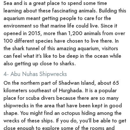
Sea and is a great place to spend some time
learning about these fascinating animals. Building this
aquarium meant getting people to care for the
environment so that marine life could live. Since it
opened in 2015, more than 1,200 animals from over
100 different species have chosen to live there. In
the shark tunnel of this amazing aquarium, visitors
can feel what it’s like to be deep in the ocean while
also getting up close to sharks.
4- Abu Nuhas Shipwrecks
On the northern part of Shadwan Island, about 65
kilometers southeast of Hurghada. It is a popular
place for scuba divers because there are so many
shipwrecks in the area that have been kept in good
shape. You might find an octopus hiding among the
wrecks of these ships. If you do, you’ll be able to get
close enough to explore some of the rooms and