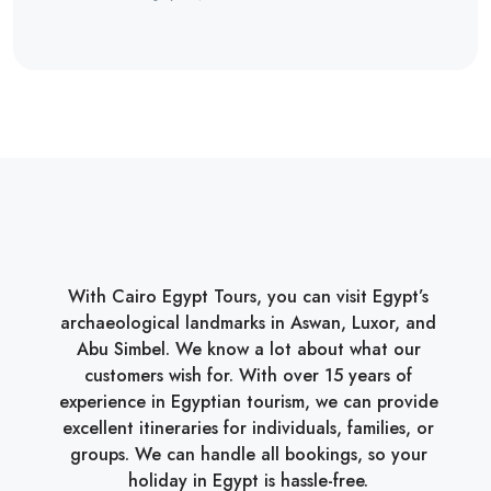
With Cairo Egypt Tours, you can visit Egypt’s
archaeological landmarks in Aswan, Luxor, and
Abu Simbel. We know a lot about what our
customers wish for. With over 15 years of
experience in Egyptian tourism, we can provide
excellent itineraries for individuals, families, or
groups. We can handle all bookings, so your
holiday in Egypt is hassle-free.