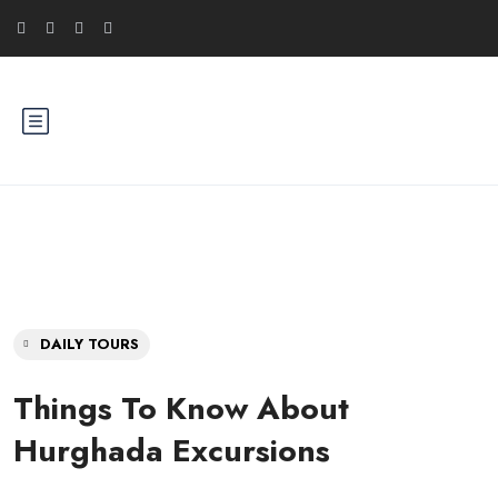
DAILY TOURS
Things To Know About
Hurghada Excursions