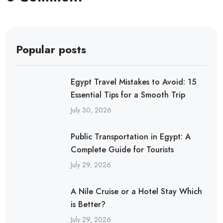
Popular posts
Egypt Travel Mistakes to Avoid: 15
Essential Tips for a Smooth Trip
July 30, 2026
Public Transportation in Egypt: A
Complete Guide for Tourists
July 29, 2026
A Nile Cruise or a Hotel Stay Which
is Better?
July 29, 2026