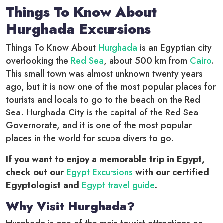
Things To Know About
Hurghada Excursions
Things To Know About
Hurghada
is an Egyptian city
overlooking the
Red Sea
, about 500 km from
Cairo
.
This small town was almost unknown twenty years
ago, but it is now one of the most popular places for
tourists and locals to go to the beach on the Red
Sea. Hurghada City is the capital of the Red Sea
Governorate, and it is one of the most popular
places in the world for scuba divers to go.
If you want to enjoy a memorable trip in Egypt,
check out our
Egypt Excursions
with our certified
Egyptologist and
Egypt travel guide
.
Why Visit Hurghada?