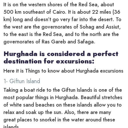
It is on the western shores of the Red Sea, about
500 km southeast of Cairo. It is about 22 miles (36
km) long and doesn’t go very far into the desert. To
the west are the governorates of Sohag and Assiut,
to the east is the Red Sea, and to the north are the
governorates of Ras Gareb and Safaga.
Hurghada is considered a perfect
destination for excursions:
Here it is Things to know about Hurghada excursions
1- Giftun Island
Taking a boat ride to the Giftun Islands is one of the
most popular things in Hurghada. Beautiful stretches
of white sand beaches on these islands allow you to
relax and soak up the sun. Also, there are many
great places to snorkel in the water around these
islands.