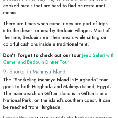
cooked meals that are hard to find on restaurant
menus.
There are times when camel rides are part of trips
into the desert or nearby Bedouin villages. Most of
the time, Bedouins eat their meals while sitting on
colorful cushions inside a traditional tent.
Don’t forget to check out our tour
Jeep Safari with
Camel and Bedouin Dinner Tour
9- Snorkel in Mahmya Island
The “Snorkeling Mahmya Island in Hurghada” tour
goes to both Hurghada and Mahmya Island, Egypt.
The main beach on Giftun Island is in Giftun Island
National Park, on the island’s southern coast. It can
be reached from Hurghada.