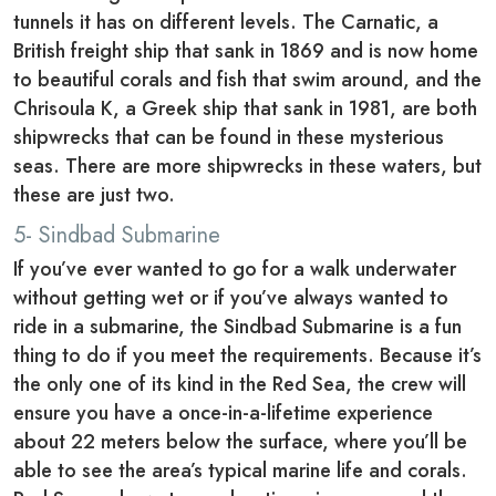
tunnels it has on different levels. The Carnatic, a
British freight ship that sank in 1869 and is now home
to beautiful corals and fish that swim around, and the
Chrisoula K, a Greek ship that sank in 1981, are both
shipwrecks that can be found in these mysterious
seas. There are more shipwrecks in these waters, but
these are just two.
5- Sindbad Submarine
If you’ve ever wanted to go for a walk underwater
without getting wet or if you’ve always wanted to
ride in a submarine, the Sindbad Submarine is a fun
thing to do if you meet the requirements. Because it’s
the only one of its kind in the Red Sea, the crew will
ensure you have a once-in-a-lifetime experience
about 22 meters below the surface, where you’ll be
able to see the area’s typical marine life and corals.