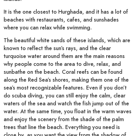
It is the one closest to Hurghada, and it has a lot of
beaches with restaurants, cafes, and sunshades
where you can relax while swimming.
The beautiful white sands of these islands, which are
known to reflect the sun’s rays, and the clear
turquoise water around them are the main reasons
why people come to the area to dive, relax, and
sunbathe on the beach. Coral reefs can be found
along the Red Sea’s shores, making them one of the
sea’s most recognizable features. Even if you don’t
do scuba diving, you can still enjoy the calm, clear
waters of the sea and watch the fish jump out of the
water. At the same time, you float in the warm waves
and enjoy the scenery from the shade of the palm
trees that line the beach. Everything you need is
close by, as you want the view from the shadow of