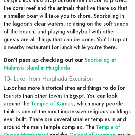
Large ships must stop outside the harbor to protect
the coral reef and the animals that live there so that
a smaller boat will take you to shore. Snorkeling in
the lagoon’s clear waters, relaxing on the soft sands
of the beach, and playing volleyball with other
guests are all things that can be done. You’ll stop at
a nearby restaurant for lunch while you’re there.
Don’t pass up checking out our
Snorkeling at
Mahmya Island in Hurghada
10- Luxor from Hurghada Excursion
Luxor has more historical sites and things to do for
tourists than other towns in Egypt. You can look
around the
Temple of Karnak
, which many people
think is one of the most impressive religious buildings
ever built. There are several smaller temples in and
around the main temple complex. The
Temple of