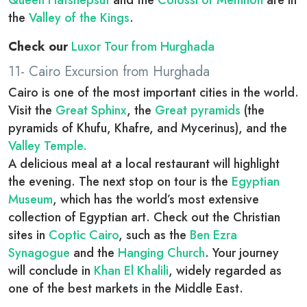
Queen Hatshepsut
and the
Colossi of Memnon
are in
the
Valley of the Kings
.
Check our
Luxor Tour from Hurghada
11- Cairo Excursion from Hurghada
Cairo is one of the most important cities in the world.
Visit the
Great Sphinx
, the
Great pyramids
(the
pyramids of Khufu, Khafre, and Mycerinus), and the
Valley Temple.
A delicious meal at a local restaurant will highlight
the evening. The next stop on tour is the
Egyptian
Museum
, which has the world’s most extensive
collection of Egyptian art. Check out the Christian
sites in
Coptic Cairo
, such as the
Ben Ezra
Synagogue
and the
Hanging Church
. Your journey
will conclude in
Khan El Khalili
, widely regarded as
one of the best markets in the Middle East.