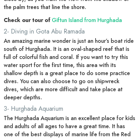
the palm trees that line the shore.
Check our tour of
Giftun Island from Hurghada
2- Diving in Gota Abu Ramada
An amazing marine wonder is just an hour’s boat ride
south of Hurghada. It is an oval-shaped reef that is
full of colorful fish and coral. If you want to try this
water sport for the first time, this area with its
shallow depth is a great place to do some practice
dives. You can also choose to go on shipwreck
dives, which are more difficult and take place at
deeper depths.
3- Hurghada Aquarium
The Hurghada Aquarium is an excellent place for kids
and adults of all ages to have a great time. It has
one of the best displays of marine life from the Red