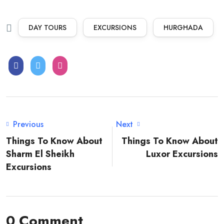
DAY TOURS
EXCURSIONS
HURGHADA
Previous
Next
Things To Know About
Things To Know About
Sharm El Sheikh
Luxor Excursions
Excursions
0 Comment