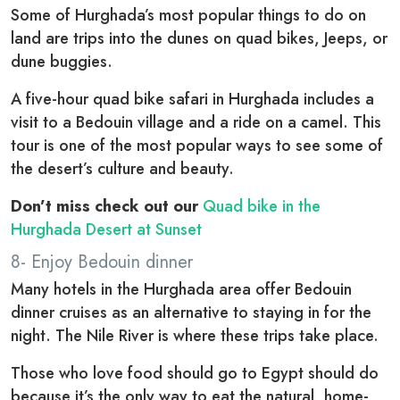
Some of Hurghada’s most popular things to do on
land are trips into the dunes on quad bikes, Jeeps, or
dune buggies.
A five-hour quad bike safari in Hurghada includes a
visit to a Bedouin village and a ride on a camel. This
tour is one of the most popular ways to see some of
the desert’s culture and beauty.
Don’t miss check out our
Quad bike in the
Hurghada Desert at Sunset
8- Enjoy Bedouin dinner
Many hotels in the Hurghada area offer Bedouin
dinner cruises as an alternative to staying in for the
night. The Nile River is where these trips take place.
Those who love food should go to Egypt should do
because it’s the only way to eat the natural, home-