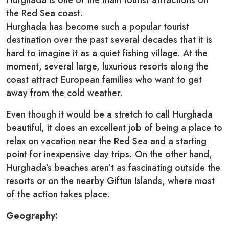
Hurghada is one of the main tourist attractions on
the Red Sea coast.
Hurghada has become such a popular tourist
destination over the past several decades that it is
hard to imagine it as a quiet fishing village. At the
moment, several large, luxurious resorts along the
coast attract European families who want to get
away from the cold weather.
Even though it would be a stretch to call Hurghada
beautiful, it does an excellent job of being a place to
relax on vacation near the Red Sea and a starting
point for inexpensive day trips. On the other hand,
Hurghada’s beaches aren’t as fascinating outside the
resorts or on the nearby Giftun Islands, where most
of the action takes place.
Geography: