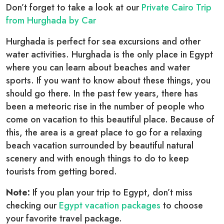
Don’t forget to take a look at our
Private Cairo Trip
from Hurghada by Car
Hurghada is perfect for sea excursions and other
water activities. Hurghada is the only place in Egypt
where you can learn about beaches and water
sports. If you want to know about these things, you
should go there. In the past few years, there has
been a meteoric rise in the number of people who
come on vacation to this beautiful place. Because of
this, the area is a great place to go for a relaxing
beach vacation surrounded by beautiful natural
scenery and with enough things to do to keep
tourists from getting bored.
Note:
If you plan your trip to Egypt, don’t miss
checking our
Egypt vacation packages
to choose
your favorite travel package.