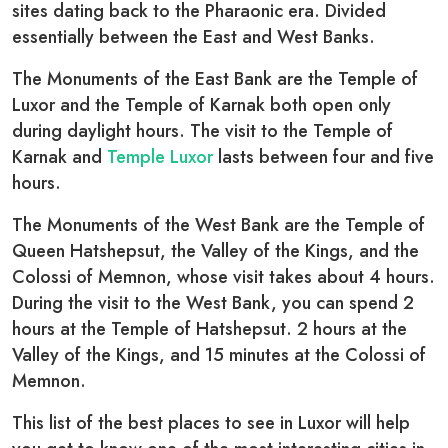
sites dating back to the Pharaonic era. Divided
essentially between the East and West Banks.
The Monuments of the East Bank are the Temple of
Luxor and the Temple of Karnak both open only
during daylight hours. The visit to the Temple of
Karnak and
Temple Luxor
lasts between four and five
hours.
The Monuments of the West Bank are the Temple of
Queen Hatshepsut, the Valley of the Kings, and the
Colossi of Memnon, whose visit takes about 4 hours.
During the visit to the West Bank, you can spend 2
hours at the Temple of Hatshepsut. 2 hours at the
Valley of the Kings, and 15 minutes at the Colossi of
Memnon.
This list of the best places to see in Luxor will help