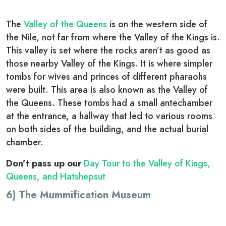
The
Valley of the Queens
is on the western side of
the Nile, not far from where the Valley of the Kings is.
This valley is set where the rocks aren’t as good as
those nearby Valley of the Kings. It is where simpler
tombs for wives and princes of different pharaohs
were built. This area is also known as the Valley of
the Queens. These tombs had a small antechamber
at the entrance, a hallway that led to various rooms
on both sides of the building, and the actual burial
chamber.
Don’t pass up our
Day Tour to the Valley of Kings,
Queens, and Hatshepsut
6) The Mummification Museum