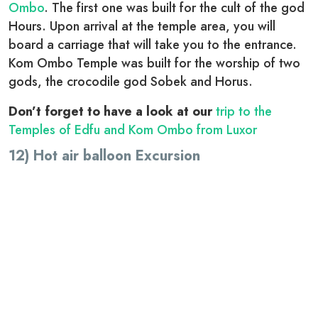
Ombo
. The first one was built for the cult of the god
Hours. Upon arrival at the temple area, you will
board a carriage that will take you to the entrance.
Kom Ombo Temple was built for the worship of two
gods, the crocodile god Sobek and Horus.
Don’t forget to have a look at our
trip to the
Temples of Edfu and Kom Ombo from Luxor
12) Hot air balloon Excursion