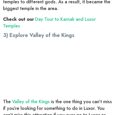
temples to different gods. As a result, it became the
biggest temple in the area.
Check out our
Day Tour to Karnak and Luxor
Temples
3) Explore Valley of the Kings
The
Valley of the Kings
is the one thing you can’t miss
if you’re looking for something to do in Luxor. You