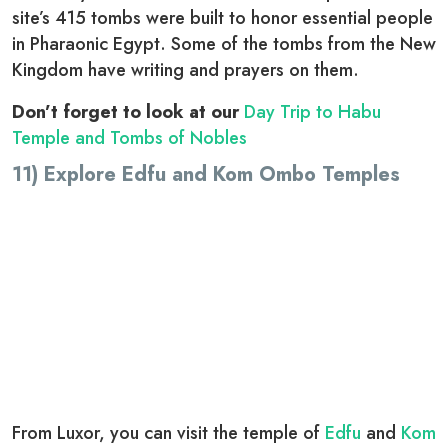
site’s 415 tombs were built to honor essential people
in Pharaonic Egypt. Some of the tombs from the New
Kingdom have writing and prayers on them.
Don’t forget to look at our
Day Trip to Habu
Temple and Tombs of Nobles
11) Explore Edfu and Kom Ombo Temples
From Luxor, you can visit the temple of
Edfu
and
Kom