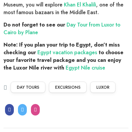
Museum, you will explore
Khan El Khalili
, one of the
most famous bazaars in the Middle East.
Do not forget to see our
Day Tour from Luxor to
Cairo by Plane
Note: If you plan your trip to Egypt, don’t miss
checking our
Egypt vacation packages
to choose
your favorite travel package and you can enjoy
the Luxor Nile river with
Egypt Nile cruise
DAY TOURS
EXCURSIONS
LUXOR