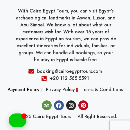
With Cairo Egypt Tours, you can visit Egypt’s
archaeological landmarks in Aswan, Luxor, and
Abu Simbel. We know a lot about what our
customers wish for. With over 15 years of
experience in Egyptian tourism, we can provide
excellent itineraries for individuals, families, or
groups. We can handle all bookings, so your
holiday in Egypt is hassle-free.
booking@cairoegypttours.com
+20 112 565 5591
Payment Policy
Privacy Policy
Terms & Conditions
© 2025 Cairo Egypt Tours – All Right Reserved.
1