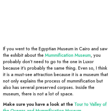
If you went to the Egyptian Museum in Cairo and saw
the exhibit about the
Mummification Museum
, you
probably don’t need to go to the one in Luxor
because it’s probably the same thing. Even so, I think
it is a must-see attraction because it is a museum that
not only explains the process of mummification but
also has several preserved corpses. Inside the
museum, there is not a lot of space.
Make sure you have a look at the
Tour to Valley of
the Queens and Mummification Museum