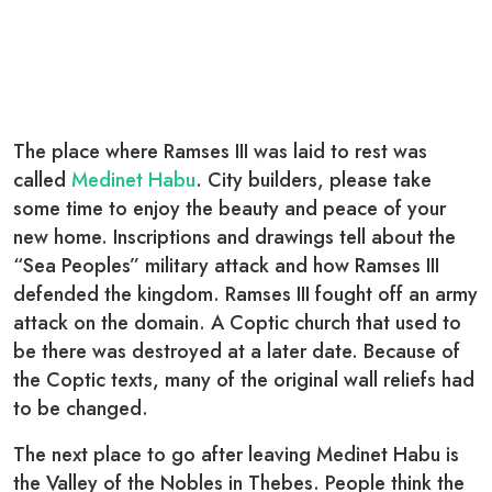
The place where Ramses III was laid to rest was
called
Medinet Habu
. City builders, please take
some time to enjoy the beauty and peace of your
new home. Inscriptions and drawings tell about the
“Sea Peoples” military attack and how Ramses III
defended the kingdom. Ramses III fought off an army
attack on the domain. A Coptic church that used to
be there was destroyed at a later date. Because of
the Coptic texts, many of the original wall reliefs had
to be changed.
The next place to go after leaving Medinet Habu is
the Valley of the Nobles in Thebes. People think the