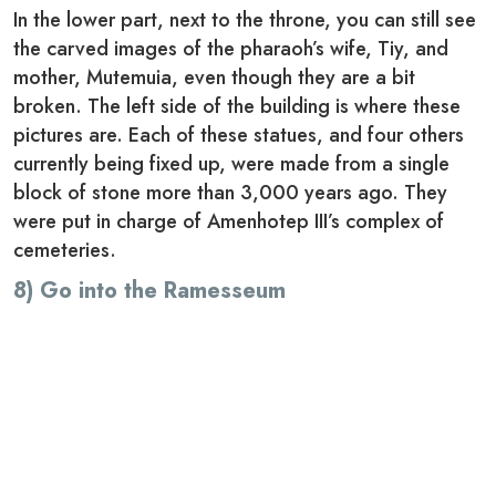
In the lower part, next to the throne, you can still see
the carved images of the pharaoh’s wife, Tiy, and
mother, Mutemuia, even though they are a bit
broken. The left side of the building is where these
pictures are. Each of these statues, and four others
currently being fixed up, were made from a single
block of stone more than 3,000 years ago. They
were put in charge of Amenhotep III’s complex of
cemeteries.
8) Go into the Ramesseum