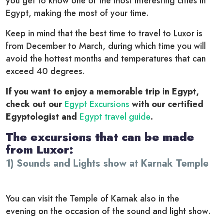
you get to know one of the most interesting cities in
Egypt, making the most of your time.
Keep in mind that the best time to travel to Luxor is
from December to March, during which time you will
avoid the hottest months and temperatures that can
exceed 40 degrees.
If you want to enjoy a memorable trip in Egypt,
check out our
Egypt Excursions
with our certified
Egyptologist and
Egypt travel guide
.
The excursions that can be made
from Luxor:
1) Sounds and Lights show at Karnak Temple
You can visit the Temple of Karnak also in the
evening on the occasion of the sound and light show.