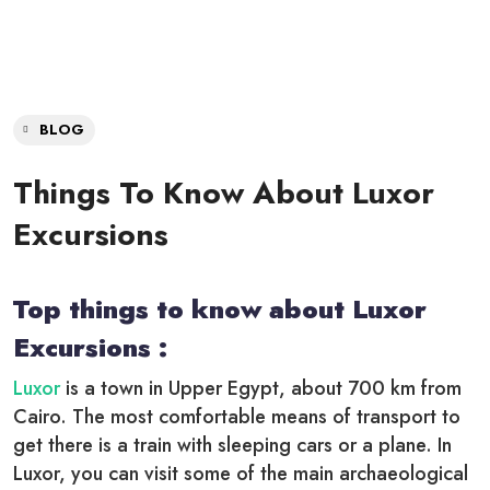
BLOG
Things To Know About Luxor
Excursions
Top things to know about Luxor
Excursions :
Luxor
is a town in Upper Egypt, about 700 km from
Cairo. The most comfortable means of transport to
get there is a train with sleeping cars or a plane. In
Luxor, you can visit some of the main archaeological