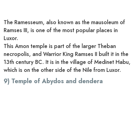
The Ramesseum, also known as the mausoleum of
Ramses III, is one of the most popular places in
Luxor.
This Amon temple is part of the larger Theban
necropolis, and Warrior King Ramses II built it in the
13th century BC. It is in the village of Medinet Habu,
which is on the other side of the Nile from Luxor.
9) Temple of Abydos and dendera