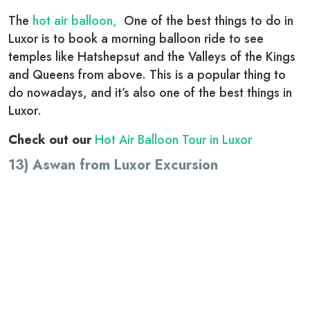
The
hot air balloon,
One of the best things to do in
Luxor is to book a morning balloon ride to see
temples like Hatshepsut and the Valleys of the Kings
and Queens from above. This is a popular thing to
do nowadays, and it’s also one of the best things in
Luxor.
Check out our
Hot Air Balloon Tour in Luxor
13) Aswan from Luxor Excursion