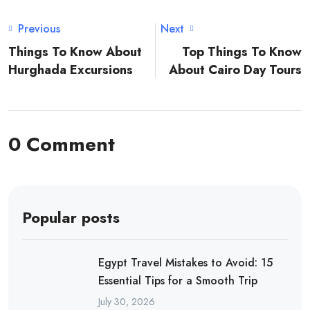
Previous
Next
Things To Know About
Top Things To Know
Hurghada Excursions
About Cairo Day Tours
0 Comment
Popular posts
Egypt Travel Mistakes to Avoid: 15
Essential Tips for a Smooth Trip
July 30, 2026