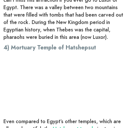
can’t miss this attraction if you ever go to Luxor or
Egypt. There was a valley between two mountains
that were filled with tombs that had been carved out
of the rock. During the New Kingdom period in
Egyptian history, when Thebes was the capital,
pharaohs were buried in this area (now Luxor).
4) Mortuary Temple of Hatshepsut
Even compared to Egypt’s other temples, which are