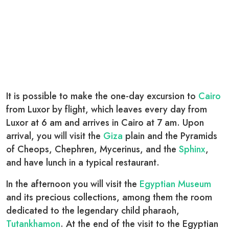
It is possible to make the one-day excursion to
Cairo
from Luxor by flight, which leaves every day from
Luxor at 6 am and arrives in Cairo at 7 am. Upon
arrival, you will visit the
Giza
plain and the Pyramids
of Cheops, Chephren, Mycerinus, and the
Sphinx
,
and have lunch in a typical restaurant.
In the afternoon you will visit the
Egyptian Museum
and its precious collections, among them the room
dedicated to the legendary child pharaoh,
Tutankhamon
. At the end of the visit to the Egyptian