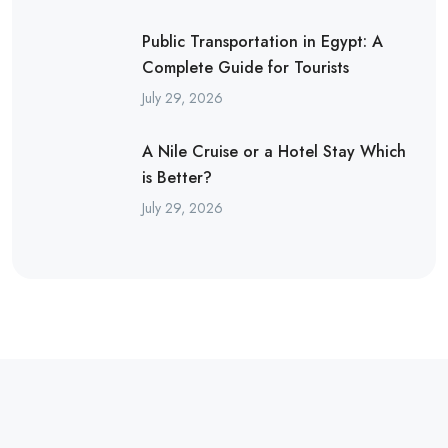
Public Transportation in Egypt: A
Complete Guide for Tourists
July 29, 2026
A Nile Cruise or a Hotel Stay Which
is Better?
July 29, 2026