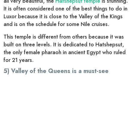
all very beautiful, the
Hatshepsut temple
is stunning.
It is often considered one of the best things to do in
Luxor because it is close to the Valley of the Kings
and is on the schedule for some Nile cruises.
This temple is different from others because it was
built on three levels. It is dedicated to Hatshepsut,
the only female pharaoh in ancient Egypt who ruled
for 21 years.
5) Valley of the Queens is a must-see