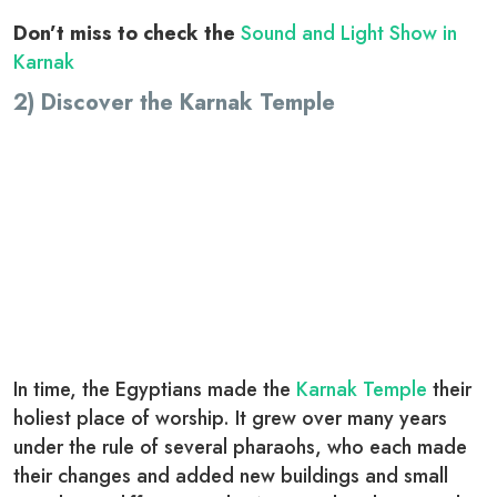
Don’t miss to check the
Sound and Light Show in
Karnak
2) Discover the Karnak Temple
In time, the Egyptians made the
Karnak Temple
their
holiest place of worship. It grew over many years
under the rule of several pharaohs, who each made
their changes and added new buildings and small