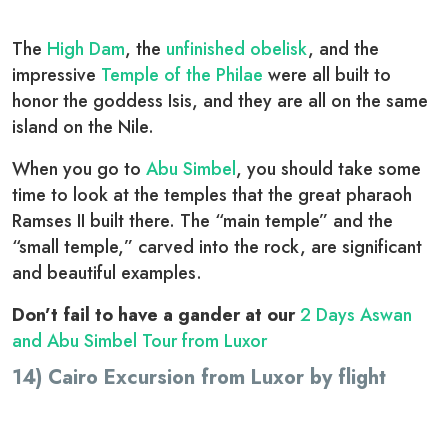
The
High Dam
, the
unfinished obelisk
, and the
impressive
Temple of the Philae
were all built to
honor the goddess Isis, and they are all on the same
island on the Nile.
When you go to
Abu Simbel
, you should take some
time to look at the temples that the great pharaoh
Ramses II built there. The “main temple” and the
“small temple,” carved into the rock, are significant
and beautiful examples.
Don’t fail to have a gander at our
2 Days Aswan
and Abu Simbel Tour from Luxor
14) Cairo Excursion from Luxor by flight