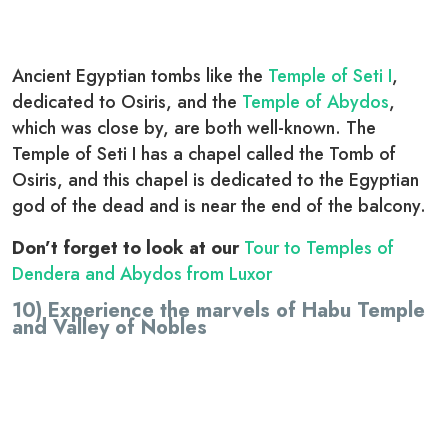
Ancient Egyptian tombs like the
Temple of Seti I
,
dedicated to Osiris, and the
Temple of Abydos
,
which was close by, are both well-known. The
Temple of Seti I has a chapel called the Tomb of
Osiris, and this chapel is dedicated to the Egyptian
god of the dead and is near the end of the balcony.
Don’t forget to look at our
Tour to Temples of
Dendera and Abydos from Luxor
10) Experience the marvels of Habu Temple
and Valley of Nobles