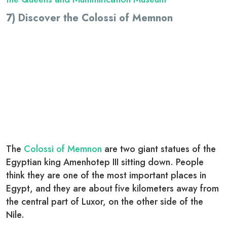
7) Discover the Colossi of Memnon
The
Colossi of Memnon
are two giant statues of the
Egyptian king
Amenhotep III
sitting down. People
think they are one of the most important places in
Egypt, and they are about five kilometers away from
the central part of Luxor, on the other side of the
Nile.