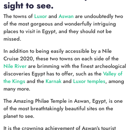
sight to see.
The towns of
Luxor
and
Aswan
are undoubtedly two
of the most gorgeous and wonderfully intriguing
places to visit in Egypt, and they should not be
missed.
In addition to being easily accessible by a Nile
Cruise 2020, these two towns on each side of the
Nile River
are brimming with the finest archeological
discoveries Egypt has to offer, such as the
Valley of
the Kings
and the
Karnak
and
Luxor temples
, among
many more.
The Amazing Philae Temple in Aswan, Egypt, is one
of the most breathtakingly beautiful sites on the
planet to see.
It is the crowning achievement of Aswan’s tourist