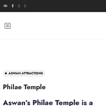
ASWAN ATTRACTIONS
Philae Temple
Aswan’s Philae Temple is a