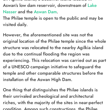
Aswan’s low dam reservoir, downstream of
Lake
Nasser
and the
Aswan Dam
.
The Philae temple is open to the public and may be
visited daily.
However, the aforementioned site was not the
original location of the Philae temple since the whole
structure was relocated to the nearby Agilkia island
due to the continual flooding the region was
experiencing. This relocation was carried out as part
of a UNESCO campaign initiative to safeguard the
temple and other comparable structures before the
installation of the Aswan High Dam.
One thing that distinguishes the Philae islands is
their unrivaled archeological and architectural
riches, with the majority of the sites in near-perfect
condition. Among such constructions, the Philae