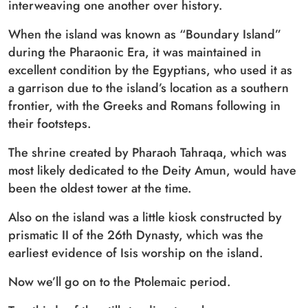
interweaving one another over history.
When the island was known as “Boundary Island”
during the Pharaonic Era, it was maintained in
excellent condition by the Egyptians, who used it as
a garrison due to the island’s location as a southern
frontier, with the Greeks and Romans following in
their footsteps.
The shrine created by Pharaoh Tahraqa, which was
most likely dedicated to the Deity Amun, would have
been the oldest tower at the time.
Also on the island was a little kiosk constructed by
prismatic II of the 26th Dynasty, which was the
earliest evidence of Isis worship on the island.
Now we’ll go on to the Ptolemaic period.