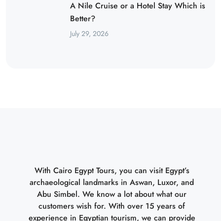
A Nile Cruise or a Hotel Stay Which is
Better?
July 29, 2026
With Cairo Egypt Tours, you can visit Egypt’s
archaeological landmarks in Aswan, Luxor, and
Abu Simbel. We know a lot about what our
customers wish for. With over 15 years of
experience in Egyptian tourism, we can provide