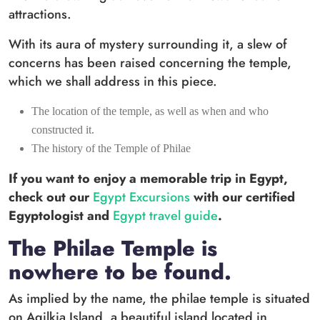
attractions.
With its aura of mystery surrounding it, a slew of
concerns has been raised concerning the temple,
which we shall address in this piece.
The location of the temple, as well as when and who
constructed it.
The history of the Temple of Philae
If you want to enjoy a memorable trip in Egypt,
check out our
Egypt Excursions
with our certified
Egyptologist and
Egypt travel guide
.
The Philae Temple is
nowhere to be found.
As implied by the name, the philae temple is situated
on Agilkia Island, a beautiful island located in