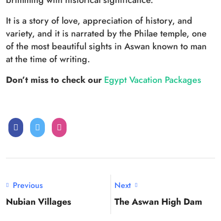
brimming with historical significance.
It is a story of love, appreciation of history, and
variety, and it is narrated by the Philae temple, one
of the most beautiful sights in Aswan known to man
at the time of writing.
Don’t miss to check our
Egypt Vacation Packages
Previous
Next
Nubian Villages
The Aswan High Dam