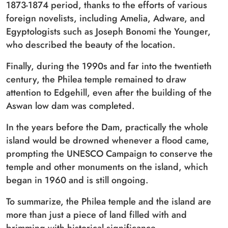
1873-1874 period, thanks to the efforts of various
foreign novelists, including Amelia, Adware, and
Egyptologists such as Joseph Bonomi the Younger,
who described the beauty of the location.
Finally, during the 1990s and far into the twentieth
century, the Philea temple remained to draw
attention to Edgehill, even after the building of the
Aswan low dam was completed.
In the years before the Dam, practically the whole
island would be drowned whenever a flood came,
prompting the UNESCO Campaign to conserve the
temple and other monuments on the island, which
began in 1960 and is still ongoing.
To summarize, the Philea temple and the island are
more than just a piece of land filled with and