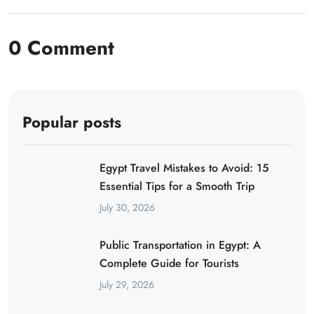
0 Comment
Popular posts
Egypt Travel Mistakes to Avoid: 15
Essential Tips for a Smooth Trip
July 30, 2026
Public Transportation in Egypt: A
Complete Guide for Tourists
July 29, 2026