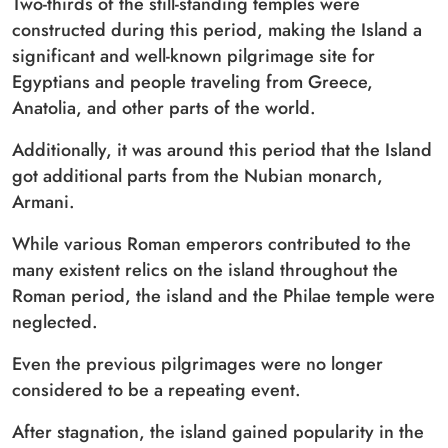
Two-thirds of the still-standing temples were
constructed during this period, making the Island a
significant and well-known pilgrimage site for
Egyptians and people traveling from Greece,
Anatolia, and other parts of the world.
Additionally, it was around this period that the Island
got additional parts from the Nubian monarch,
Armani.
While various Roman emperors contributed to the
many existent relics on the island throughout the
Roman period, the island and the Philae temple were
neglected.
Even the previous pilgrimages were no longer
considered to be a repeating event.
After stagnation, the island gained popularity in the