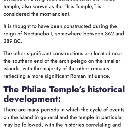
temple, also known as the “Isis Temple,” is
considered the most ancient.
It is thought to have been constructed during the
reign of Nectanebo I, somewhere between 362 and
389 BC.
The other significant constructions are located near
the southern end of the archipelago on the smaller
islands, with the majority of the other remains
reflecting a more significant Roman influence.
The Philae Temple’s historical
development:
There are many periods in which the cycle of events
on the island in general and the temple in particular
may be followed, with the histories correlating and