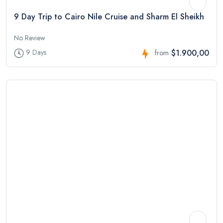
9 Day Trip to Cairo Nile Cruise and Sharm El Sheikh
No Review
$1.900,00
9 Days
from