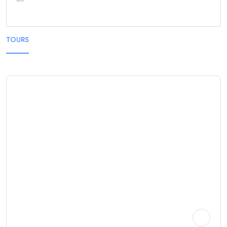
TOURS