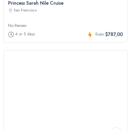
Princess Sarah Nile Cruise
San Francisco
No Review
$787,00
4 or 5 days
from