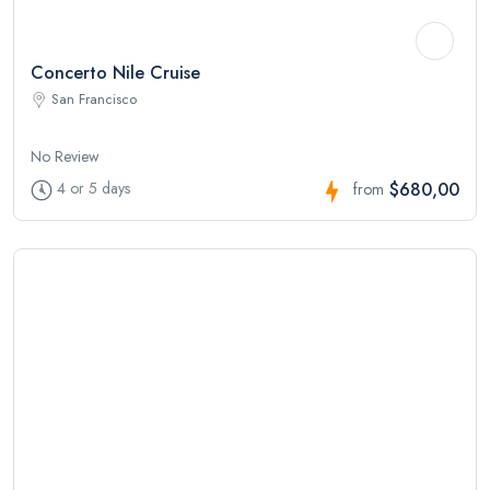
Concerto Nile Cruise
San Francisco
No Review
$680,00
4 or 5 days
from