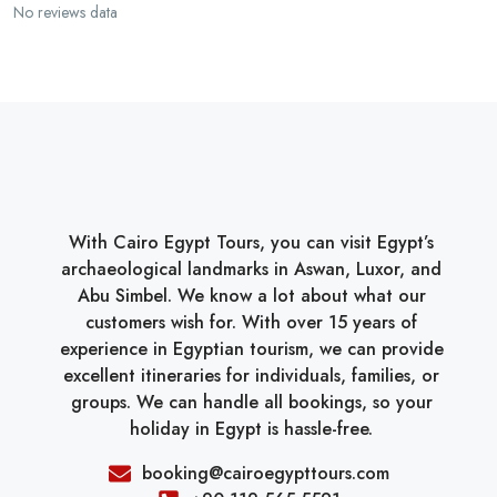
No reviews data
With Cairo Egypt Tours, you can visit Egypt’s
archaeological landmarks in Aswan, Luxor, and
Abu Simbel. We know a lot about what our
customers wish for. With over 15 years of
experience in Egyptian tourism, we can provide
excellent itineraries for individuals, families, or
groups. We can handle all bookings, so your
holiday in Egypt is hassle-free.
booking@cairoegypttours.com