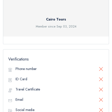
Cairo Tours
Member since Sep 03, 2024
Verifications
Phone number
ID Card
Travel Certificate
Email
Social media