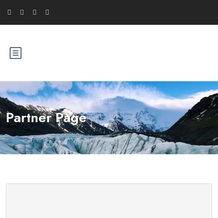
Partner Page