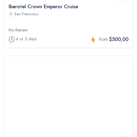
Iberotel Crown Emperor Cruise
San Francisco
No Review
$500,00
4 or 5 days
from