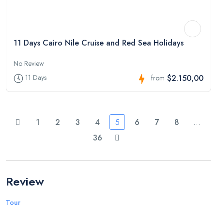
11 Days Cairo Nile Cruise and Red Sea Holidays
No Review
$2.150,00
11 Days
from
1
2
3
4
5
6
7
8
…
36
Review
Tour