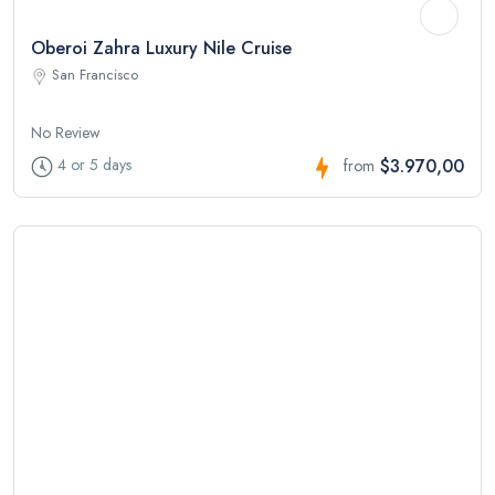
Oberoi Zahra Luxury Nile Cruise
San Francisco
No Review
$3.970,00
4 or 5 days
from