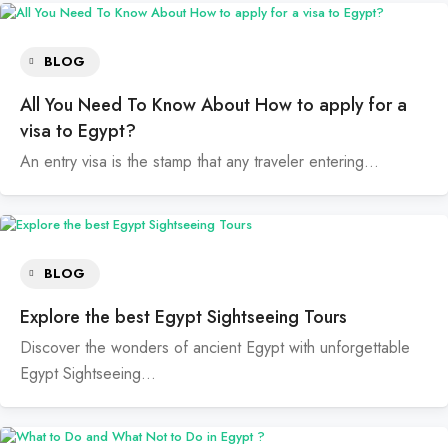
BLOG
All You Need To Know About How to apply for a
visa to Egypt?
An entry visa is the stamp that any traveler entering…
BLOG
Explore the best Egypt Sightseeing Tours
Discover the wonders of ancient Egypt with unforgettable
Egypt Sightseeing…