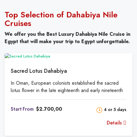
Top Selection of Dahabiya Nile
Cruises
We offer you the Best Luxury Dahabiya Nile Cruise
in
Egypt that will make your trip to Egypt unforgettable.
Sacred Lotus Dahabiya
In Oman, European colonists established the sacred
lotus flower in the late eighteenth and early nineteenth
centuries. The cockpit of a typical two-masted sailboat
is located on the somewhat shaded sundeck. Relax on
From
$2.700,00
4 or 5 days
a wooden deck chair and watch the world go by. There
is a salon, four cabins, and a main suite on the lower
Details
level. The comfortable lounge includes an Egyptian and
Nile-style library. The soft sofas in this room are great