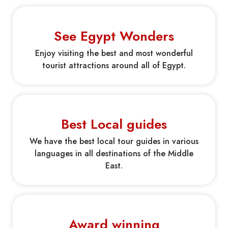
See Egypt Wonders
Enjoy visiting the best and most wonderful
tourist attractions around all of Egypt.
Best Local guides
We have the best local tour guides in various
languages in all destinations of the Middle
East.
Award winning