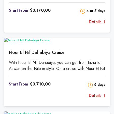
palaces. The azure sky is cloudless. Mango and date
palms grow along the shore. The Theban Mountains
From
$3.170,00
4 or 5 days
rise west of a short, fertile strip of land near the sea. A
refreshing river dip when temps reach 40 degrees
Details
Fahrenheit is enticing.
Nour El Nil Dahabiya Cruise
With Nour El Nil Dahabiya, you can get from Esna to
Aswan on the Nile in style. On a cruise with Nour El Nil
Dahabiya Nile Cruise, you can enjoy the beauty of the
Nile and some of Egypt's old and new gifts to the
From
$3.710,00
6 days
world. Since this is available, you can completely rest
and unwind.
Details