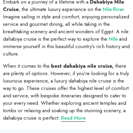
Embark on a journey of a lifetime with a
Dahabiya Nile
Cruise
, the ultimate luxury experience on the
Nile River
.
Imagine sailing in style and comfort, enjoying personalized
service and gourmet dining, all while taking in the
breathtaking scenery and ancient wonders of Egypt. A nile
dahabiya cruise is the perfect way to explore the
Nile
and
immerse yourself in this beautiful country’s rich history and
culture.
When it comes to the
best dahabiya nile cruise,
there
are plenty of options. However, if you’re looking for a truly
luxurious experience, a luxury dahabiya nile cruise is the
way to go. These cruises offer the highest level of comfort
and service, with bespoke itineraries designed to cater to
your every need. Whether exploring ancient temples and
tombs or relaxing and soaking up the stunning scenery, a
dahabiya cruise is perfect.
Read More