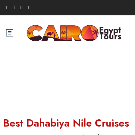
Dahabiya Nile Cruise
Best Dahabiya Nile Cruises​