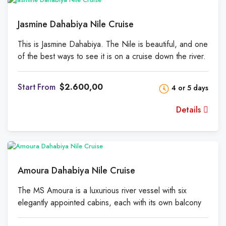
Jasmine Dahabiya Nile Cruise
This is Jasmine Dahabiya. The Nile is beautiful, and one
of the best ways to see it is on a cruise down the river.
A holiday rental that is new and well-equipped. It's a
once-in-a-lifetime chance to learn about the amazing
From
$2.600,00
4 or 5 days
Pharaohs from a hotel that floats on the River Nile. The
Jasmine cruise in Dahabiya is both the most expensive
Details
and the most luxurious cruise. Between Luxor and
Aswan, on either side of the Nile in Upper Egypt, you
can live out the story of Jasmine and learn about its
deep secrets. At Jasmine, you can do a lot of fun
things, eat food from all over the world, stay in a variety
Amoura Dahabiya Nile Cruise
of high-end rooms, and have a vacation like no other.
The MS Amoura is a luxurious river vessel with six
elegantly appointed cabins, each with its own balcony
from which to take in the sweeping views of the river