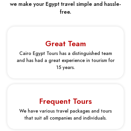
we make your Egypt travel simple and hassle-
free.
Great Team
Cairo Egypt Tours has a distinguished team
and has had a great experience in tourism for
15 years.
Frequent Tours
We have various travel packages and tours
that suit all companies and individuals.