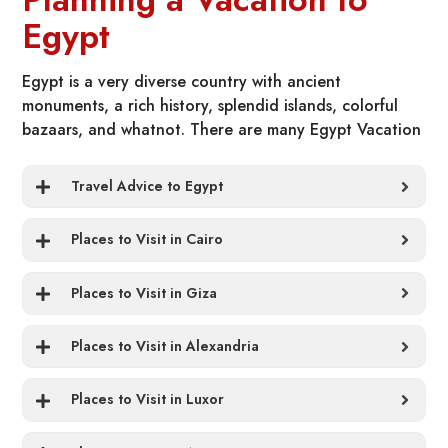
Egypt
Egypt is a very diverse country with ancient
monuments, a rich history, splendid islands, colorful
bazaars, and whatnot. There are many Egypt Vacation
Packages All Inclusive and things to catch up on, and
there is a fair amount of chance for any tourist to miss
Travel Advice to Egypt
important things or places. So here we have a few tips
for you as we want you to make the most of your trip
Places to Visit in Cairo
to this land.
Places to Visit in Giza
Places to Visit in Alexandria
Places to Visit in Luxor