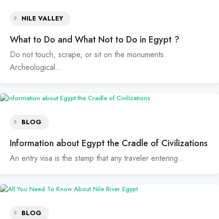
NILE VALLEY
What to Do and What Not to Do in Egypt ?
Do not touch, scrape, or sit on the monuments.
Archeological…
BLOG
Information about Egypt the Cradle of Civilizations
An entry visa is the stamp that any traveler entering…
BLOG