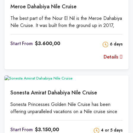
Meroe Dahabiya Nile Cruise
The best part of the Nour El Nil is the Meroe Dahabiya
Nile Cruise. It was built from the ground up in 2017,
and it has the largest staterooms, the largest salon, and
the largest deck. Meroe is the best place to stay on the
From
$3.600,00
6 days
Nile, say both our regular customers and those looking
for the best in Nile luxury. On Meroe, a team of more
Details
than 15 people will take care of your every need and
make sure you enjoy all the amenities we offer.
Sonesta Amirat Dahabiya Nile Cruise
Sonesta Princesses Golden Nile Cruise has been
offering unparalleled vacations on a Nile cruise since
February 2009. The 7 Nights Luxor-Aswan cruise
brings you back to a simpler and more beautiful time on
From
$3.150,00
4 or 5 days
the Nile. There are 5 cabins, 2 suites, an oriental