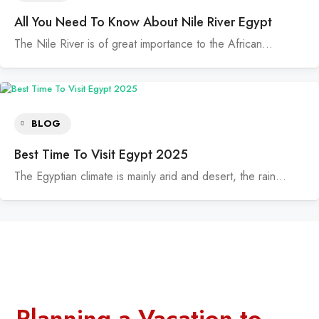
All You Need To Know About Nile River Egypt
The Nile River is of great importance to the African…
BLOG
Best Time To Visit Egypt 2025
The Egyptian climate is mainly arid and desert, the rain…
Planning a Vacation to