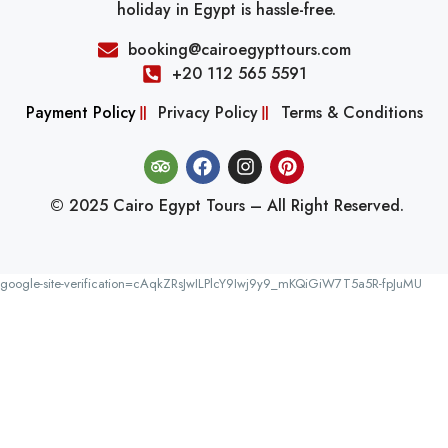
holiday in Egypt is hassle-free.
booking@cairoegypttours.com
+20 112 565 5591
Payment Policy
Privacy Policy
Terms & Conditions
© 2025 Cairo Egypt Tours – All Right Reserved.
google-site-verification=cAqkZRsJwILPlcY9Iwj9y9_mKQiGiW7T5a5R-fpJuMU