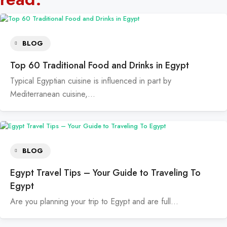
BLOG
Top 60 Traditional Food and Drinks in Egypt
Typical Egyptian cuisine is influenced in part by
Mediterranean cuisine,…
BLOG
Egypt Travel Tips – Your Guide to Traveling To
Egypt
Are you planning your trip to Egypt and are full…