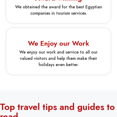
We obtained the award for the best Egyptian
companies in tourism services.
We Enjoy our Work
We enjoy our work and service to all our
valued visitors and help them make their
holidays even better.
Top travel tips and guides to
read.