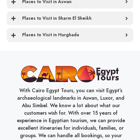
Places to Visit in Aswan
Places to Visit in Sharm El Sheikh
Places to Visit in Hurghada
With Cairo Egypt Tours, you can visit Egypt’s
archaeological landmarks in Aswan, Luxor, and
Abu Simbel. We know a lot about what our
customers wish for. With over 15 years of
experience in Egyptian tourism, we can provide
excellent itineraries for individuals, families, or
groups. We can handle all bookings, so your