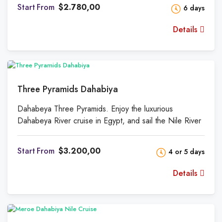
and the landscape beyond. There is also a big
From
$2.780,00
6 days
sundeck, perfect for lounging in the sunshine and
enjoying the scenery. The Nile may be navigated in
Details
style and comfort on this one-of-a-kind boat that will
take you from Esna to Aswan and back again.
Three Pyramids Dahabiya
Dahabeya Three Pyramids. Enjoy the luxurious
Dahabeya River cruise in Egypt, and sail the Nile River
between Luxor and Aswan while stopping at some of
the most exciting locations in Egypt.
From
$3.200,00
4 or 5 days
Details