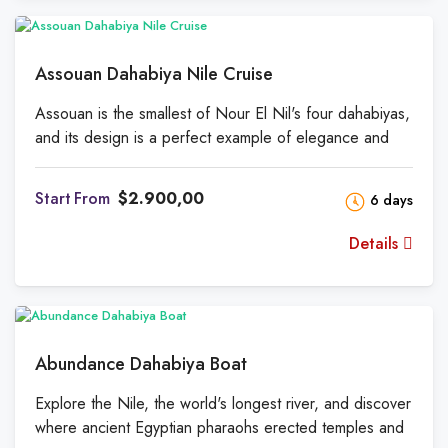
for relaxing at night. Relax with Turkish coffee or
Alexandrian wine with storytelling, story-sharing, book
reading, or a board game.
Assouan Dahabiya Nile Cruise
Assouan is the smallest of Nour El Nil's four dahabiyas,
and its design is a perfect example of elegance and
sophistication. Assouan, Nour El Nil's first dahabiya, will
always be special to us. It's the smallest and cheapest
From
$2.900,00
6 days
of our four dahabiyas, but you'll still get the same great
service, food, and hospitality that we're known for.
Details
Abundance Dahabiya Boat
Explore the Nile, the world's longest river, and discover
where ancient Egyptian pharaohs erected temples and