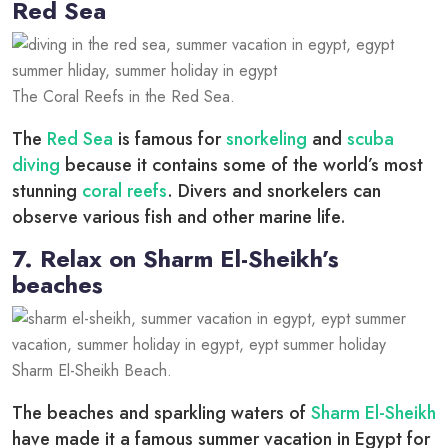
Red Sea
The Coral Reefs in the Red Sea.
The
Red Sea
is famous for
snorkeling
and
scuba
diving
because it contains some of the world’s most
stunning
coral reefs
. Divers and snorkelers can
observe various fish and other marine life.
7. Relax on Sharm El-Sheikh’s
beaches
Sharm El-Sheikh Beach.
The beaches and sparkling waters of
Sharm El-Sheikh
have made it a famous summer vacation in Egypt for