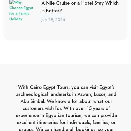
A Nile Cruise or a Hotel Stay Which
is Better?
July 29, 2026
With Cairo Egypt Tours, you can visit Egypt’s
archaeological landmarks in Aswan, Luxor, and
Abu Simbel. We know a lot about what our
customers wish for. With over 15 years of
experience in Egyptian tourism, we can provide
excellent itineraries for individuals, families, or
groups. We can handle all bookings, so your