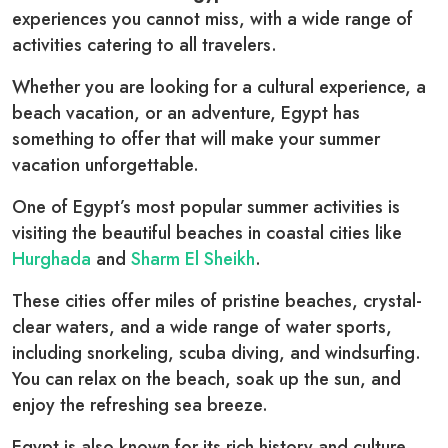
experiences you cannot miss, with a wide range of
activities catering to all travelers.
Whether you are looking for a cultural experience, a
beach vacation, or an adventure, Egypt has
something to offer that will make your summer
vacation unforgettable.
One of Egypt’s most popular summer activities is
visiting the beautiful beaches in coastal cities like
Hurghada
and
Sharm El Sheikh
.
These cities offer miles of pristine beaches, crystal-
clear waters, and a wide range of water sports,
including snorkeling, scuba diving, and windsurfing.
You can relax on the beach, soak up the sun, and
enjoy the refreshing sea breeze.
Egypt is also known for its rich history and culture,