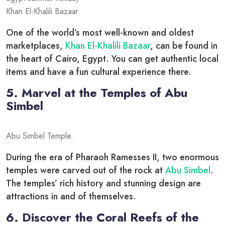
Khan El-Khalili Bazaar.
One of the world’s most well-known and oldest
marketplaces,
Khan El-Khalili Bazaar
, can be found in
the heart of Cairo, Egypt. You can get authentic local
items and have a fun cultural experience there.
5. Marvel at the Temples of Abu
Simbel
Abu Simbel Temple.
During the era of Pharaoh Ramesses II, two enormous
temples were carved out of the rock at
Abu Simbel
.
The temples’ rich history and stunning design are
attractions in and of themselves.
6. Discover the Coral Reefs of the