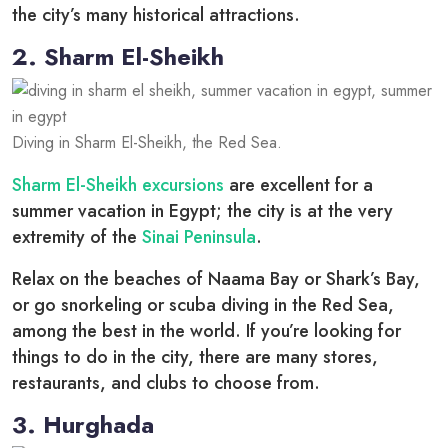
the city’s many historical attractions.
2. Sharm El-Sheikh
Diving in Sharm El-Sheikh, the Red Sea.
Sharm El-Sheikh excursions
are excellent for a
summer vacation in Egypt; the city is at the very
extremity of the
Sinai Peninsula
.
Relax on the beaches of Naama Bay or Shark’s Bay,
or go snorkeling or scuba diving in the Red Sea,
among the best in the world. If you’re looking for
things to do in the city, there are many stores,
restaurants, and clubs to choose from.
3. Hurghada