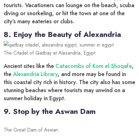
tourists. Vacationers can lounge on the beach, scuba
diving or snorkeling, or hit the town at one of the
city’s many eateries or clubs.
8. Enjoy the Beauty of Alexandria
The Citadel of Qaitbay at Alexandria, Egypt.
Ancient sites like the
Catacombs of Kom el-Shoqafa
,
the
Alexandria Library
, and more may be found in
this coastal city rich in history. The city also has some
stunning beaches where tourists may unwind on a
summer holiday in Egypt.
9. Stop by the Aswan Dam
The Great Dam of Aswan.