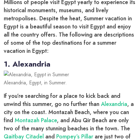
Millions of people visit Egypt yearly to experience its
historical monuments, museums, and lively
metropolises. Despite the heat, Summer vacation in
Egypt is a beautiful season to visit Egypt and enjoy
all the country offers. The following are descriptions
of some of the top destinations for a summer
vacation in Egypt:
1. Alexandria
Alexandria, Egypt, in Summer.
If you’re searching for a place to kick back and
unwind this summer, go no further than
Alexandria
, a
city on the coast. Montazah Beach, where you can
find
Montazah Palace
, and Abu Qir Beach are only
two of the many stunning beaches in the town. The
Qaitbay Citadel
and
Pompey’s Pillar
are just two of