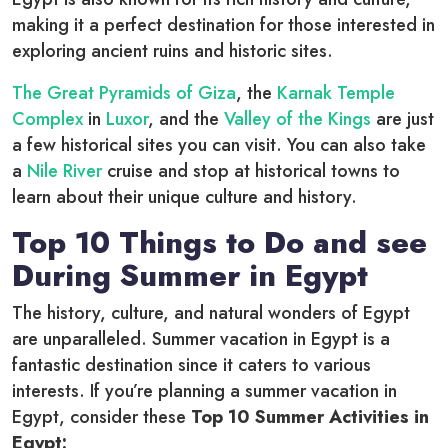
making it a perfect destination for those interested in
exploring ancient ruins and historic sites.
The Great Pyramids of Giza
, the
Karnak Temple
Complex
in
Luxor
, and the
Valley of the Kings
are just
a few historical sites you can visit. You can also take
a
Nile River
cruise and stop at historical towns to
learn about their unique culture and history.
Top 10 Things to Do and see
During Summer in Egypt
The history, culture, and natural wonders of Egypt
are unparalleled. Summer vacation in Egypt is a
fantastic destination since it caters to various
interests. If you’re planning a summer vacation in
Egypt, consider these
Top 10 Summer Activities in
Egypt: