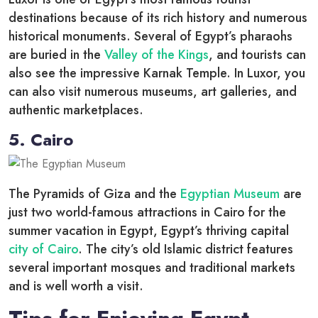
destinations because of its rich history and numerous
historical monuments. Several of Egypt’s pharaohs
are buried in the
Valley of the Kings
, and tourists can
also see the impressive Karnak Temple. In Luxor, you
can also visit numerous museums, art galleries, and
authentic marketplaces.
5. Cairo
The Pyramids of Giza and the
Egyptian Museum
are
just two world-famous attractions in Cairo for the
summer vacation in Egypt, Egypt’s thriving capital
city of Cairo
. The city’s old Islamic district features
several important mosques and traditional markets
and is well worth a visit.