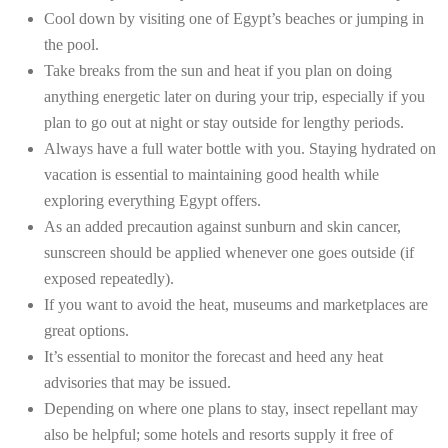
Cool down by visiting one of Egypt’s beaches or jumping in
the pool.
Take breaks from the sun and heat if you plan on doing
anything energetic later on during your trip, especially if you
plan to go out at night or stay outside for lengthy periods.
Always have a full water bottle with you. Staying hydrated on
vacation is essential to maintaining good health while
exploring everything Egypt offers.
As an added precaution against sunburn and skin cancer,
sunscreen should be applied whenever one goes outside (if
exposed repeatedly).
If you want to avoid the heat, museums and marketplaces are
great options.
It’s essential to monitor the forecast and heed any heat
advisories that may be issued.
Depending on where one plans to stay, insect repellant may
also be helpful; some hotels and resorts supply it free of