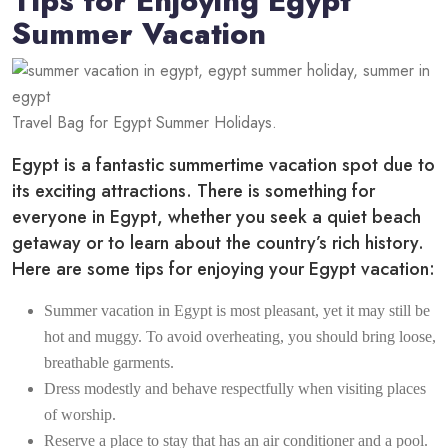
Tips for Enjoying Egypt
Summer Vacation
Travel Bag for Egypt Summer Holidays.
Egypt is a fantastic summertime vacation spot due to
its exciting attractions. There is something for
everyone in Egypt, whether you seek a quiet beach
getaway or to learn about the country’s rich history.
Here are some tips for enjoying your Egypt vacation:
Summer vacation in Egypt is most pleasant, yet it may still be
hot and muggy. To avoid overheating, you should bring loose,
breathable garments.
Dress modestly and behave respectfully when visiting places
of worship.
Reserve a place to stay that has an air conditioner and a pool.