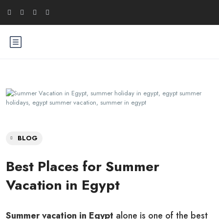
BLOG
Best Places for Summer
Vacation in Egypt
Summer vacation in Egypt
alone is one of the best