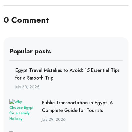
0 Comment
Popular posts
Egypt Travel Mistakes to Avoid: 15 Essential Tips
for a Smooth Trip
July 30, 2026
Public Transportation in Egypt: A
Complete Guide for Tourists
July 29, 2026