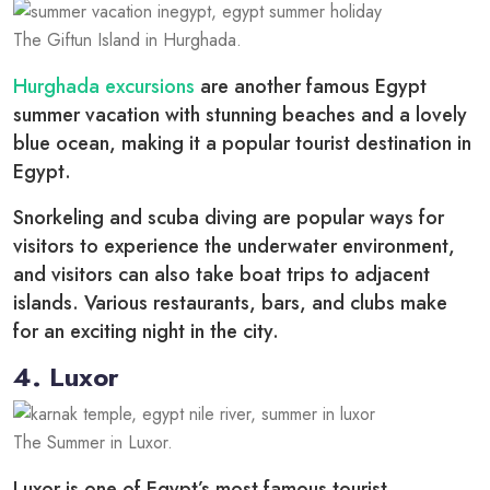
The Giftun Island in Hurghada.
Hurghada excursions
are another famous Egypt
summer vacation with stunning beaches and a lovely
blue ocean, making it a popular tourist destination in
Egypt.
Snorkeling and scuba diving are popular ways for
visitors to experience the underwater environment,
and visitors can also take boat trips to adjacent
islands. Various restaurants, bars, and clubs make
for an exciting night in the city.
4. Luxor
The Summer in Luxor.
Luxor is one of Egypt’s most famous tourist