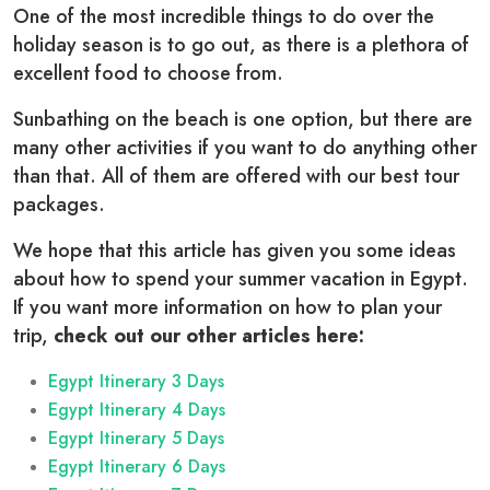
One of the most incredible things to do over the
holiday season is to go out, as there is a plethora of
excellent food to choose from.
Sunbathing on the beach is one option, but there are
many other activities if you want to do anything other
than that. All of them are offered with our best tour
packages.
We hope that this article has given you some ideas
about how to spend your summer vacation in Egypt.
If you want more information on how to plan your
trip,
check out our other articles here:
Egypt Itinerary 3 Days
Egypt Itinerary 4 Days
Egypt Itinerary 5 Days
Egypt Itinerary 6 Days