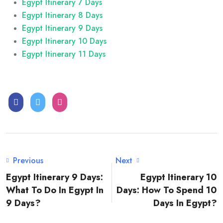
Egypt Itinerary 7 Days
Egypt Itinerary 8 Days
Egypt Itinerary 9 Days
Egypt Itinerary 10 Days
Egypt Itinerary 11 Days
Previous
Next
Egypt Itinerary 9 Days:
Egypt Itinerary 10
What To Do In Egypt In
Days: How To Spend 10
9 Days?
Days In Egypt?