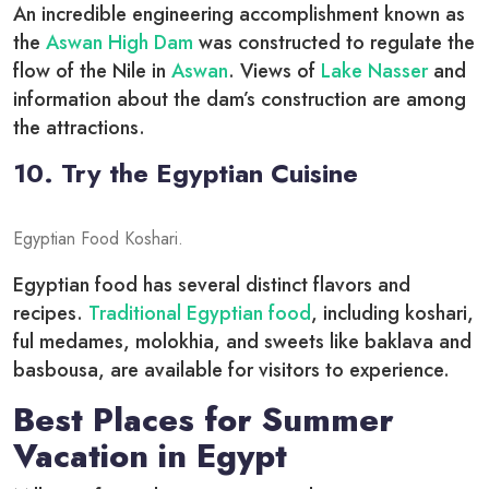
An incredible engineering accomplishment known as
the
Aswan High Dam
was constructed to regulate the
flow of the Nile in
Aswan
. Views of
Lake Nasser
and
information about the dam’s construction are among
the attractions.
10. Try the Egyptian Cuisine
Egyptian Food Koshari.
Egyptian food has several distinct flavors and
recipes.
Traditional Egyptian food
, including koshari,
ful medames, molokhia, and sweets like baklava and
basbousa, are available for visitors to experience.
Best Places for Summer
Vacation in Egypt