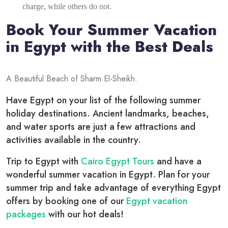
charge, while others do not.
Book Your Summer Vacation
in Egypt with the Best Deals
A Beautiful Beach of Sharm El-Sheikh.
Have Egypt on your list of the following summer
holiday destinations. Ancient landmarks, beaches,
and water sports are just a few attractions and
activities available in the country.
Trip to Egypt with
Cairo Egypt Tours
and have a
wonderful summer vacation in Egypt. Plan for your
summer trip and take advantage of everything Egypt
offers by booking one of our
Egypt vacation
packages
with our hot deals!