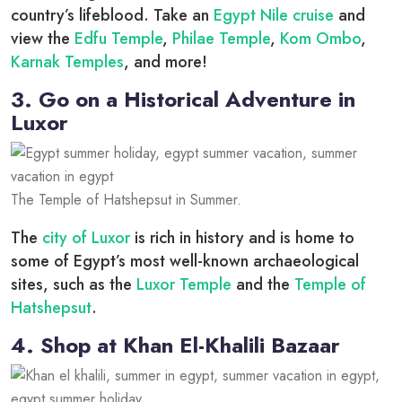
country’s lifeblood. Take an
Egypt Nile cruise
and
view the
Edfu Temple
,
Philae Temple
,
Kom Ombo
,
Karnak Temples
, and more!
3. Go on a Historical Adventure in
Luxor
The Temple of Hatshepsut in Summer.
The
city of Luxor
is rich in history and is home to
some of Egypt’s most well-known archaeological
sites, such as the
Luxor Temple
and the
Temple of
Hatshepsut
.
4. Shop at Khan El-Khalili Bazaar