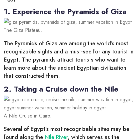
1. Experience the Pyramids of Giza
The Giza Plateau.
The Pyramids of Giza are among the world’s most
recognizable sights and a must-see for any tourist in
Egypt. The pyramids attract tourists who want to
learn more about the ancient Egyptian civilization
that constructed them.
2. Taking a Cruise down the Nile
A Nile Cruise in Cairo.
Several of Egypt’s most recognizable sites may be
found along the
Nile River
, which serves as the